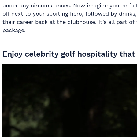
under any circumstances. Now imagine yourself at 
off next to your sporting hero, followed by drink
their career back at the clubhouse. It’s all part of
package.
Enjoy celebrity golf hospitality tha