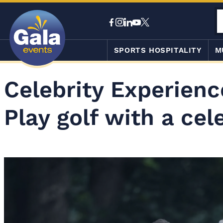
SPORTS HOSPITALITY
M
Celebrity Experienc
Play golf with a cel