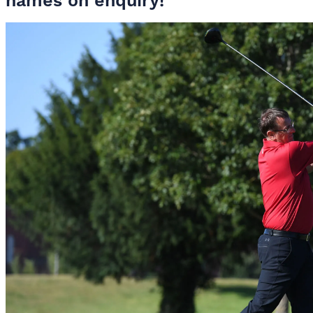
names on enquiry!