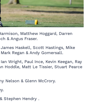
 Harmison, Matthew Hoggard, Darren
h & Angus Fraser.
 James Haskell, Scott Hastings, Mike
k, Mark Regan & Andy Gomersall.
Ian Wright, Paul Ince, Kevin Keegan, Ray
n Hoddle, Matt Le Tissier, Stuart Pearce
nny Nelson & Glenn McCrory.
y.
 & Stephen Hendry .