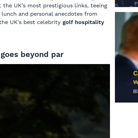
the UK’s most prestigious links, teeing
s, lunch and personal anecdotes from
 the UK’s best celebrity
golf hospitality
t goes beyond par
C
w
B