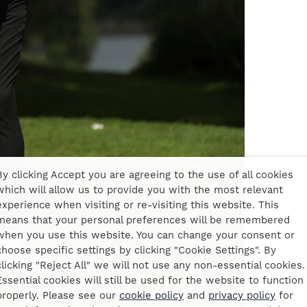
By clicking Accept you are agreeing to the use of all cookies
which will allow us to provide you with the most relevant
experience when visiting or re-visiting this website. This
means that your personal preferences will be remembered
when you use this website. You can change your consent or
choose specific settings by clicking "Cookie Settings". By
clicking "Reject All" we will not use any non-essential cookies.
Essential cookies will still be used for the website to function
properly. Please see our
cookie policy
and
privacy policy
for