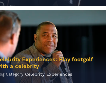
elebrity Experiences: Play footgolf
ith a celebrity
Celebrity Experiences
log Category