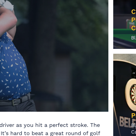
C
P
C
B
P
river as you hit a perfect stroke. The
B
C
It’s hard to beat a great round of golf