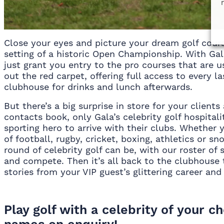
Close your eyes and picture your dream golf cour
setting of a historic Open Championship. With Gala
just grant you entry to the pro courses that are us
out the red carpet, offering full access to every l
clubhouse for drinks and lunch afterwards.
But there’s a big surprise in store for your client
contacts book, only Gala’s celebrity golf hospitali
sporting hero to arrive with their clubs. Whether
of football, rugby, cricket, boxing, athletics or 
round of celebrity golf can be, with our roster of 
and compete. Then it’s all back to the clubhouse t
stories from your VIP guest’s glittering career an
Play golf with a celebrity of your c