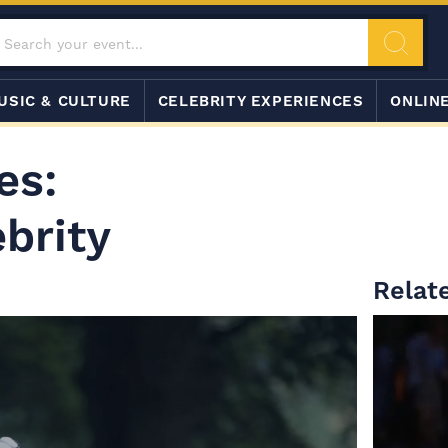
USIC & CULTURE
CELEBRITY EXPERIENCES
ONLIN
es:
ebrity
Relate