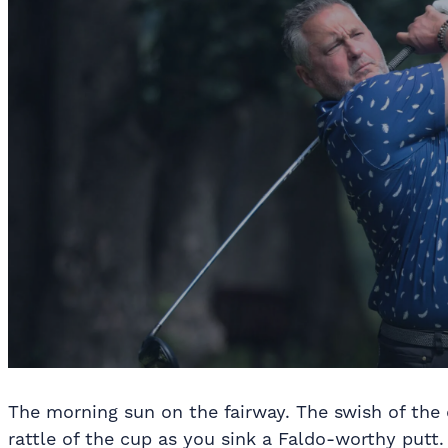
The morning sun on the fairway. The swish of the d
rattle of the cup as you sink a Faldo-worthy putt. 