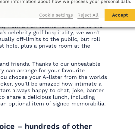
more information about how we process your personal data.
Cookie settings
Reject All
Accept
se, from a PGA tournament links to the
’s celebrity golf hospitality, we won’t
ually off-limits to the public, but roll
ast hole, plus a private room at the
s and friends. Thanks to our unbeatable
ty can arrange for your favourite
 you choose your A-lister from the worlds
snooker, you’ll be amazed how intimate a
stars always happy to chat, joke, banter
o share a delicious lunch, including
d an optional item of signed memorabilia.
hoice – hundreds of other