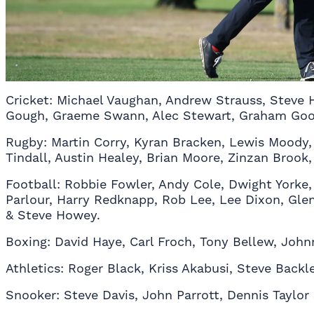
Cricket: Michael Vaughan, Andrew Strauss, Steve
Gough, Graeme Swann, Alec Stewart, Graham Gooc
Rugby: Martin Corry, Kyran Bracken, Lewis Moody,
Tindall, Austin Healey, Brian Moore, Zinzan Broo
Football: Robbie Fowler, Andy Cole, Dwight Yorke, 
Parlour, Harry Redknapp, Rob Lee, Lee Dixon, Glen
& Steve Howey.
Boxing: David Haye, Carl Froch, Tony Bellew, Joh
Athletics: Roger Black, Kriss Akabusi, Steve Backle
Snooker: Steve Davis, John Parrott, Dennis Taylor