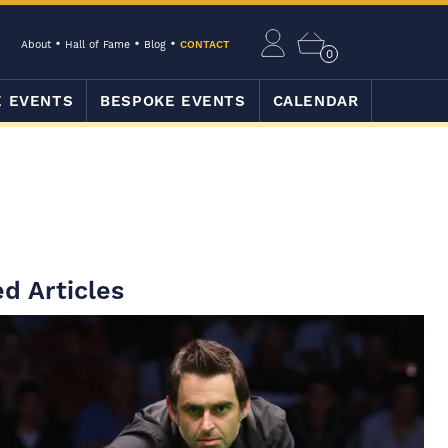
About
Hall of Fame
Blog
CONTACT
0
E EVENTS
BESPOKE EVENTS
CALENDAR
d Articles