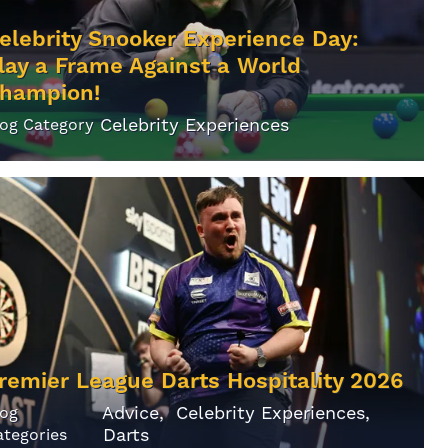
elebrity Snooker Experience Day:
lay a Frame Against a World
hampion!
Celebrity Experiences
log Category
remier League Darts Hospitality 2026
Advice
Celebrity Experiences
log
Darts
ategories