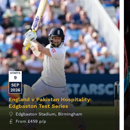
STARTS
9
SEP
2026
England v Pakistan Hospitality:
Edgbaston Test Series
Edgbaston Stadium, Birmingham
From
£
459
p/p