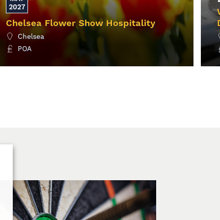
2027
Chelsea Flower Show Hospitality
Chelsea
POA
MORE INFO