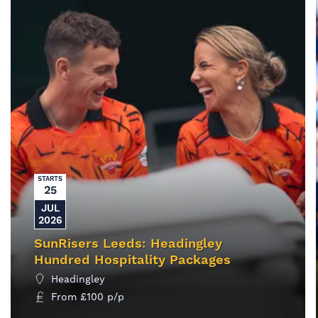
STARTS
25
JUL
2026
SunRisers Leeds: Headingley
Hundred Hospitality Packages
Headingley
From
£
100
p/p