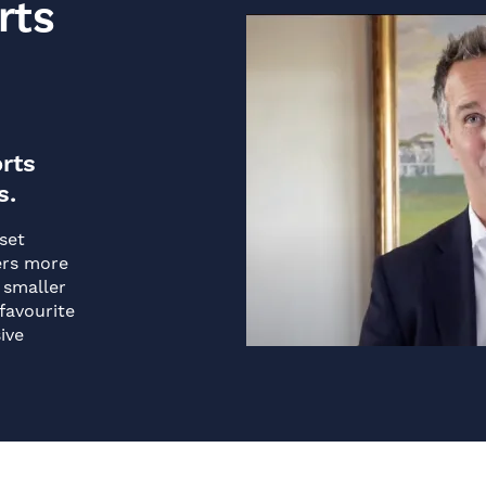
rts
rts
s.
set
ers more
 smaller
favourite
ive