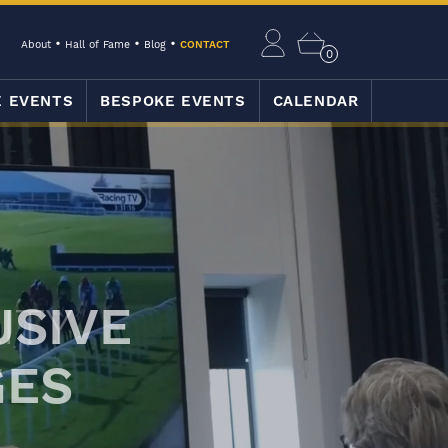
About
Hall of Fame
Blog
CONTACT
0
E EVENTS
BESPOKE EVENTS
CALENDAR
USIVE
GES