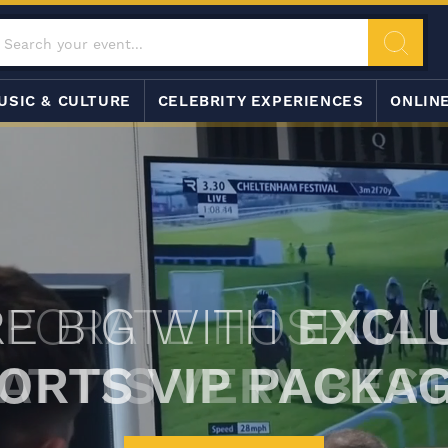
USIC & CULTURE
CELEBRITY EXPERIENCES
ONLIN
E BIG WITH
EXCL
ORTS VIP PACKA