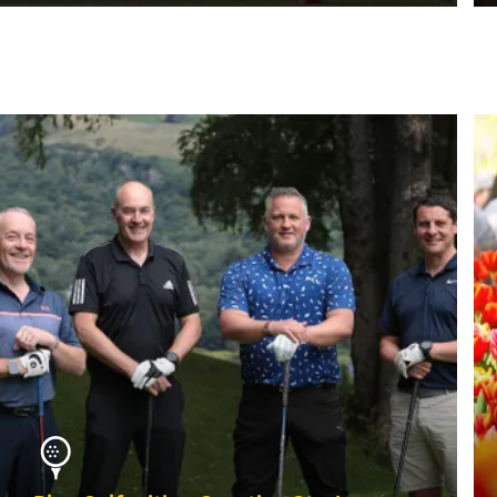
MORE INFO