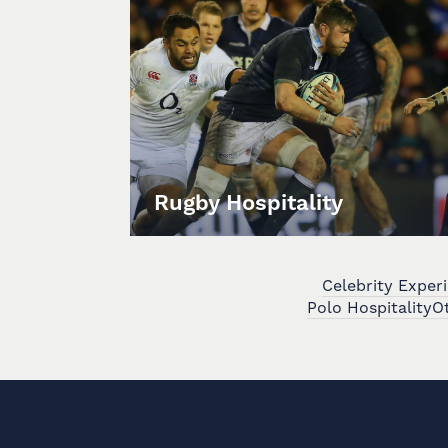
Rugby Hospitality
Celebrity Exper
Polo Hospitality
Ot