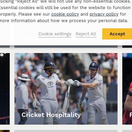
clicking "Reject All" we will not use any non-essential cookies.
Essential cookies will still be used for the website to function
properly. Please see our
cookie policy
and
privacy policy
for
more information about how we process your personal data.
Cookie settings
Reject All
Accept
Motorsport Hospitality
Cricket Hospitality