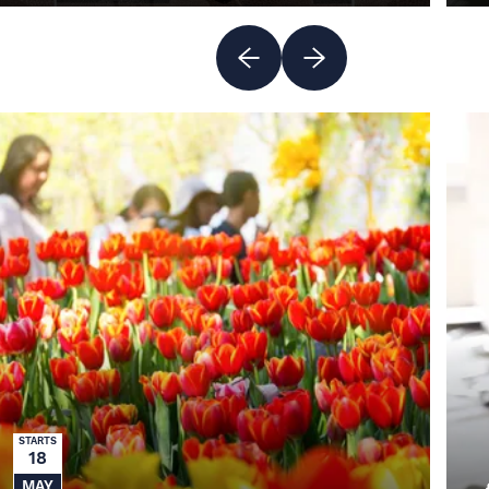
MORE INFO
STARTS
18
MAY