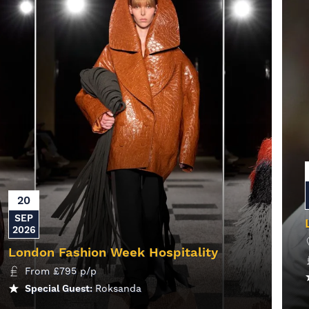
20
SEP
2026
London Fashion Week Hospitality
From
£
795
p/p
Special Guest:
Roksanda