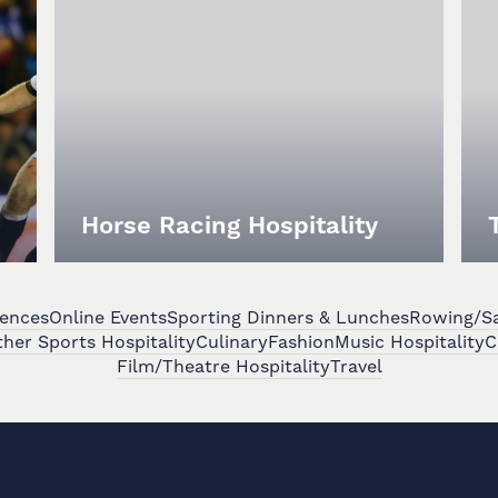
Horse Racing Hospitality
iences
Online Events
Sporting Dinners & Lunches
Rowing/Sai
her Sports Hospitality
Culinary
Fashion
Music Hospitality
C
Film/Theatre Hospitality
Travel