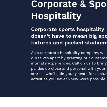
Corporate & Spo
Hospitality
Corporate sports hospitality
doesn’t have to mean big spo
fixtures and packed stadium
As a corporate hospitality company, we 
ourselves apart by granting our custom
intimate experiences. Call on us to bring
parties up close and personal with your 
stars – who’ll join your guests for exclus
activities you never knew were possible.