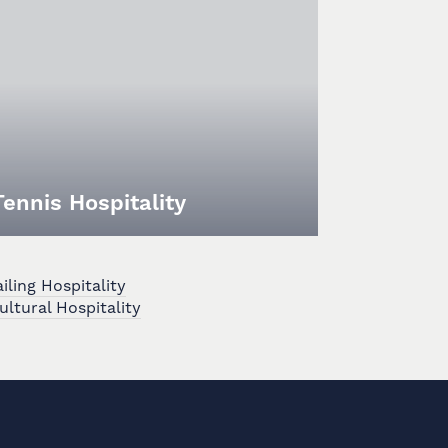
Tennis Hospitality
ling Hospitality
ultural Hospitality