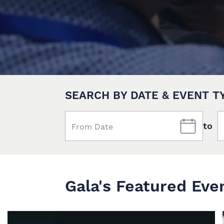
SEARCH BY DATE & EVENT T
to
Gala's Featured Eve