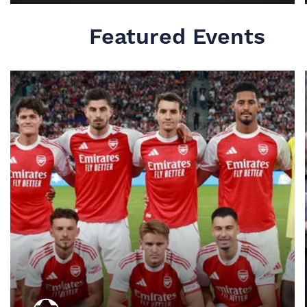
MORE INFO
Featured Events