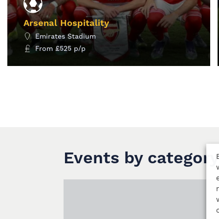
Arsenal Hospitality
Emirates Stadium
From
£
525
p/p
MORE INFO
Events by category