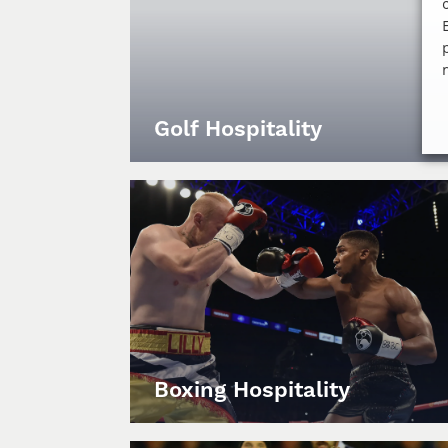
Golf Hospitality
Boxing Hospitality