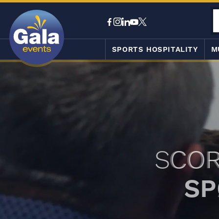
SPORTS HOSPITALITY
M
SCOR
SP