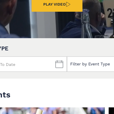
PLAY VIDEO
YPE
Filter by Event Type
nts