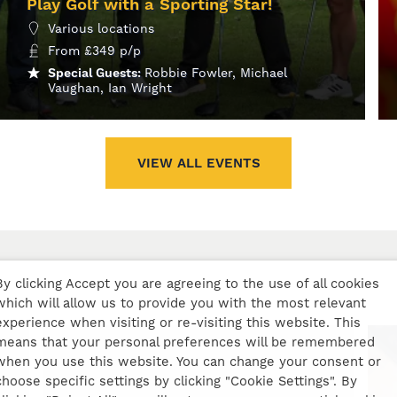
Play Golf with a Sporting Star!
Various locations
From
£
349
p/p
Special Guests:
Robbie Fowler, Michael
Vaughan, Ian Wright
MORE INFO
VIEW ALL EVENTS
By clicking Accept you are agreeing to the use of all cookies
which will allow us to provide you with the most relevant
experience when visiting or re-visiting this website. This
means that your personal preferences will be remembered
when you use this website. You can change your consent or
choose specific settings by clicking "Cookie Settings". By