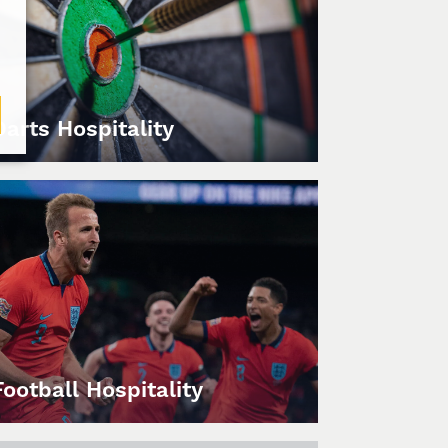
Darts Hospitality
Football Hospitality