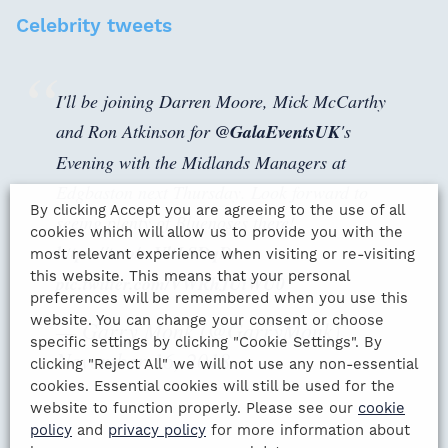
Celebrity tweets
I'll be joining Darren Moore, Mick McCarthy
and Ron Atkinson for
@GalaEventsUK
's
Evening with the Midlands Managers at
Edgbaston next Thursday. Look forward to
By clicking Accept you are agreeing to the use of all
seeing plenty of Bluenoses there!
cookies which will allow us to provide you with the
https://t.co/mVltLSDqDr
most relevant experience when visiting or re-visiting
this website. This means that your personal
pic.twitter.com/VWRhJUiWU0
preferences will be remembered when you use this
website. You can change your consent or choose
— Garry Monk (@GarryMonk)
specific settings by clicking "Cookie Settings". By
November 16, 2018
clicking "Reject All" we will not use any non-essential
cookies. Essential cookies will still be used for the
website to function properly. Please see our
cookie
policy
and
privacy policy
for more information about