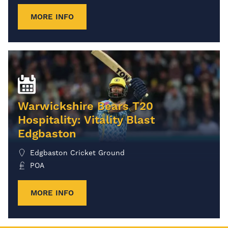
MORE INFO
Warwickshire Bears T20
Hospitality: Vitality Blast
Edgbaston
Edgbaston Cricket Ground
POA
MORE INFO