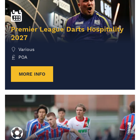
Premier League Darts Hospitality
2027
Various
POA
MORE INFO