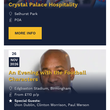
Crystal Palace Hospitality
Selhurst Park
POA
MORE INFO
26
NOV
2026
An Evening with the Football
Characters
Edgbaston Stadium, Birmingham
From
£
110
p/p
Special Guests:
Dion Dublin, Clinton Morrison, Paul Merson