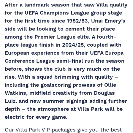
After a landmark season that saw Villa qualify
for the UEFA Champions League group stage
for the first time since 1982/83, Unai Emery’s
side will be looking to cement their place
among the Premier League elite. A fourth-
place league finish in 2024/25, coupled with
European experience from their UEFA Europa
Conference League semi-final run the season
before, shows the club is very much on the
rise. With a squad brimming with quality –
including the goalscoring prowess of Ollie
Watkins, midfield creativity from Douglas
Luiz, and new summer signings adding further
depth – the atmosphere at Villa Park will be
electric for every game.
Our Villa Park VIP packages give you the best