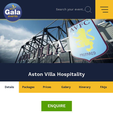
Search your event...
Aston Villa Hospitality
Details
Packages
Prices
Gallery
Itinerary
FAQs
ENQUIRE