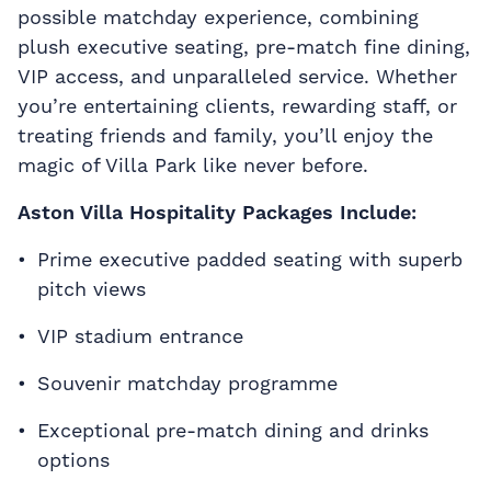
possible matchday experience, combining
plush executive seating, pre-match fine dining,
VIP access, and unparalleled service. Whether
you’re entertaining clients, rewarding staff, or
treating friends and family, you’ll enjoy the
magic of Villa Park like never before.
Aston Villa Hospitality Packages Include:
Prime executive padded seating with superb
pitch views
VIP stadium entrance
Souvenir matchday programme
Exceptional pre-match dining and drinks
options