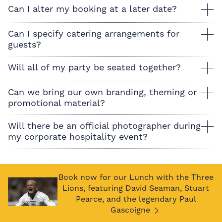
Can I alter my booking at a later date?
Can I specify catering arrangements for
guests?
Will all of my party be seated together?
Can we bring our own branding, theming or
promotional material?
Will there be an official photographer during
my corporate hospitality event?
Book now for our Lunch with the Three
Lions, featuring David Seaman, Stuart
Pearce, and the legendary Paul
Gascoigne