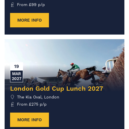
From
£
99
p/p
MORE INFO
19
MAR
2027
London Gold Cup Lunch 2027
The Kia Oval, London
From
£
275
p/p
MORE INFO