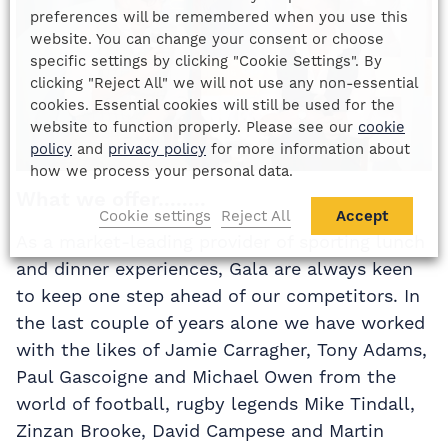
preferences will be remembered when you use this
website. You can change your consent or choose
specific settings by clicking "Cookie Settings". By
clicking "Reject All" we will not use any non-essential
cookies. Essential cookies will still be used for the
website to function properly. Please see our
cookie
policy
and
privacy policy
for more information about
how we process your personal data.
What we offer........
Cookie settings
Reject All
Accept
As a market-leading provider of sporting lunch
and dinner experiences, Gala are always keen
to keep one step ahead of our competitors. In
the last couple of years alone we have worked
with the likes of Jamie Carragher, Tony Adams,
Paul Gascoigne and Michael Owen from the
world of football, rugby legends Mike Tindall,
Zinzan Brooke, David Campese and Martin