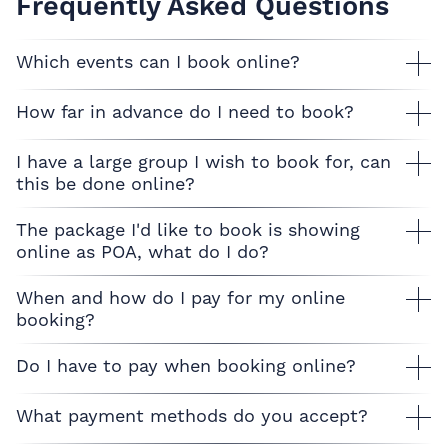
Frequently Asked Questions
Which events can I book online?
How far in advance do I need to book?
I have a large group I wish to book for, can
this be done online?
The package I'd like to book is showing
online as POA, what do I do?
When and how do I pay for my online
booking?
Do I have to pay when booking online?
What payment methods do you accept?