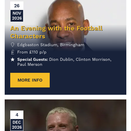
26
NOV
2026
An Evening with the Football
Characters
Edgbaston Stadium, Birmingham
From
£
110
p/p
Special Guests:
Dion Dublin, Clinton Morrison,
Paul Merson
MORE INFO
4
DEC
2026