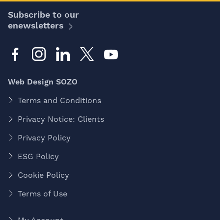
Subscribe to our
enewsletters
Web Design SOZO
Terms and Conditions
Privacy Notice: Clients
Privacy Policy
ESG Policy
Cookie Policy
Terms of Use