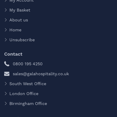
My Account
My Basket
About us
Home
Unsubscribe
Contact
0800 195 4250
sales@galahospitality.co.uk
South West Office
London Office
Birmingham Office