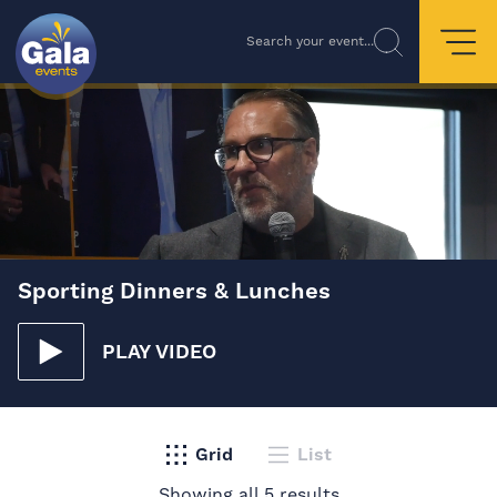
Search your event...
Sporting Dinners & Lunches
PLAY VIDEO
Grid
List
Showing all 5 results