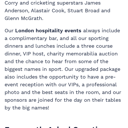
Corry and cricketing superstars James
Anderson, Alastair Cook, Stuart Broad and
Glenn McGrath.
Our
London hospitality events
always include
a complimentary bar, and all our sporting
dinners and lunches include a three course
dinner, VIP host, charity memorabilia auction
and the chance to hear from some of the
biggest names in sport. Our upgraded package
also includes the opportunity to have a pre-
event reception with our VIPs, a professional
photo and the best seats in the room, and our
sponsors are joined for the day on their tables
by the big names!