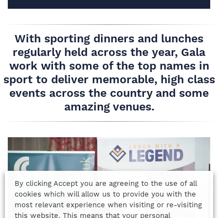
With sporting dinners and lunches
regularly held across the year, Gala
work with some of the top names in
sport to deliver memorable, high class
events across the country and some
amazing venues.
By clicking Accept you are agreeing to the use of all
cookies which will allow us to provide you with the
most relevant experience when visiting or re-visiting
this website. This means that your personal