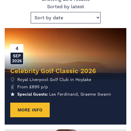
Sorted by latest
4
SEP
2026
Celebrity Golf Classic 2026
Royal Liverpool Golf Club in Hoylake
From
£
895
p/p
Special Guests:
Les Ferdinand, Graeme Swann
MORE INFO