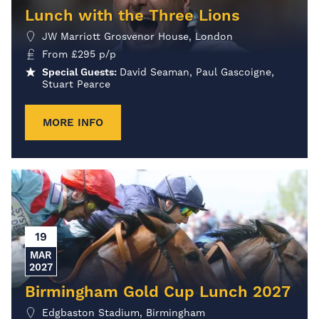
Lunch with the Three Lions
JW Marriott Grosvenor House, London
From
£
295
p/p
Special Guests:
David Seaman, Paul Gascoigne,
Stuart Pearce
MORE INFO
19
MAR
2027
Birmingham Gold Cup Lunch 2027
Edgbaston Stadium, Birmingham