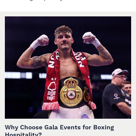
Why Choose Gala Events for Boxing
Hospitality?