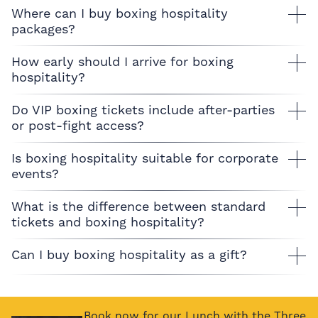
Where can I buy boxing hospitality
packages?
How early should I arrive for boxing
hospitality?
Do VIP boxing tickets include after-parties
or post-fight access?
Is boxing hospitality suitable for corporate
events?
What is the difference between standard
tickets and boxing hospitality?
Can I buy boxing hospitality as a gift?
Book now for our Lunch with the Three