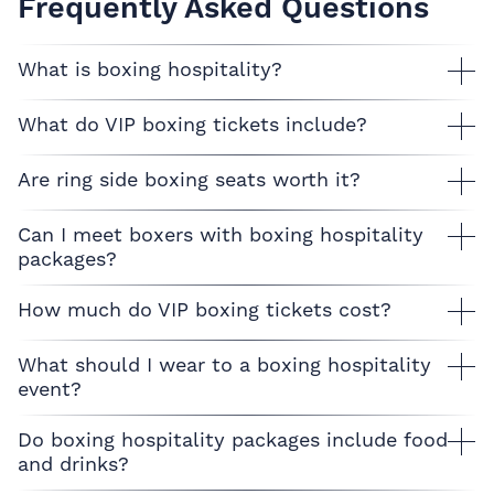
Frequently Asked Questions
What is boxing hospitality?
What do VIP boxing tickets include?
Are ring side boxing seats worth it?
Can I meet boxers with boxing hospitality
packages?
How much do VIP boxing tickets cost?
What should I wear to a boxing hospitality
event?
Do boxing hospitality packages include food
and drinks?