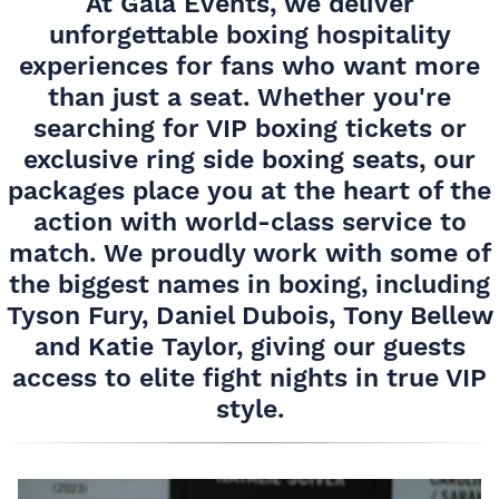
At Gala Events, we deliver
unforgettable boxing hospitality
experiences for fans who want more
than just a seat. Whether you're
searching for VIP boxing tickets or
exclusive ring side boxing seats, our
packages place you at the heart of the
action with world-class service to
match. We proudly work with some of
the biggest names in boxing, including
Tyson Fury, Daniel Dubois, Tony Bellew
and Katie Taylor, giving our guests
access to elite fight nights in true VIP
style.