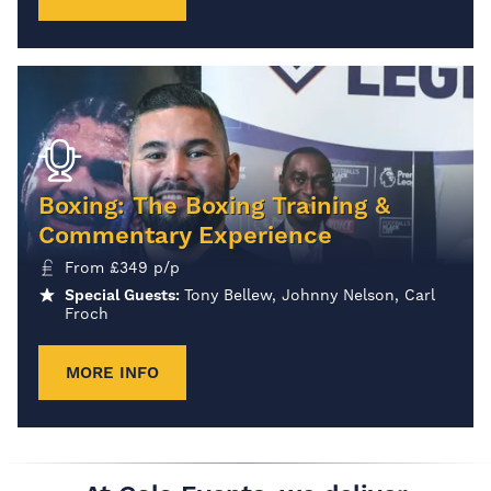
Boxing: The Boxing Training &
Commentary Experience
From
£
349
p/p
Special Guests:
Tony Bellew, Johnny Nelson, Carl
Froch
MORE INFO