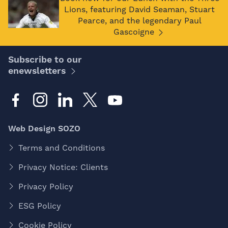
Lions, featuring David Seaman, Stuart
Pearce, and the legendary Paul
Gascoigne
Subscribe to our
enewsletters
Web Design SOZO
Terms and Conditions
Privacy Notice: Clients
Privacy Policy
ESG Policy
Cookie Policy