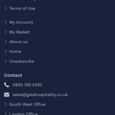
Terms of Use
My Account
My Basket
About us
Home
Unsubscribe
Contact
0800 195 4250
sales@galahospitality.co.uk
South West Office
London Office