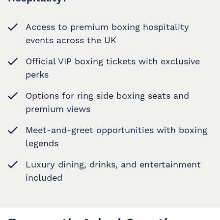
Access to premium boxing hospitality
events across the UK
Official VIP boxing tickets with exclusive
perks
Options for ring side boxing seats and
premium views
Meet-and-greet opportunities with boxing
legends
Luxury dining, drinks, and entertainment
included