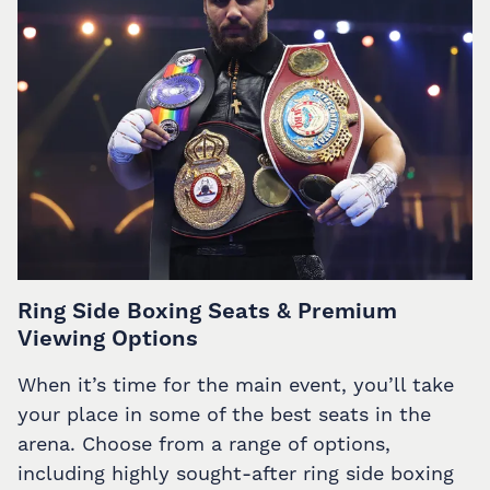
Ring Side Boxing Seats & Premium
Viewing Options
When it’s time for the main event, you’ll take
your place in some of the best seats in the
arena. Choose from a range of options,
including highly sought-after ring side boxing