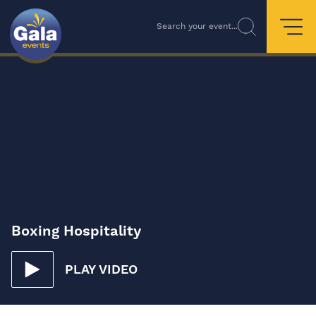
Search your event...
Boxing Hospitality
PLAY VIDEO