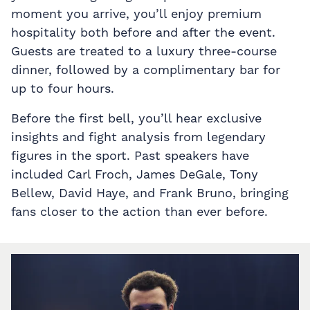
moment you arrive, you’ll enjoy premium
hospitality both before and after the event.
Guests are treated to a luxury three-course
dinner, followed by a complimentary bar for
up to four hours.
Before the first bell, you’ll hear exclusive
insights and fight analysis from legendary
figures in the sport. Past speakers have
included Carl Froch, James DeGale, Tony
Bellew, David Haye, and Frank Bruno, bringing
fans closer to the action than ever before.