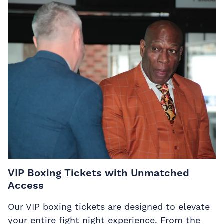
VIP Boxing Tickets with Unmatched
Access
Our VIP boxing tickets are designed to elevate
your entire fight night experience. From the