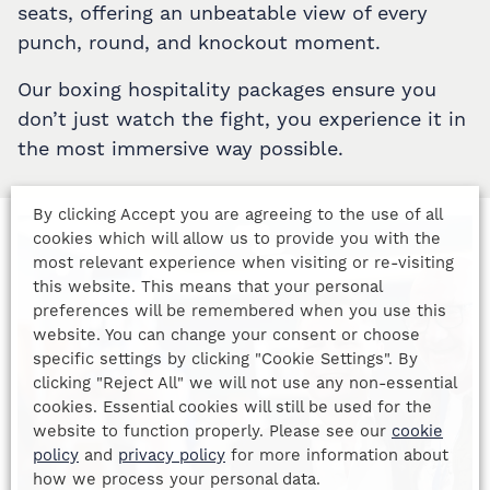
seats, offering an unbeatable view of every
punch, round, and knockout moment.
Our boxing hospitality packages ensure you
don’t just watch the fight, you experience it in
the most immersive way possible.
By clicking Accept you are agreeing to the use of all
cookies which will allow us to provide you with the
most relevant experience when visiting or re-visiting
this website. This means that your personal
preferences will be remembered when you use this
website. You can change your consent or choose
specific settings by clicking "Cookie Settings". By
clicking "Reject All" we will not use any non-essential
cookies. Essential cookies will still be used for the
website to function properly. Please see our
cookie
policy
and
privacy policy
for more information about
how we process your personal data.