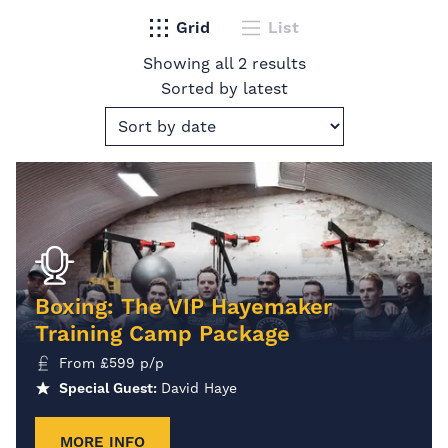
Grid
List
Showing all 2 results
Sorted by latest
Boxing: The VIP Hayemaker
Training Camp Package
From
£
599
p/p
Special Guest:
David Haye
MORE INFO