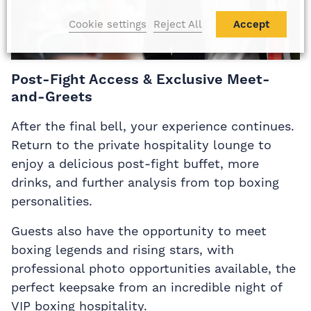
Cookie settings
Reject All
Accept
Post-Fight Access & Exclusive Meet-
and-Greets
After the final bell, your experience continues.
Return to the private hospitality lounge to
enjoy a delicious post-fight buffet, more
drinks, and further analysis from top boxing
personalities.
Guests also have the opportunity to meet
boxing legends and rising stars, with
professional photo opportunities available, the
perfect keepsake from an incredible night of
VIP boxing hospitality.