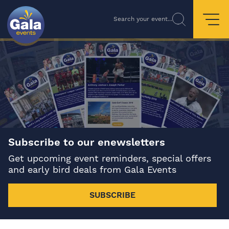
Search your event...
Subscribe to our enewsletters
Get upcoming event reminders, special offers
and early bird deals from Gala Events
SUBSCRIBE