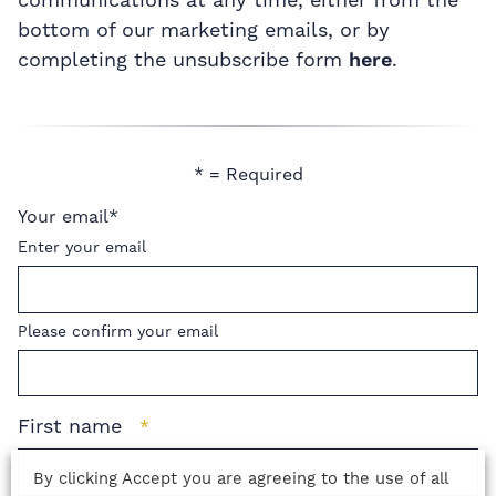
bottom of our marketing emails, or by
completing the unsubscribe form
here
.
* = Required
Your email
*
Enter your email
Please confirm your email
First name
*
By clicking Accept you are agreeing to the use of all