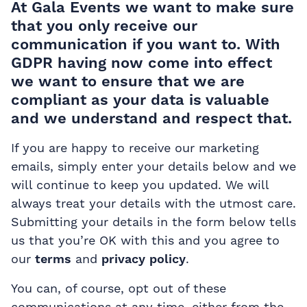
At Gala Events we want to make sure
that you only receive our
communication if you want to. With
GDPR having now come into effect
we want to ensure that we are
compliant as your data is valuable
and we understand and respect that.
If you are happy to receive our marketing
emails, simply enter your details below and we
will continue to keep you updated. We will
always treat your details with the utmost care.
Submitting your details in the form below tells
us that you’re OK with this and you agree to
our
terms
and
privacy policy
.
You can, of course, opt out of these
communications at any time, either from the