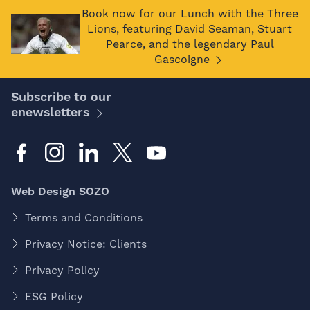
Book now for our Lunch with the Three
Lions, featuring David Seaman, Stuart
Pearce, and the legendary Paul
Gascoigne
Subscribe to our
enewsletters
Web Design SOZO
Terms and Conditions
Privacy Notice: Clients
Privacy Policy
ESG Policy