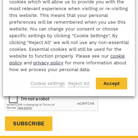
cookies which will allow us to provide you with the
Last name
*
most relevant experience when visiting or re-visiting
this website. This means that your personal
preferences will be remembered when you use this
website. You can change your consent or choose
Company
specific settings by clicking "Cookie Settings". By
clicking "Reject All" we will not use any non-essential
cookies. Essential cookies will still be used for the
website to function properly. Please see our
cookie
policy
and
privacy policy
for more information about
Salesperson(s) you've spoken with
how we process your personal data.
Cookie settings
Reject All
Accept