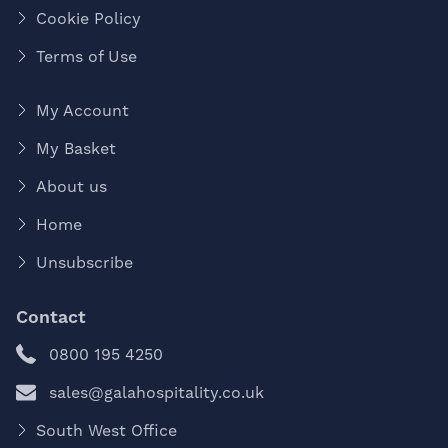
Cookie Policy
Terms of Use
My Account
My Basket
About us
Home
Unsubscribe
Contact
0800 195 4250
sales@galahospitality.co.uk
South West Office