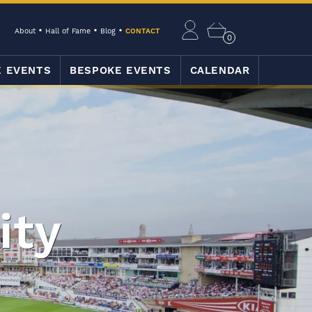
About
Hall of Fame
Blog
CONTACT
0
E EVENTS
BESPOKE EVENTS
CALENDAR
ity