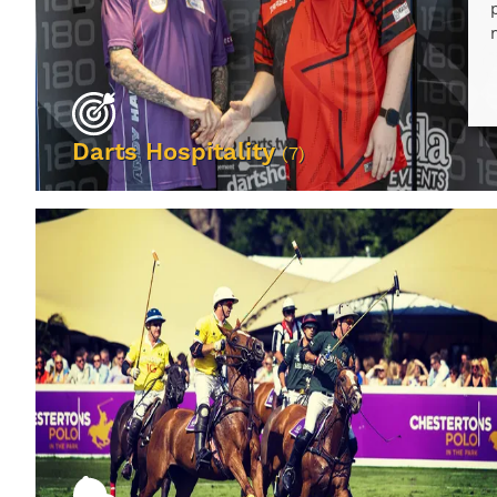
Darts Hospitality
(7)
VIEW EVENTS