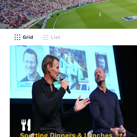
Grid
List
Sporting Dinners & Lunches
(6)