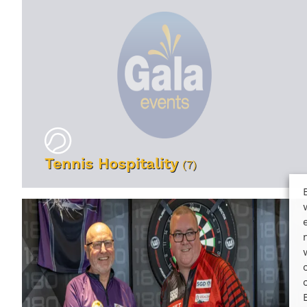
Tennis Hospitality
(7)
VIEW EVENTS