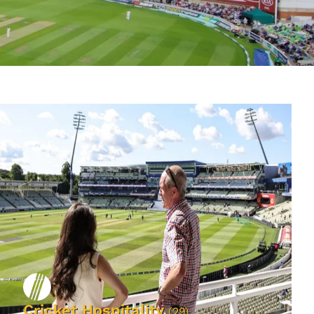
Cricket Hospitality
(29)