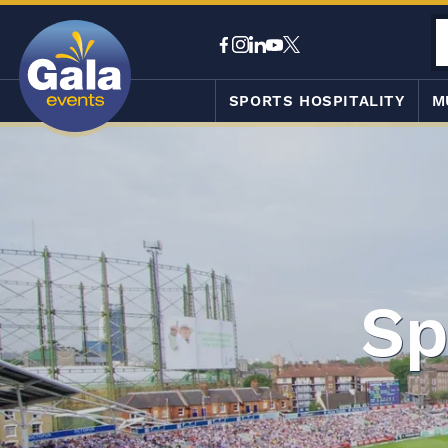
SPORTS HOSPITALITY
M
Sp