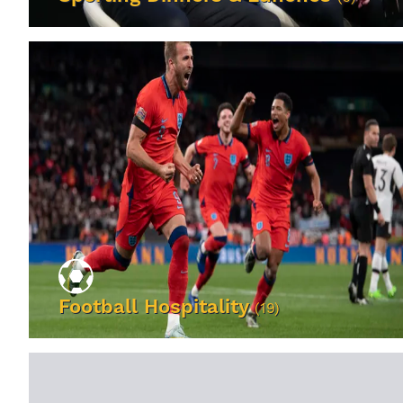
VIEW EVENTS
Football Hospitality
(19)
VIEW EVENTS