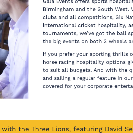
Gala Events offers sports hospitali
Birmingham and the South West. Wi
clubs and all competitions, Six N
international cricket hospitality, a
tournaments, we’ve got the ball s
the big events on both 2 wheels a
If you prefer your sporting thrills
horse racing hospitality options g
to suit all budgets. And with the q
and sailing a regular feature in ou
covered for your corporate entert
with the Three Lions, featuring David S