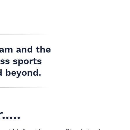
ham and the
ss sports
d beyond.
....