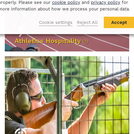
properly. Please see our
cookie policy
and
privacy policy
for
more information about how we process your personal data.
Cookie settings
Reject All
Accept
Athletics Hospitality
(1)
VIEW EVENTS