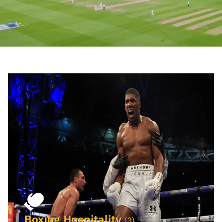
Boxing Hospitality
(3)