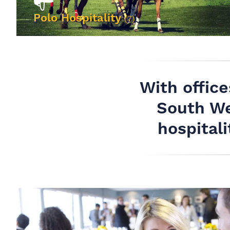
Polo Hospitality
(7)
VIEW EVENTS
With offic
South We
hospital