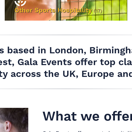
Other Sports Hospitality
(17)
VIEW EVENTS
es based in London, Birming
st, Gala Events offer top cla
ity across the UK, Europe an
What we offer.