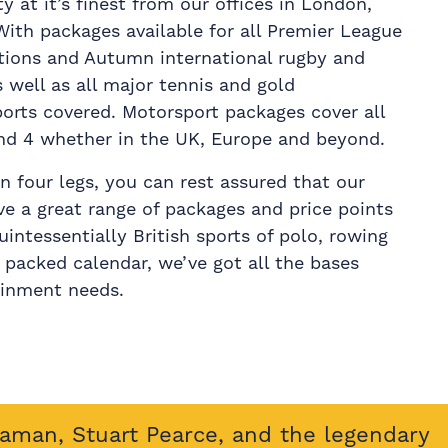
ty at it’s finest from our offices in London,
th packages available for all Premier League
ations and Autumn international rugby and
s well as all major tennis and gold
ports covered. Motorsport packages cover all
nd 4 whether in the UK, Europe and beyond.
 on four legs, you can rest assured that our
ive a great range of packages and price points
uintessentially British sports of polo, rowing
r packed calendar, we’ve got all the bases
ainment needs.
eaman, Stuart Pearce, and the legendary