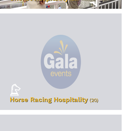
VIEW EVENTS
Horse Racing Hospitality
(20)
VIEW EVENTS