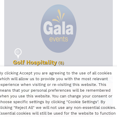
Golf Hospitality
(8)
By clicking Accept you are agreeing to the use of all cookies
which will allow us to provide you with the most relevant
VIEW EVENTS
experience when visiting or re-visiting this website. This
means that your personal preferences will be remembered
when you use this website. You can change your consent or
choose specific settings by clicking "Cookie Settings". By
clicking "Reject All" we will not use any non-essential cookies.
Essential cookies will still be used for the website to function