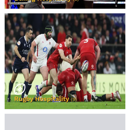
VIEW EVENTS
Rugby Hospitality
(9)
VIEW EVENTS