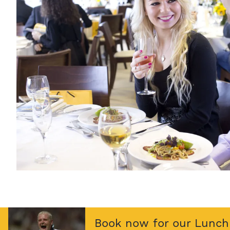
Book now for our Lunch 