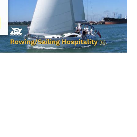
Rowing/Sailing Hospitality
(6)
VIEW EVENTS