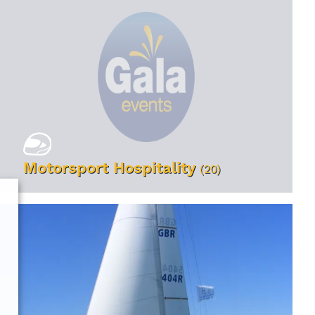
Motorsport Hospitality
(20)
VIEW EVENTS