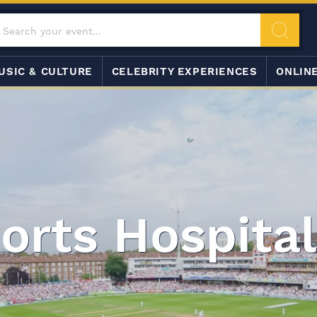
USIC & CULTURE
CELEBRITY EXPERIENCES
ONLIN
orts Hospital