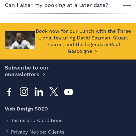
Can I alter my booking at a later date?
Book now for our Lunch with the Three
Lions, featuring David Seaman, Stuart
Pearce, and the legendary Paul
Gascoigne
Subscribe to our
enewsletters
Web Design SOZO
Terms and Conditions
Privacy Notice: Clients