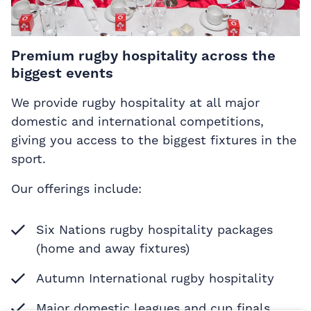
Premium rugby hospitality across the
biggest events
We provide rugby hospitality at all major
domestic and international competitions,
giving you access to the biggest fixtures in the
sport.
Our offerings include:
Six Nations rugby hospitality packages
(home and away fixtures)
Autumn International rugby hospitality
Major domestic leagues and cup finals