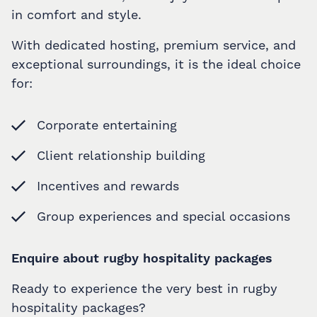
in comfort and style.
With dedicated hosting, premium service, and
exceptional surroundings, it is the ideal choice
for:
Corporate entertaining
Client relationship building
Incentives and rewards
Group experiences and special occasions
Enquire about rugby hospitality packages
Ready to experience the very best in rugby
hospitality packages?