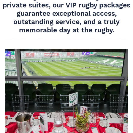
private suites, our VIP rugby packages
guarantee exceptional access,
outstanding service, and a truly
memorable day at the rugby.