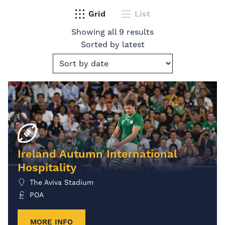
Grid
List
Showing all 9 results
Sorted by latest
Ireland Autumn International
Hospitality
The Aviva Stadium
POA
MORE INFO