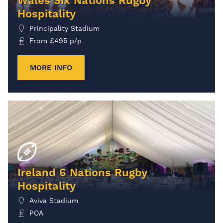
Wales Six Nations Rugby
Hospitality
Principality Stadium
From
£
495
p/p
MORE INFO
Ireland 6 Nations Rugby
Hospitality
Aviva Stadium
POA