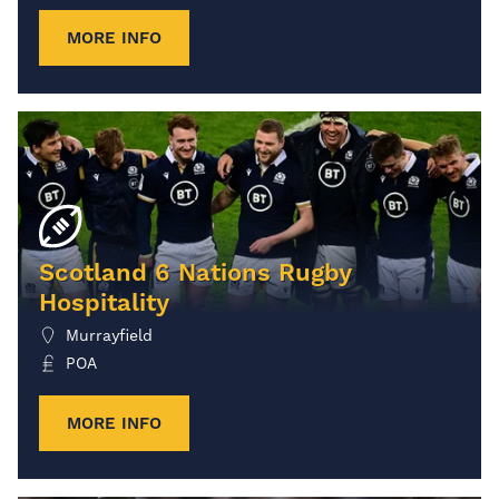
MORE INFO
Scotland 6 Nations Rugby
Hospitality
Murrayfield
POA
MORE INFO