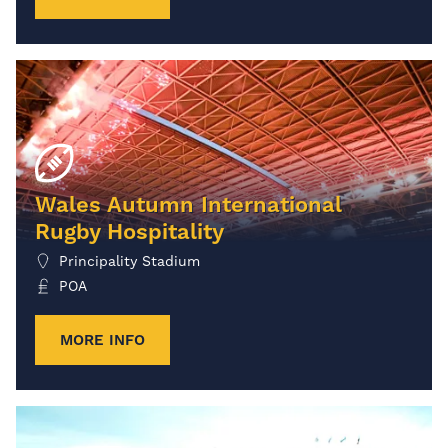
Wales Autumn International
Rugby Hospitality
Principality Stadium
POA
MORE INFO