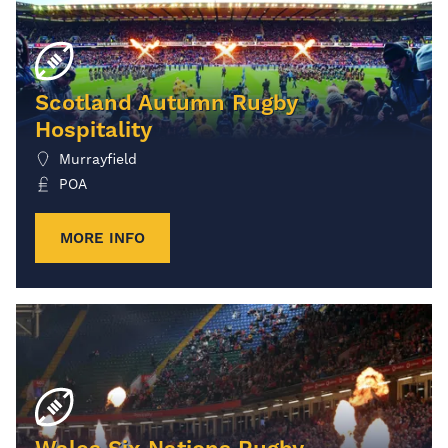
Scotland Autumn Rugby
Hospitality
Murrayfield
POA
MORE INFO