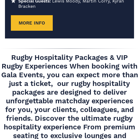
Special Guests:
Lewis Moody, Martin Corry, Kyran
Bracken
MORE INFO
Rugby Hospitality Packages & VIP
Rugby Experiences When booking with
Gala Events, you can expect more than
just a ticket, our rugby hospitality
packages are designed to deliver
unforgettable matchday experiences
for you, your clients, colleagues, and
friends. Discover the ultimate rugby
hospitality experience From premium
seating to exclusive lounges and