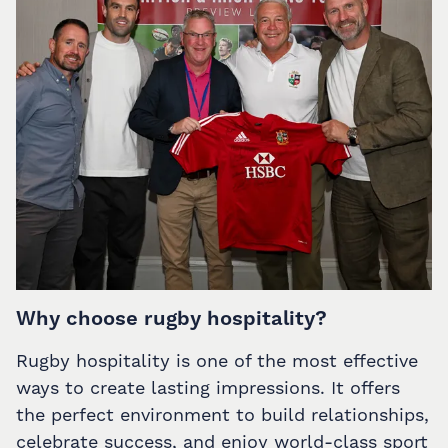
Why choose rugby hospitality?
Rugby hospitality is one of the most effective
ways to create lasting impressions. It offers
the perfect environment to build relationships,
celebrate success, and enjoy world-class sport