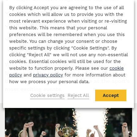
By clicking Accept you are agreeing to the use of all
World Cup matches
cookies which will allow us to provide you with the
most relevant experience when visiting or re-visiting
British & Irish Lions Tour
this website. This means that your personal
preferences will be remembered when you use this
High-demand fixtures across the global
website. You can change your consent or choose
rugby calendar
specific settings by clicking "Cookie Settings". By
clicking "Reject All" we will not use any non-essential
cookies. Essential cookies will still be used for the
With a packed schedule of world-class rugby
website to function properly. Please see our
cookie
throughout the year, there has never been a
policy
and
privacy policy
for more information about
better time to secure your place at the sport’s
how we process your personal data.
most exciting events.
Cookie settings
Reject All
Accept