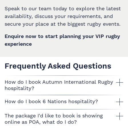
Speak to our team today to explore the latest
availability, discuss your requirements, and
secure your place at the biggest rugby events.
Enquire now to start planning your VIP rugby
experience
Frequently Asked Questions
How do I book Autumn International Rugby
hospitality?
How do I book 6 Nations hospitality?
The package I'd like to book is showing
online as POA, what do I do?