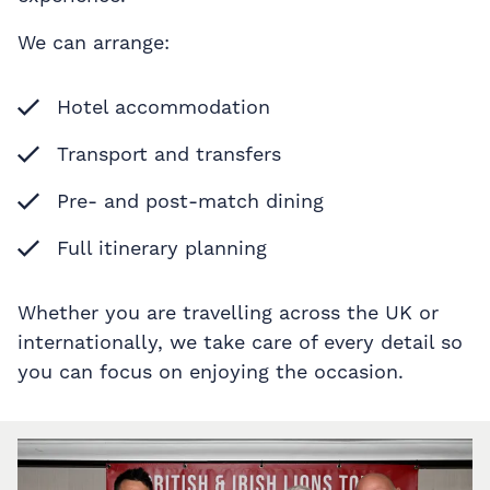
We can arrange:
Hotel accommodation
Transport and transfers
Pre- and post-match dining
Full itinerary planning
Whether you are travelling across the UK or
internationally, we take care of every detail so
you can focus on enjoying the occasion.