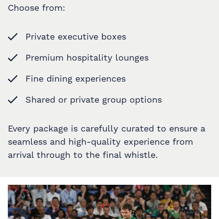
Choose from:
Private executive boxes
Premium hospitality lounges
Fine dining experiences
Shared or private group options
Every package is carefully curated to ensure a
seamless and high-quality experience from
arrival through to the final whistle.