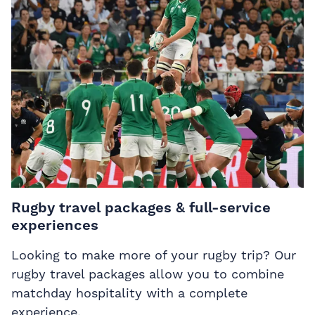
Rugby travel packages & full-service
experiences
Looking to make more of your rugby trip? Our
rugby travel packages allow you to combine
matchday hospitality with a complete
experience.