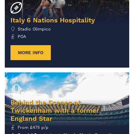
Italy 6 Nations Hospitality
Stadio Olimpico
POA
MORE INFO
Behind the Scenes at
Twickenham with a former
England Star
From
£
475
p/p