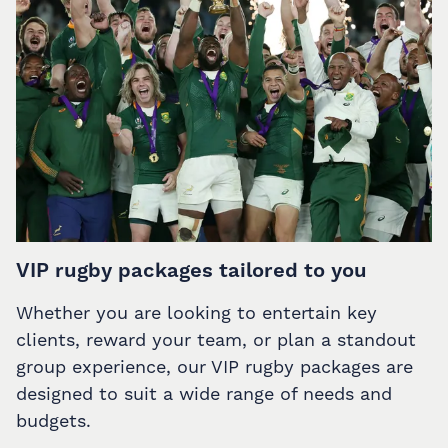
VIP rugby packages tailored to you
Whether you are looking to entertain key
clients, reward your team, or plan a standout
group experience, our VIP rugby packages are
designed to suit a wide range of needs and
budgets.