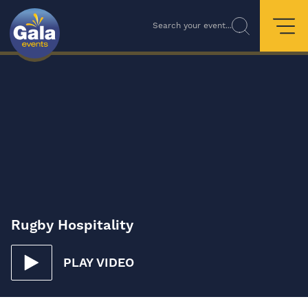
Search your event...
Rugby Hospitality
PLAY VIDEO