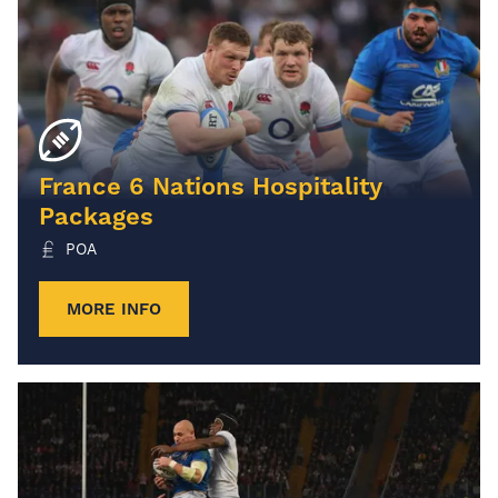
France 6 Nations Hospitality
Packages
POA
MORE INFO