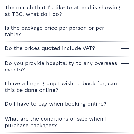
The match that I'd like to attend is showing
at TBC, what do I do?
Is the package price per person or per
table?
Do the prices quoted include VAT?
Do you provide hospitality to any overseas
events?
I have a large group I wish to book for, can
this be done online?
Do I have to pay when booking online?
What are the conditions of sale when I
purchase packages?