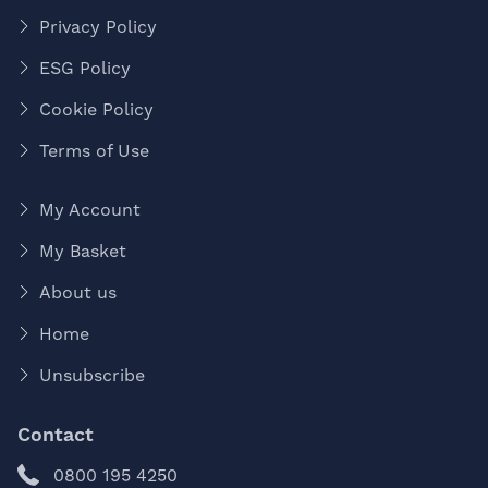
Privacy Policy
ESG Policy
Cookie Policy
Terms of Use
My Account
My Basket
About us
Home
Unsubscribe
Contact
0800 195 4250