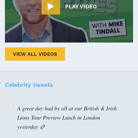
PLAY VIDEO
VIEW ALL VIDEOS
Celebrity tweets
A great day had by all at our British & Irish
Lions Tour Preview Lunch in London
yesterday 🏉