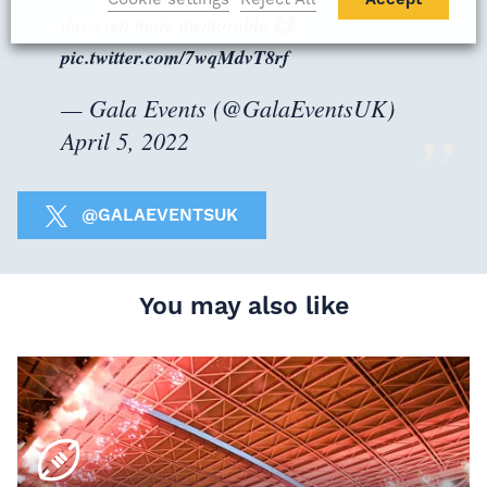
day even more memorable 🙌
pic.twitter.com/7wqMdvT8rf
— Gala Events (@GalaEventsUK)
April 5, 2022
@GALAEVENTSUK
You may also like