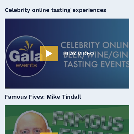
Celebrity online tasting experiences
PLAY VIDEO
Famous Fives: Mike Tindall