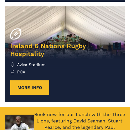
Ireland 6 Nations Rugby
Hospitality
Aviva Stadium
POA
MORE INFO
Book now for our Lunch with the Three
Lions, featuring David Seaman, Stuart
Pearce, and the legendary Paul