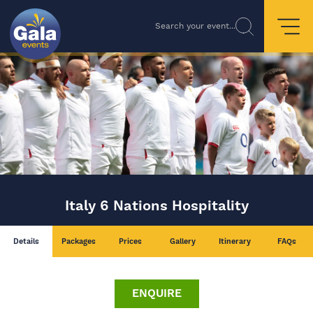
Search your event...
Italy 6 Nations Hospitality
Details
Packages
Prices
Gallery
Itinerary
FAQs
ENQUIRE