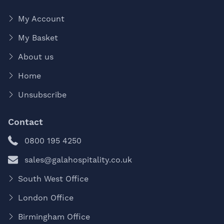
My Account
My Basket
About us
Home
Unsubscribe
Contact
0800 195 4250
sales@galahospitality.co.uk
South West Office
London Office
Birmingham Office