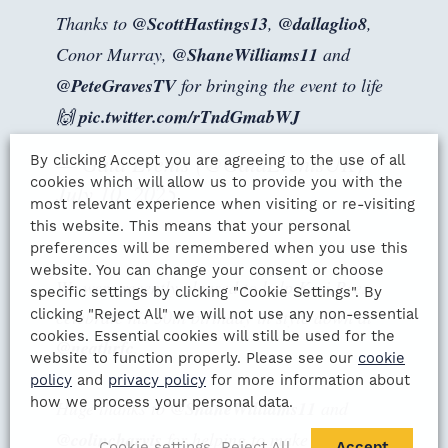
Thanks to
@ScottHastings13
,
@dallaglio8
,
Conor Murray,
@ShaneWilliams11
and
@PeteGravesTV
for bringing the event to life
🙌
pic.twitter.com/rTndGmabWJ
— Gala Events (@GalaEventsUK)
By clicking Accept you are agreeing to the use of all
cookies which will allow us to provide you with the
July 10, 2025
most relevant experience when visiting or re-visiting
this website. This means that your personal
preferences will be remembered when you use this
website. You can change your consent or choose
We were recently pleased to help Keri Rees
specific settings by clicking "Cookie Settings". By
clicking "Reject All" we will not use any non-essential
celebrate his 50th birthday in style down at
cookies. Essential cookies will still be used for the
@neathrfc
.
website to function properly. Please see our
cookie
policy
and
privacy policy
for more information about
how we process your personal data.
Huge thanks to
@ShaneWilliams11
and
@colincharvis
for helping to make a special
Cookie settings
Reject All
Accept