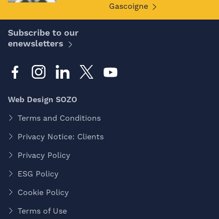
Gascoigne
Subscribe to our
enewsletters
Web Design SOZO
Terms and Conditions
Privacy Notice: Clients
Privacy Policy
ESG Policy
Cookie Policy
Terms of Use