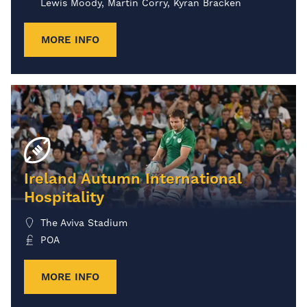
Lewis Moody, Martin Corry, Kyran Bracken
MORE INFO
Ireland Autumn International
Hospitality
The Aviva Stadium
POA
MORE INFO