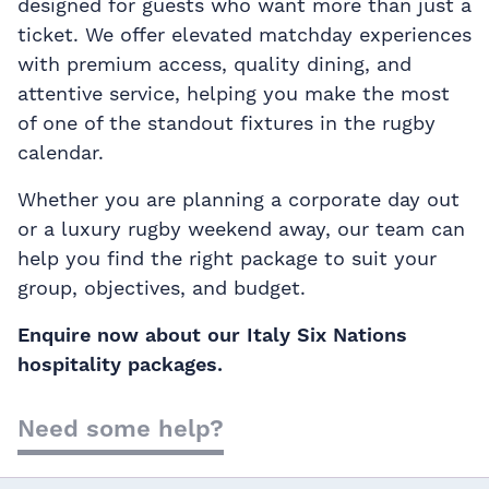
designed for guests who want more than just a
ticket. We offer elevated matchday experiences
with premium access, quality dining, and
attentive service, helping you make the most
of one of the standout fixtures in the rugby
calendar.
Whether you are planning a corporate day out
or a luxury rugby weekend away, our team can
help you find the right package to suit your
group, objectives, and budget.
Enquire now about our Italy Six Nations
hospitality packages.
Need some help?