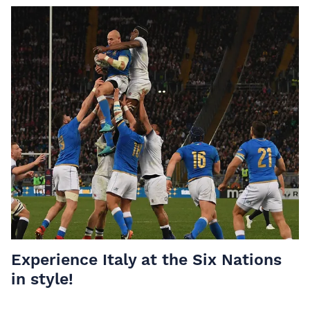
Experience Italy at the Six Nations
in style!