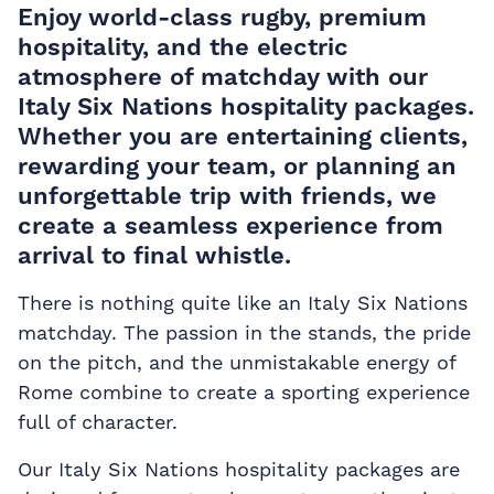
Enjoy world-class rugby, premium
hospitality, and the electric
atmosphere of matchday with our
Italy Six Nations hospitality packages.
Whether you are entertaining clients,
rewarding your team, or planning an
unforgettable trip with friends, we
create a seamless experience from
arrival to final whistle.
There is nothing quite like an Italy Six Nations
matchday. The passion in the stands, the pride
on the pitch, and the unmistakable energy of
Rome combine to create a sporting experience
full of character.
Our Italy Six Nations hospitality packages are