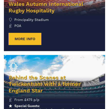
Wales Autumn International
Rugby Hospitality
Principality Stadium
POA
MORE INFO
Behind the Scenes at
Twickenham with a former
England Star
From
£
475
p/p
Special Guests: