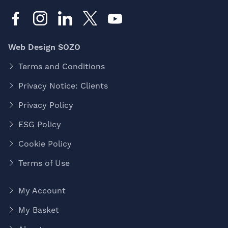
Web Design SOZO
Terms and Conditions
Privacy Notice: Clients
Privacy Policy
ESG Policy
Cookie Policy
Terms of Use
My Account
My Basket