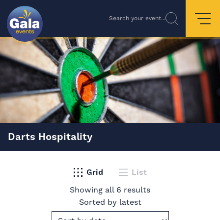
Search your event...
Darts Hospitality
Grid
List
Showing all 6 results
Sorted by latest