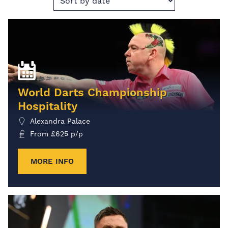
World Darts Championship
Hospitality
Alexandra Palace
From
£
625
p/p
MORE INFO