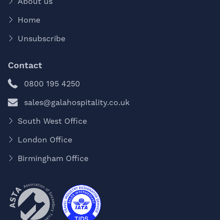
About us
Home
Unsubscribe
Contact
0800 195 4250
sales@galahospitality.co.uk
South West Office
London Office
Birmingham Office