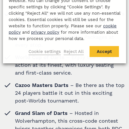
website. You can change your consent or choose
planet.
specific settings by clicking "Cookie Settings". By
clicking "Reject All" we will not use any non-essential
Premier League Darts
– Follow the world’s
cookies. Essential cookies will still be used for the
best players across UK and European
website to function properly. Please see our
cookie
arenas from February to May, with
policy
and
privacy policy
for more information about
exclusive Darts Hospitality Packages at
how we process your personal data.
every stop.
Cookie settings
Reject All
Accept
World Cup of Darts
– Enjoy team darts
action at its finest, with luxury seating
and first-class service.
Cazoo Masters Darts
– Be there as the top
24 players battle it out in this exciting
post-Worlds tournament.
Grand Slam of Darts
– Hosted in
Wolverhampton, this cross-code contest
brings together champions from both PDC