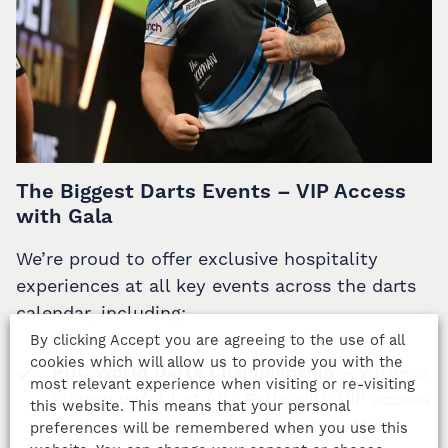
The Biggest Darts Events – VIP Access
with Gala
We’re proud to offer exclusive hospitality
experiences at all key events across the darts
calendar, including:
By clicking Accept you are agreeing to the use of all
cookies which will allow us to provide you with the
PDC World Darts Championship
– Witness
most relevant experience when visiting or re-visiting
history unfold at Ally Pally with VIP access
this website. This means that your personal
to the most iconic darts event on the
preferences will be remembered when you use this