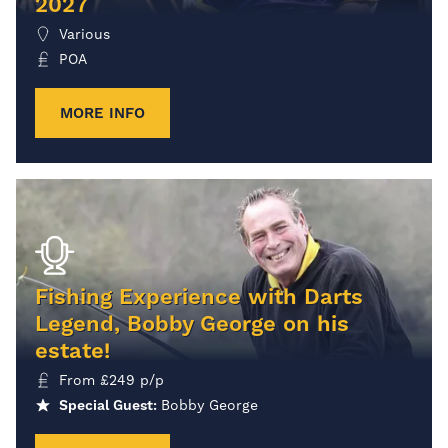
2027
Various
POA
MORE INFO
Fishing Experience with Darts
Legend, Bobby George on his
estate!
From
£
249
p/p
Special Guest:
Bobby George