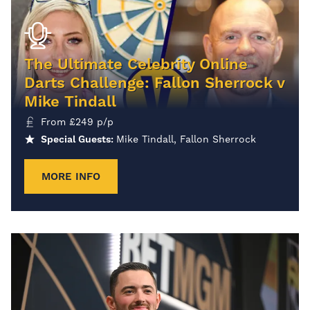
The Ultimate Celebrity Online
Darts Challenge: Fallon Sherrock v
Mike Tindall
From
£
249
p/p
Special Guests:
Mike Tindall, Fallon Sherrock
MORE INFO