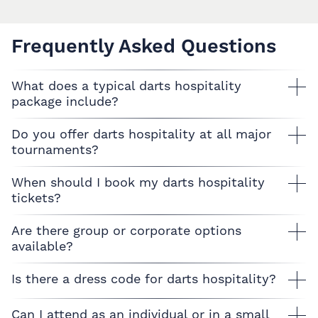
Frequently Asked Questions
What does a typical darts hospitality
package include?
Do you offer darts hospitality at all major
tournaments?
When should I book my darts hospitality
tickets?
Are there group or corporate options
available?
Is there a dress code for darts hospitality?
Can I attend as an individual or in a small