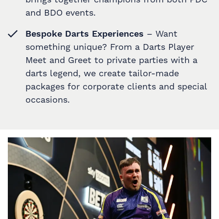
and BDO events.
Bespoke Darts Experiences
– Want
something unique? From a Darts Player
Meet and Greet to private parties with a
darts legend, we create tailor-made
packages for corporate clients and special
occasions.