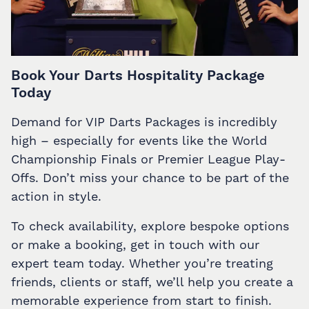
Book Your Darts Hospitality Package
Today
Demand for VIP Darts Packages is incredibly
high – especially for events like the World
Championship Finals or Premier League Play-
Offs. Don’t miss your chance to be part of the
action in style.
To check availability, explore bespoke options
or make a booking, get in touch with our
expert team today. Whether you’re treating
friends, clients or staff, we’ll help you create a
memorable experience from start to finish.