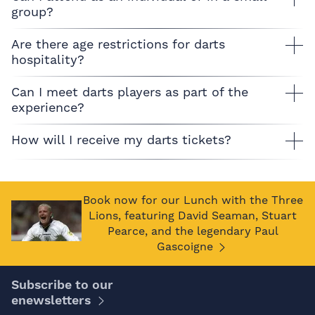
group?
Are there age restrictions for darts
hospitality?
Can I meet darts players as part of the
experience?
How will I receive my darts tickets?
Book now for our Lunch with the Three
Lions, featuring David Seaman, Stuart
Pearce, and the legendary Paul
Gascoigne
Subscribe to our
enewsletters