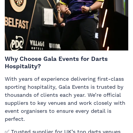
Why Choose Gala Events for Darts
Hospitality?
With years of experience delivering first-class
sporting hospitality, Gala Events is trusted by
thousands of clients each year. We’re official
suppliers to key venues and work closely with
event organisers to ensure every detail is
perfect.
✅ Trusted supplier for UK’s top darts venues