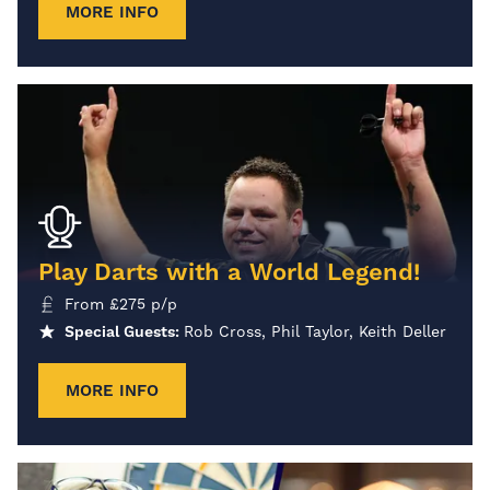
MORE INFO
Play Darts with a World Legend!
From
£
275
p/p
Special Guests:
Rob Cross, Phil Taylor, Keith Deller
MORE INFO