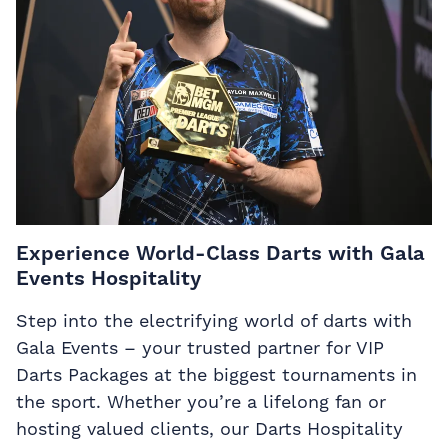
Experience World-Class Darts with Gala
Events Hospitality
Step into the electrifying world of darts with
Gala Events – your trusted partner for VIP
Darts Packages at the biggest tournaments in
the sport. Whether you’re a lifelong fan or
hosting valued clients, our Darts Hospitality