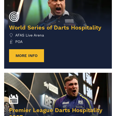
World Series of Darts Hospitality
AFAS Live Arena
POA
MORE INFO
Premier League Darts Hospitality