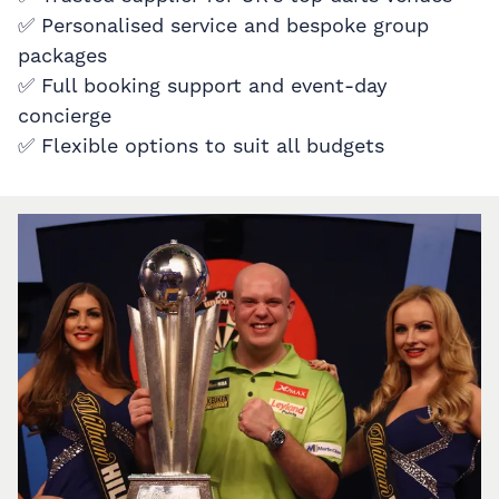
✅ Personalised service and bespoke group
packages
✅ Full booking support and event-day
concierge
✅ Flexible options to suit all budgets