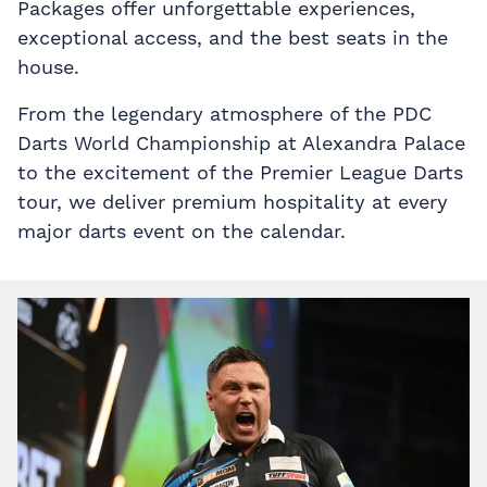
Packages offer unforgettable experiences,
exceptional access, and the best seats in the
house.
From the legendary atmosphere of the PDC
Darts World Championship at Alexandra Palace
to the excitement of the Premier League Darts
tour, we deliver premium hospitality at every
major darts event on the calendar.