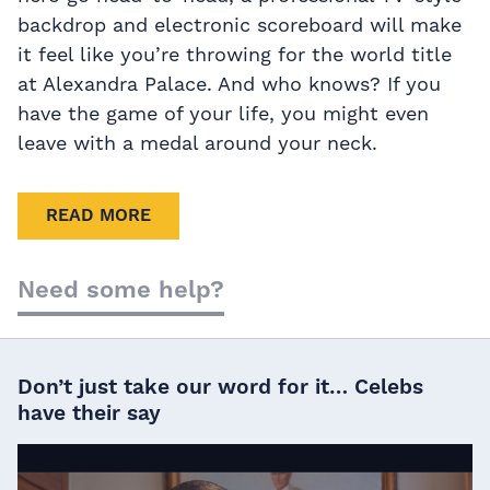
backdrop and electronic scoreboard will make
it feel like you’re throwing for the world title
at Alexandra Palace. And who knows? If you
have the game of your life, you might even
leave with a medal around your neck.
READ MORE
Need some help?
Don’t just take our word for it… Celebs
have their say