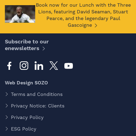
Book now for our Lunch with the Three
Lions, featuring David Seaman, Stuart
Pearce, and the legendary Paul
Gascoigne
Subscribe to our
enewsletters
Web Design SOZO
Terms and Conditions
Privacy Notice: Clients
Privacy Policy
ESG Policy