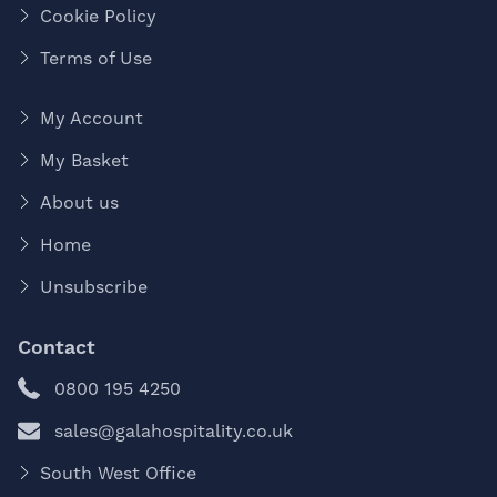
Cookie Policy
Terms of Use
My Account
My Basket
About us
Home
Unsubscribe
Contact
0800 195 4250
sales@galahospitality.co.uk
South West Office