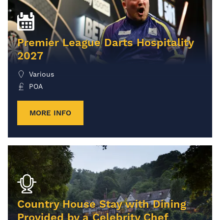
Premier League Darts Hospitality
2027
Various
POA
MORE INFO
Country House Stay with Dining
Provided by a Celebrity Chef