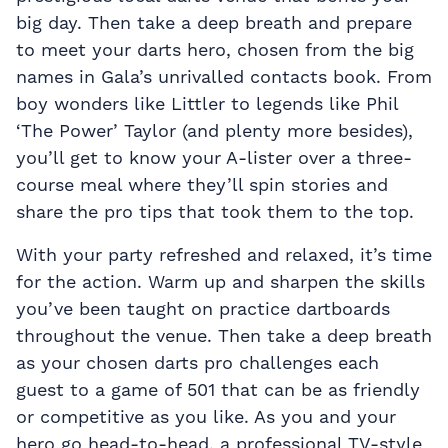
big day. Then take a deep breath and prepare
to meet your darts hero, chosen from the big
names in Gala’s unrivalled contacts book. From
boy wonders like Littler to legends like Phil
‘The Power’ Taylor (and plenty more besides),
you’ll get to know your A-lister over a three-
course meal where they’ll spin stories and
share the pro tips that took them to the top.
With your party refreshed and relaxed, it’s time
for the action. Warm up and sharpen the skills
you’ve been taught on practice dartboards
throughout the venue. Then take a deep breath
as your chosen darts pro challenges each
guest to a game of 501 that can be as friendly
or competitive as you like. As you and your
hero go head-to-head, a professional TV-style