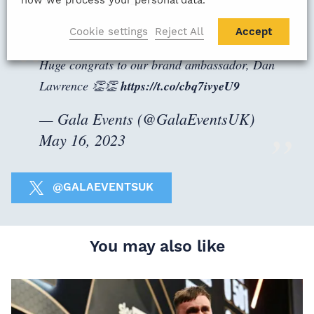
how we process your personal data.
Cookie settings
Reject All
Accept
Huge congrats to our brand ambassador, Dan
Lawrence 👏👏
https://t.co/cbq7ivyeU9
— Gala Events (@GalaEventsUK)
May 16, 2023
@GALAEVENTSUK
You may also like