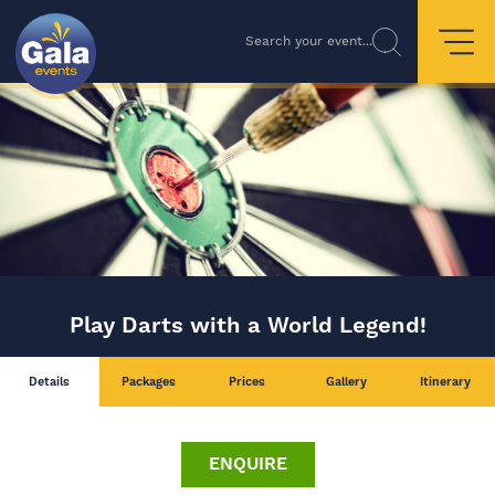
Search your event...
Play Darts with a World Legend!
Details
Packages
Prices
Gallery
Itinerary
ENQUIRE