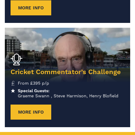
MORE INFO
Cricket Commentator’s Challenge
From
£
395
p/p
Special Guests:
Graeme Swann , Steve Harmison, Henry Blofield
MORE INFO