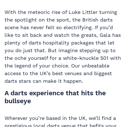
With the meteoric rise of Luke Littler turning
the spotlight on the sport, the British darts
scene has never felt so electrifying. If you’d
like to sit back and watch the greats, Gala has
plenty of
darts hospitality packages
that let
you do just that. But imagine stepping up to
the oche yourself for a white-knuckle 501 with
the legend of your choice. Our unbeatable
access to the UK’s best venues and biggest
darts stars can make it happen.
A darts experience that hits the
bullseye
Wherever you’re based in the UK, we’ll find a
prestigious local darts venue that befits your