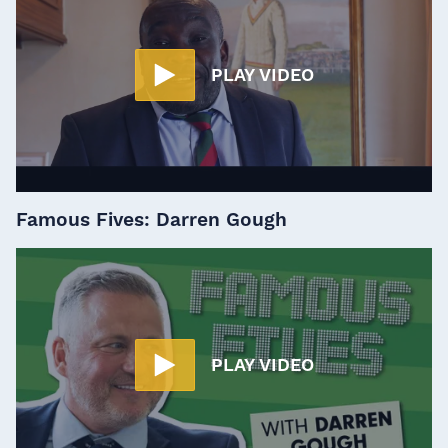
PLAY VIDEO
Famous Fives: Darren Gough
PLAY VIDEO