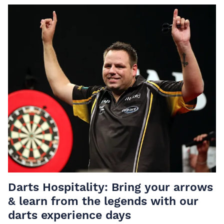
Darts Hospitality: Bring your arrows
& learn from the legends with our
darts experience days