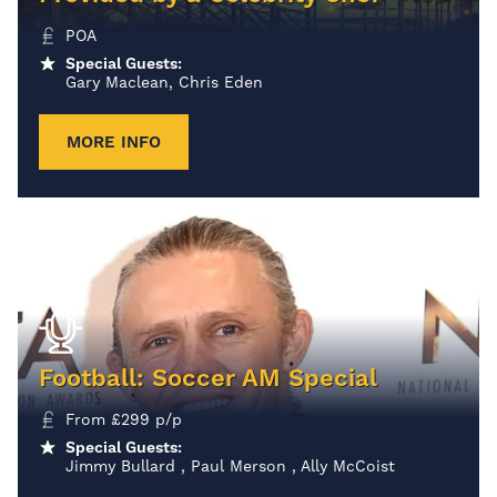
POA
Special Guests:
Gary Maclean, Chris Eden
MORE INFO
Football: Soccer AM Special
From
£
299
p/p
Special Guests:
Jimmy Bullard , Paul Merson , Ally McCoist