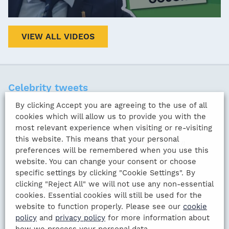
VIEW ALL VIDEOS
Celebrity tweets
By clicking Accept you are agreeing to the use of all
cookies which will allow us to provide you with the
Great to be hosting a big screen event with
most relevant experience when visiting or re-visiting
this website. This means that your personal
footballing legends
@PaulMerse
and Sven
preferences will be remembered when you use this
Goran Eriksson. A better performance, too!
website. You can change your consent or choose
#knockoutstages
specific settings by clicking "Cookie Settings". By
clicking "Reject All" we will not use any non-essential
pic.twitter.com/5QZYTONdix
cookies. Essential cookies will still be used for the
website to function properly. Please see our
cookie
— David Fulton (@DaveTavFulton)
policy
and
privacy policy
for more information about
November 29, 2022