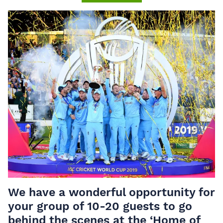
We have a wonderful opportunity for
your group of 10-20 guests to go
behind the scenes at the ‘Home of