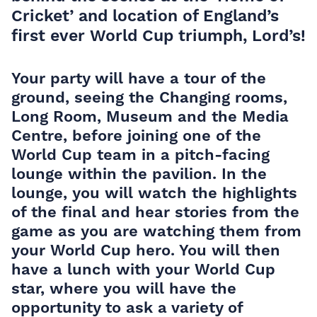
Cricket’ and location of England’s
first ever World Cup triumph, Lord’s!
Your party will have a tour of the
ground, seeing the Changing rooms,
Long Room, Museum and the Media
Centre, before joining one of the
World Cup team in a pitch-facing
lounge within the pavilion. In the
lounge, you will watch the highlights
of the final and hear stories from the
game as you are watching them from
your World Cup hero. You will then
have a lunch with your World Cup
star, where you will have the
opportunity to ask a variety of