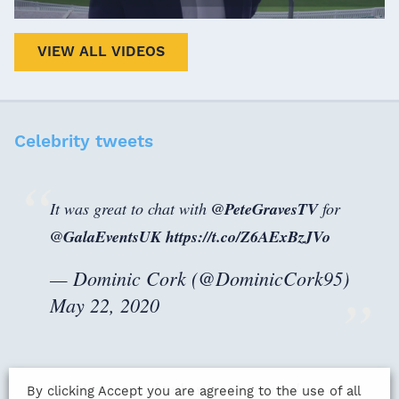
VIEW ALL VIDEOS
Celebrity tweets
It was great to chat with ⁦
@PeteGravesTV
⁩ for
@GalaEventsUK
⁩
https://t.co/Z6AExBzJVo
— Dominic Cork (@DominicCork95)
May 22, 2020
Looking forward to hosting the annual
By clicking Accept you are agreeing to the use of all