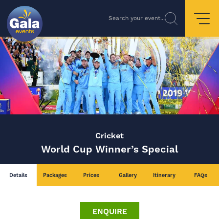
Search your event...
Cricket
World Cup Winner’s Special
Details
Packages
Prices
Gallery
Itinerary
FAQs
ENQUIRE