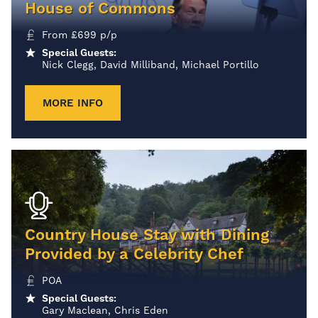
House of Commons
From
£
699
p/p
Special Guests:
Nick Clegg, David Milliband, Michael Portillo
MORE INFO
Country House Stay with Dining
Provided by a Celebrity Chef
POA
Special Guests:
Gary Maclean, Chris Eden