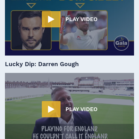
PLAY VIDEO
Lucky Dip: Darren Gough
PLAY VIDEO