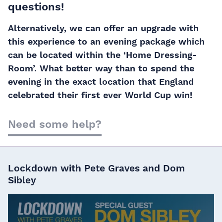
questions!
Alternatively, we can offer an upgrade with
this experience to an evening package which
can be located within the ‘Home Dressing-
Room’. What better way than to spend the
evening in the exact location that England
celebrated their first ever World Cup win!
Need some help?
Lockdown with Pete Graves and Dom
Sibley