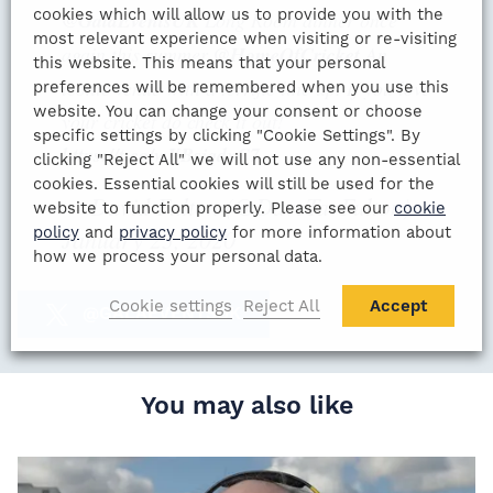
cookies which will allow us to provide you with the
@GalaEventsUK
Long Room dinner once
most relevant experience when visiting or re-visiting
again this summer
@HomeOfCricket
An
this website. This means that your personal
iconic venue with a terrific line up. If you love
preferences will be remembered when you use this
website. You can change your consent or choose
your cricket do check it out!
specific settings by clicking "Cookie Settings". By
https://t.co/wKBsjqdxC7
clicking "Reject All" we will not use any non-essential
cookies. Essential cookies will still be used for the
— David Fulton (@DaveTavFulton)
website to function properly. Please see our
cookie
policy
and
privacy policy
for more information about
January 23, 2020
how we process your personal data.
Cookie settings
Reject All
Accept
@GALAEVENTSUK
You may also like