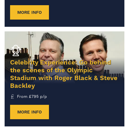
MORE INFO
Celebrity Experience: Go behind
the scenes of the Olympic
Stadium with Roger Black & Steve
Backley
From
£
795
p/p
MORE INFO