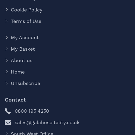
Cookie Policy
Terms of Use
My Account
My Basket
About us
Home
Unsubscribe
Contact
0800 195 4250
sales@galahospitality.co.uk
South West Office