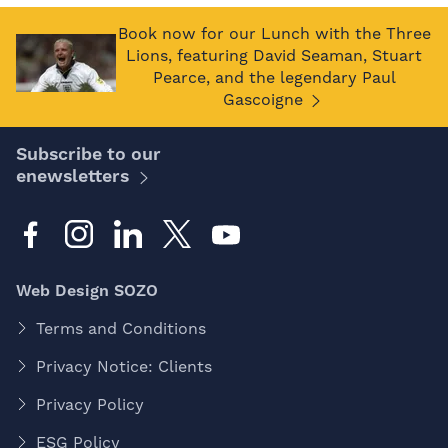
Book now for our Lunch with the Three
Lions, featuring David Seaman, Stuart
Pearce, and the legendary Paul
Gascoigne
Subscribe to our
enewsletters
Web Design SOZO
Terms and Conditions
Privacy Notice: Clients
Privacy Policy
ESG Policy