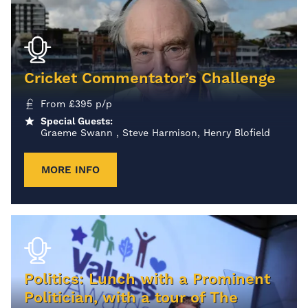
Cricket Commentator’s Challenge
From
£
395
p/p
Special Guests:
Graeme Swann , Steve Harmison, Henry Blofield
MORE INFO
Politics: Lunch with a Prominent
Politician, with a tour of The