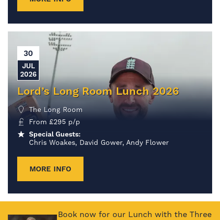
30
JUL
2026
Lord’s Long Room Lunch 2026
The Long Room
From
£
295
p/p
Special Guests:
Chris Woakes, David Gower, Andy Flower
MORE INFO
Book now for our Lunch with the Three