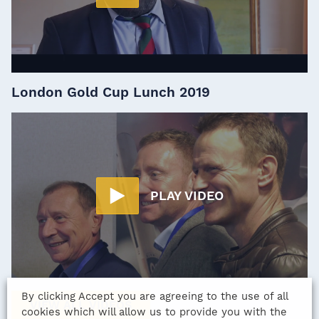
London Gold Cup Lunch 2019
PLAY VIDEO
By clicking Accept you are agreeing to the use of all
VIEW ALL VIDEOS
cookies which will allow us to provide you with the