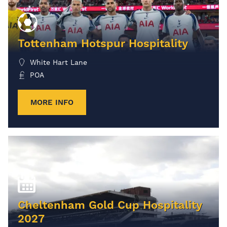
Tottenham Hotspur Hospitality
White Hart Lane
POA
MORE INFO
Cheltenham Gold Cup Hospitality
2027