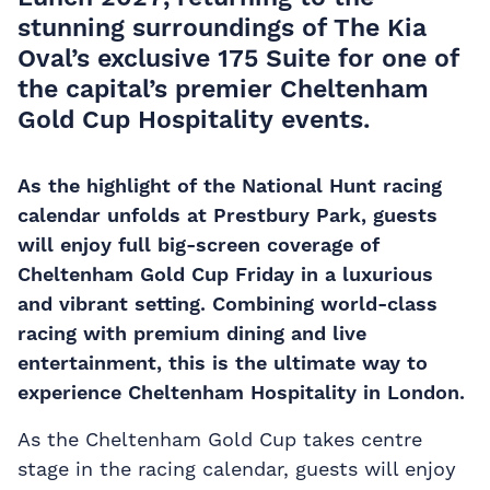
stunning surroundings of
The Kia
Oval’s exclusive 175 Suite
for one of
the capital’s premier
Cheltenham
Gold Cup Hospitality
events.
As the highlight of the National Hunt racing
calendar unfolds at Prestbury Park, guests
will enjoy full big-screen coverage of
Cheltenham Gold Cup Friday in a luxurious
and vibrant setting. Combining world-class
racing with premium dining and live
entertainment, this is the ultimate way to
experience Cheltenham Hospitality in London.
As the Cheltenham Gold Cup takes centre
stage in the racing calendar, guests will enjoy