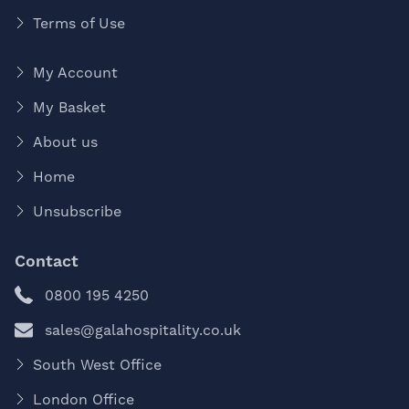
Terms of Use
My Account
My Basket
About us
Home
Unsubscribe
Contact
0800 195 4250
sales@galahospitality.co.uk
South West Office
London Office