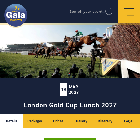
Search your event...
MAR
19
2027
London Gold Cup Lunch 2027
Details
Packages
Prices
Gallery
Itinerary
FAQs