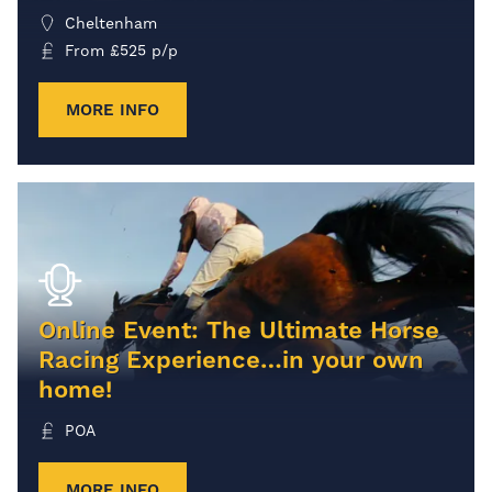
Cheltenham
From
£
525
p/p
MORE INFO
Online Event: The Ultimate Horse
Racing Experience…in your own
home!
POA
MORE INFO