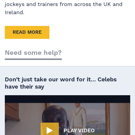
jockeys and trainers from across the UK and
Ireland.
READ MORE
Need some help?
Don’t just take our word for it… Celebs
have their say
PLAY VIDEO