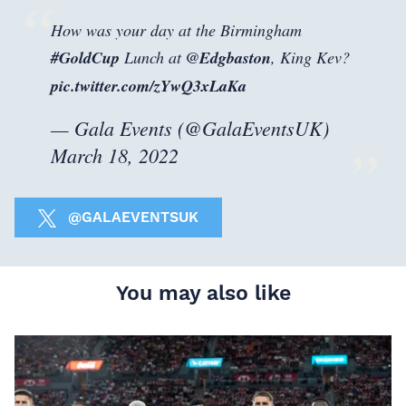
How was your day at the Birmingham
#GoldCup
Lunch at
@Edgbaston
, King Kev?
pic.twitter.com/zYwQ3xLaKa
— Gala Events (@GalaEventsUK)
March 18, 2022
@GALAEVENTSUK
You may also like