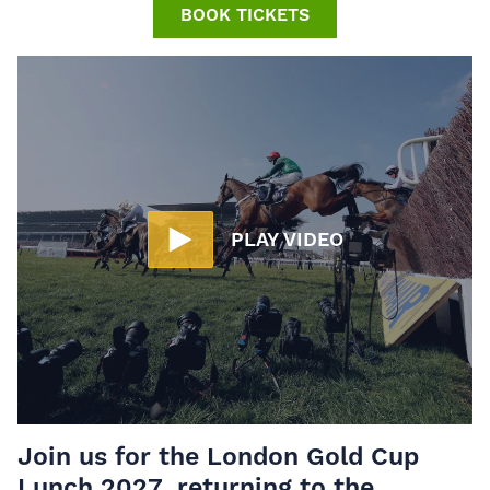
BOOK TICKETS
PLAY VIDEO
Join us for the
London Gold Cup
Lunch 2027
, returning to the