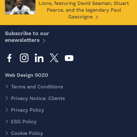
Lions, featuring David Seaman, Stuart
Pearce, and the legendary Paul
Gascoigne
Subscribe to our
enewsletters
Web Design SOZO
Terms and Conditions
Privacy Notice: Clients
Privacy Policy
ESG Policy
Cookie Policy