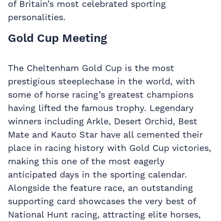
of Britain’s most celebrated sporting
personalities.
Gold Cup Meeting
The Cheltenham Gold Cup is the most
prestigious steeplechase in the world, with
some of horse racing’s greatest champions
having lifted the famous trophy. Legendary
winners including Arkle, Desert Orchid, Best
Mate and Kauto Star have all cemented their
place in racing history with Gold Cup victories,
making this one of the most eagerly
anticipated days in the sporting calendar.
Alongside the feature race, an outstanding
supporting card showcases the very best of
National Hunt racing, attracting elite horses,