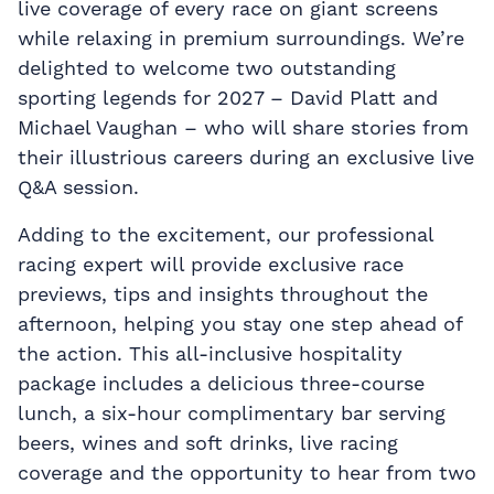
live coverage of every race on giant screens
while relaxing in premium surroundings. We’re
delighted to welcome two outstanding
sporting legends for 2027 – David Platt and
Michael Vaughan – who will share stories from
their illustrious careers during an exclusive live
Q&A session.
Adding to the excitement, our professional
racing expert will provide exclusive race
previews, tips and insights throughout the
afternoon, helping you stay one step ahead of
the action. This all-inclusive hospitality
package includes a delicious three-course
lunch, a six-hour complimentary bar serving
beers, wines and soft drinks, live racing
coverage and the opportunity to hear from two