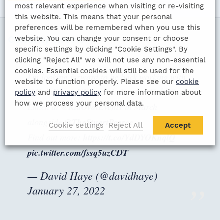
most relevant experience when visiting or re-visiting
this website. This means that your personal
preferences will be remembered when you use this
website. You can change your consent or choose
Celebrity tweets
specific settings by clicking "Cookie Settings". By
clicking "Reject All" we will not use any non-essential
cookies. Essential cookies will still be used for the
I'm looking forward to be back working with
website to function properly. Please see our
cookie
@GalaEventsUK
at their London Gold Cup
policy
and
privacy policy
for more information about
how we process your personal data.
Lunch at
@KiaOvalEvents
in March
alongside
@TheStuartPearce
Cookie settings
Reject All
Accept
Find out more:
https://t.co/YdDYOKnqlQ
pic.twitter.com/fssq5uzCDT
— David Haye (@davidhaye)
January 27, 2022