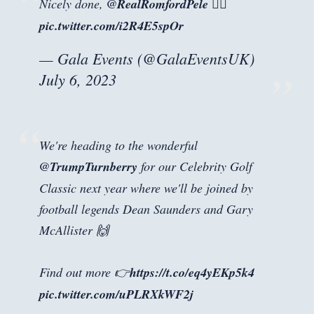
Nicely done,
@RealRomfordPele
🏌️‍♂️
pic.twitter.com/i2R4E5spOr
— Gala Events (@GalaEventsUK)
July 6, 2023
We're heading to the wonderful
@TrumpTurnberry
for our Celebrity Golf
Classic next year where we'll be joined by
football legends Dean Saunders and Gary
McAllister 🙌
Find out more 👉
https://t.co/eq4yEKp5k4
pic.twitter.com/uPLRXkWF2j