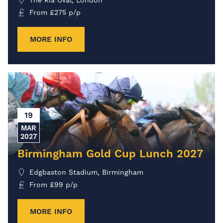
The Kia Oval, London
From
£
275
p/p
MORE INFO
19
MAR
2027
Birmingham Gold Cup Lunch 2027
Edgbaston Stadium, Birmingham
From
£
99
p/p
MORE INFO