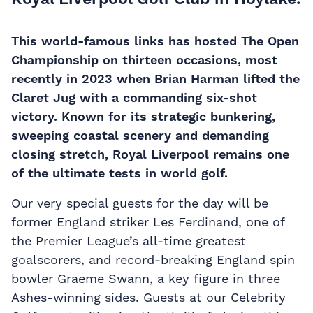
This world-famous links has hosted The Open
Championship on thirteen occasions, most
recently in 2023 when Brian Harman lifted the
Claret Jug with a commanding six-shot
victory. Known for its strategic bunkering,
sweeping coastal scenery and demanding
closing stretch, Royal Liverpool remains one
of the ultimate tests in world golf.
Our very special guests for the day will be
former England striker Les Ferdinand, one of
the Premier League’s all-time greatest
goalscorers, and record-breaking England spin
bowler Graeme Swann, a key figure in three
Ashes-winning sides.
Guests at our Celebrity