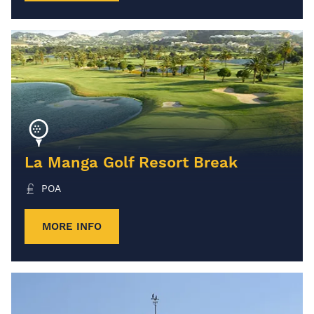
La Manga Golf Resort Break
POA
MORE INFO