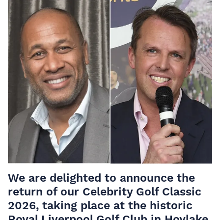
We are delighted to announce the
return of our Celebrity Golf Classic
2026, taking place at the historic
Royal Liverpool Golf Club in Hoylake.