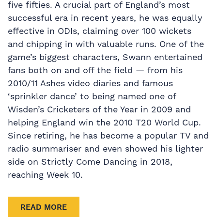
five fifties. A crucial part of England’s most
successful era in recent years, he was equally
effective in ODIs, claiming over 100 wickets
and chipping in with valuable runs. One of the
game’s biggest characters, Swann entertained
fans both on and off the field — from his
2010/11 Ashes video diaries and famous
‘sprinkler dance’ to being named one of
Wisden’s Cricketers of the Year in 2009 and
helping England win the 2010 T20 World Cup.
Since retiring, he has become a popular TV and
radio summariser and even showed his lighter
side on Strictly Come Dancing in 2018,
reaching Week 10.
READ MORE