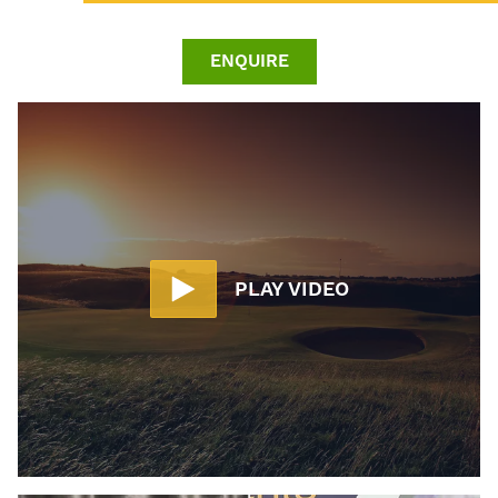
ENQUIRE
PLAY VIDEO