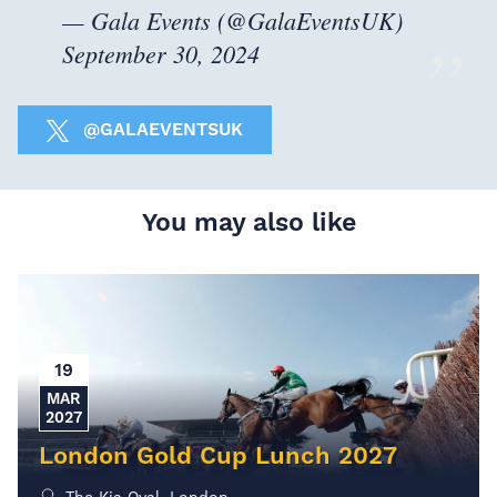
— Gala Events (@GalaEventsUK)
September 30, 2024
@GALAEVENTSUK
You may also like
19
MAR
2027
London Gold Cup Lunch 2027