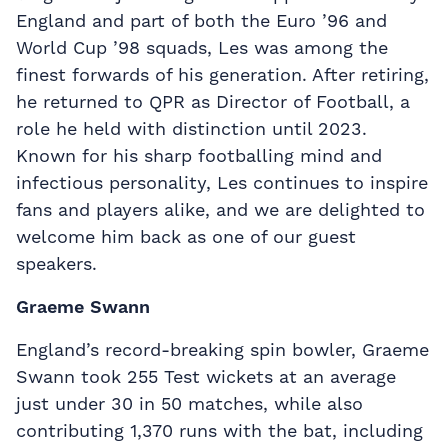
England and part of both the Euro ’96 and
World Cup ’98 squads, Les was among the
finest forwards of his generation. After retiring,
he returned to QPR as Director of Football, a
role he held with distinction until 2023.
Known for his sharp footballing mind and
infectious personality, Les continues to inspire
fans and players alike, and we are delighted to
welcome him back as one of our guest
speakers.
Graeme Swann
England’s record-breaking spin bowler, Graeme
Swann took 255 Test wickets at an average
just under 30 in 50 matches, while also
contributing 1,370 runs with the bat, including