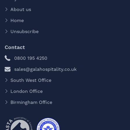
About us
Home
Unsubscribe
Contact
0800 195 4250
sales@galahospitality.co.uk
South West Office
London Office
Birmingham Office