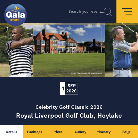
Search your event...
SEP
4
2026
Celebrity Golf Classic 2026
Royal Liverpool Golf Club, Hoylake
Details
Packages
Prices
Gallery
Itinerary
FAQs