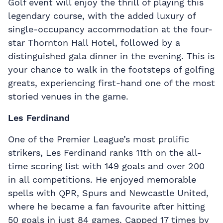
Golf event will enjoy the thrill of playing this
legendary course, with the added luxury of
single-occupancy accommodation at the four-
star Thornton Hall Hotel, followed by a
distinguished gala dinner in the evening. This is
your chance to walk in the footsteps of golfing
greats, experiencing first-hand one of the most
storied venues in the game.
Les Ferdinand
One of the Premier League’s most prolific
strikers, Les Ferdinand ranks 11th on the all-
time scoring list with 149 goals and over 200
in all competitions. He enjoyed memorable
spells with QPR, Spurs and Newcastle United,
where he became a fan favourite after hitting
50 goals in just 84 games. Capped 17 times by