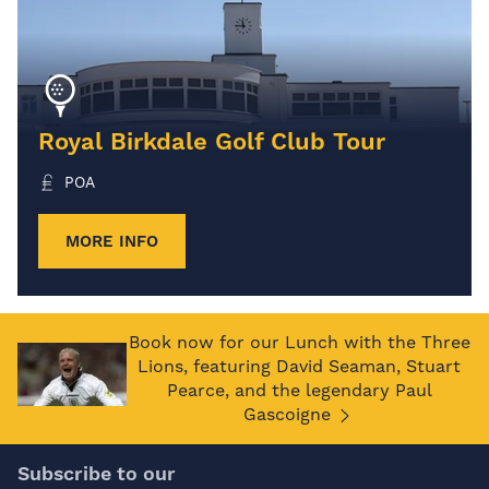
Royal Birkdale Golf Club Tour
POA
MORE INFO
Book now for our Lunch with the Three
Lions, featuring David Seaman, Stuart
Pearce, and the legendary Paul
Gascoigne
Subscribe to our