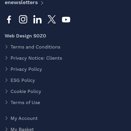
enewsletters
Web Design SOZO
Terms and Conditions
Privacy Notice: Clients
Privacy Policy
ESG Policy
Cookie Policy
Terms of Use
My Account
My Basket