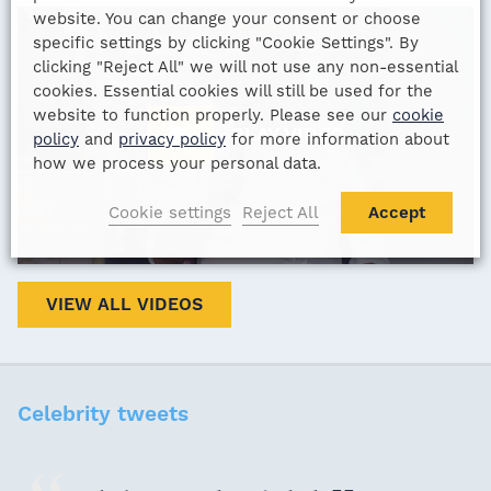
website. You can change your consent or choose
specific settings by clicking "Cookie Settings". By
clicking "Reject All" we will not use any non-essential
cookies. Essential cookies will still be used for the
website to function properly. Please see our
cookie
PLAY VIDEO
policy
and
privacy policy
for more information about
how we process your personal data.
Cookie settings
Reject All
Accept
VIEW ALL VIDEOS
Celebrity tweets