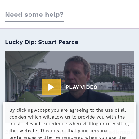
Need some help?
Lucky Dip: Stuart Pearce
PLAY VIDEO
By clicking Accept you are agreeing to the use of all
cookies which will allow us to provide you with the
most relevant experience when visiting or re-visiting
this website. This means that your personal
2018 Gala Golf Classic with Harry Redknapp
preferences will be remembered when you use this