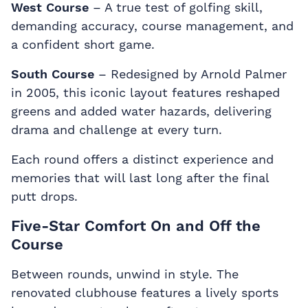
West Course
– A true test of golfing skill,
demanding accuracy, course management, and
a confident short game.
South Course
– Redesigned by Arnold Palmer
in 2005, this iconic layout features reshaped
greens and added water hazards, delivering
drama and challenge at every turn.
Each round offers a distinct experience and
memories that will last long after the final
putt drops.
Five-Star Comfort On and Off the
Course
Between rounds, unwind in style. The
renovated clubhouse features a lively sports