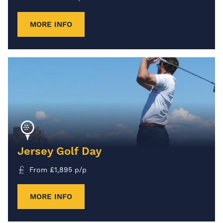
MORE INFO
Jersey Golf Day
From
£
1,895
p/p
MORE INFO