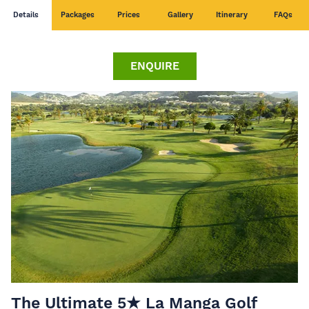
Details
Packages
Prices
Gallery
Itinerary
FAQs
ENQUIRE
The Ultimate 5★ La Manga Golf