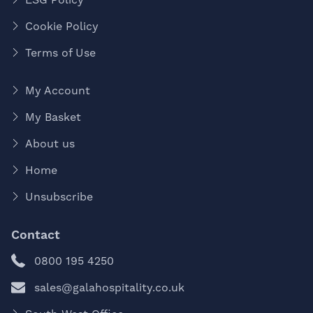
Cookie Policy
Terms of Use
My Account
My Basket
About us
Home
Unsubscribe
Contact
0800 195 4250
sales@galahospitality.co.uk