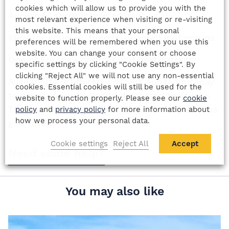
cookies which will allow us to provide you with the
Access to three iconic courses
most relevant experience when visiting or re-visiting
this website. This means that your personal
Ideal for couples, friends, or small golf groups
preferences will be remembered when you use this
website. You can change your consent or choose
One of Europe’s premier golf destinations
specific settings by clicking "Cookie Settings". By
clicking "Reject All" we will not use any non-essential
Availability is limited, contact our team today
cookies. Essential cookies will still be used for the
to secure your preferred dates and tee times.
website to function properly. Please see our
cookie
This is a must-play destination for any serious
policy
and
privacy policy
for more information about
how we process your personal data.
golf lover.
Cookie settings
Reject All
Accept
Need some help?
You may also like