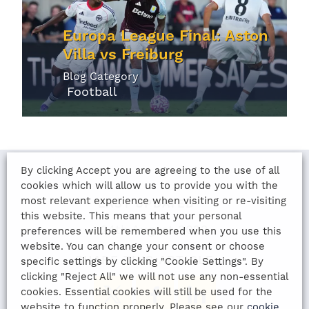
Europa League Final: Aston
Villa vs Freiburg
Blog Category
Football
By clicking Accept you are agreeing to the use of all
cookies which will allow us to provide you with the
most relevant experience when visiting or re-visiting
LAST UPDATED
this website. This means that your personal
24th August 2022
preferences will be remembered when you use this
website. You can change your consent or choose
SHARE THIS ARTICLE:
specific settings by clicking "Cookie Settings". By
clicking "Reject All" we will not use any non-essential
cookies. Essential cookies will still be used for the
website to function properly. Please see our
cookie