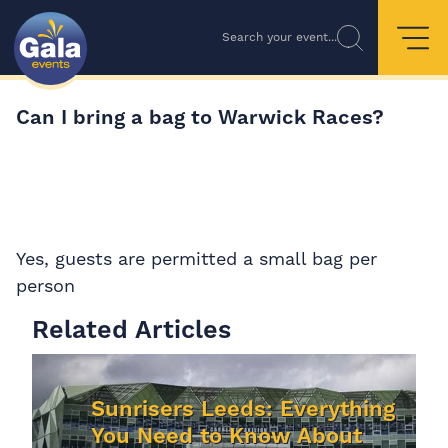
Search your event...
Can I bring a bag to Warwick Races?
Yes, guests are permitted a small bag per
person
Related Articles
Sunrisers Leeds: Everything
You Need to Know About