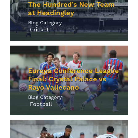
The Hundred’s New Team
at Headingley
Blog Category
Cricket
Europa Conference League
Final: Crystal Palace vs
Rayo Vallecano
Blog Category
Football