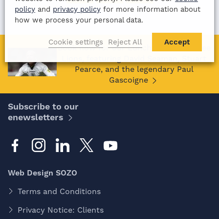
policy
and
privacy policy
for more information about
how we process your personal data.
Cookie settings
Reject All
Accept
Book now for our Lunch with the Three
Lions, featuring David Seaman, Stuart
Pearce, and the legendary Paul
Gascoigne
Subscribe to our
enewsletters
Web Design SOZO
Terms and Conditions
Privacy Notice: Clients