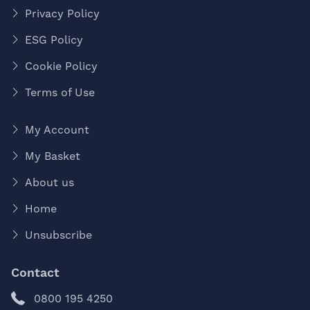
Privacy Policy
ESG Policy
Cookie Policy
Terms of Use
My Account
My Basket
About us
Home
Unsubscribe
Contact
0800 195 4250