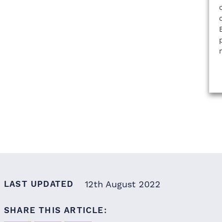
LAST UPDATED
12th August 2022
SHARE THIS ARTICLE: