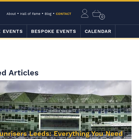
About
Hall of Fame
Blog
CONTACT
0
E EVENTS
BESPOKE EVENTS
CALENDAR
d Articles
unrisers Leeds: Everything You Need