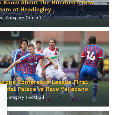
o Know About The Hundred’s New
eam at Headingley
Cricket
log Category
uropa Conference League Final:
rystal Palace vs Rayo Vallecano
Football
log Category