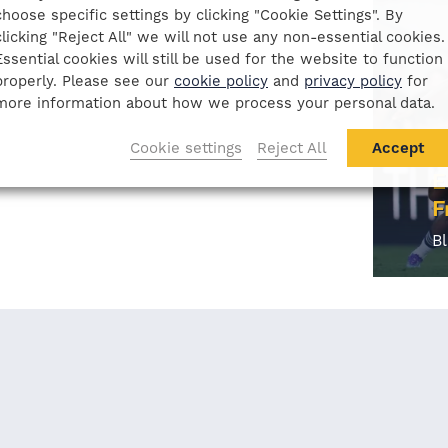
choose specific settings by clicking "Cookie Settings". By
clicking "Reject All" we will not use any non-essential cookies.
Essential cookies will still be used for the website to function
properly. Please see our
cookie policy
and
privacy policy
for
more information about how we process your personal data.
Cookie settings
Reject All
Accept
E
F
B