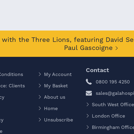
with the Three Lions, featuring David S
Paul Gascoigne
Contact
Conditions
My Account
0800 195 4250
ce: Clients
My Basket
sales@galahospit
cy
About us
South West Offic
Home
London Office
cy
Unsubscribe
Birmingham Offic
e