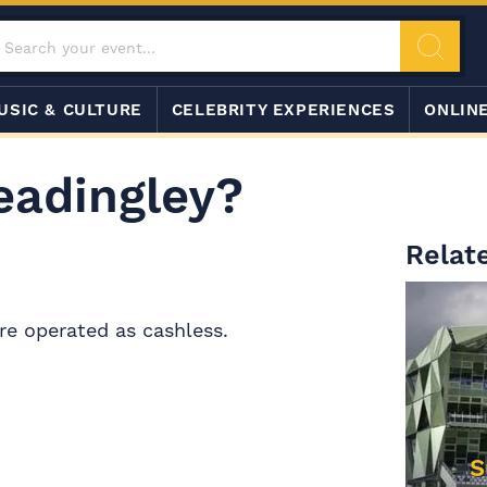
USIC & CULTURE
CELEBRITY EXPERIENCES
ONLIN
eadingley?
Relate
re operated as cashless.
S