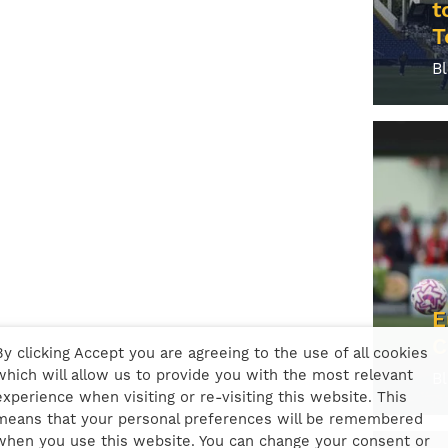
t
T
B
E
C
By clicking Accept you are agreeing to the use of all cookies
which will allow us to provide you with the most relevant
B
experience when visiting or re-visiting this website. This
means that your personal preferences will be remembered
when you use this website. You can change your consent or