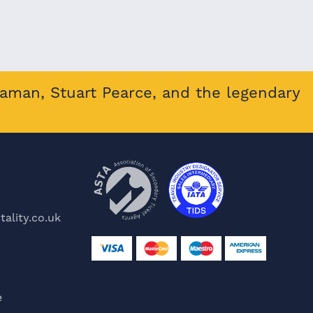
eaman, Stuart Pearce, and the legendary
ality.co.uk
e
e