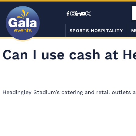
SPORTS HOSPITALITY
M
Can I use cash at H
Headingley Stadium’s catering and retail outlets a