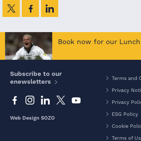
Book now for our Lunch 
Subscribe to our
Terms and 
enewsletters
Privacy Noti
Privacy Poli
ESG Policy
Web Design SOZO
Cookie Poli
Terms of Us