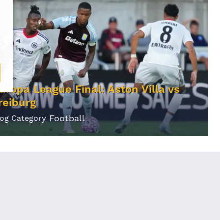
uropa League Final: Aston Villa vs
reiburg
Football
log Category