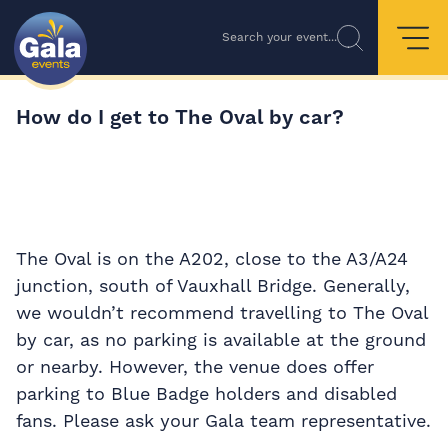
Search your event...
How do I get to The Oval by car?
The Oval is on the A202, close to the A3/A24
junction, south of Vauxhall Bridge. Generally,
we wouldn’t recommend travelling to The Oval
by car, as no parking is available at the ground
or nearby. However, the venue does offer
parking to Blue Badge holders and disabled
fans. Please ask your Gala team representative.