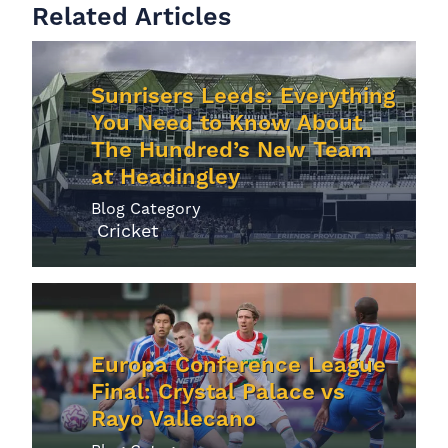
Related Articles
Sunrisers Leeds: Everything
You Need to Know About
The Hundred’s New Team
at Headingley
Blog Category
Cricket
Europa Conference League
Final: Crystal Palace vs
Rayo Vallecano