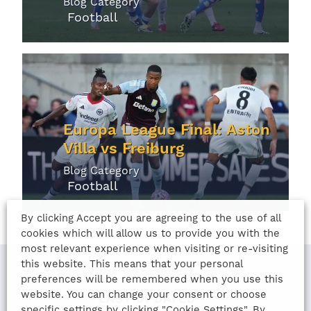
Blog Category
Football
Europa League Final: Aston
Villa vs Freiburg
Blog Category
Football
By clicking Accept you are agreeing to the use of all
cookies which will allow us to provide you with the
most relevant experience when visiting or re-visiting
this website. This means that your personal
preferences will be remembered when you use this
website. You can change your consent or choose
LAST UPDATED
specific settings by clicking "Cookie Settings". By