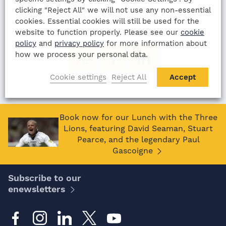
12th August 2022
clicking "Reject All" we will not use any non-essential
cookies. Essential cookies will still be used for the
SHARE THIS ARTICLE:
website to function properly. Please see our
cookie
policy
and
privacy policy
for more information about
how we process your personal data.
Cookie settings
Reject All
Accept
Book now for our Lunch with the Three
Lions, featuring David Seaman, Stuart
Pearce, and the legendary Paul
Gascoigne
Subscribe to our
enewsletters