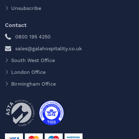
Unsubscribe
Contact
0800 195 4250
sales@galahospitality.co.uk
South West Office
London Office
Birmingham Office