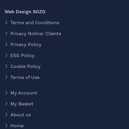
Web Design SOZO
Terms and Conditions
Privacy Notice: Clients
Privacy Policy
ESG Policy
Cookie Policy
Terms of Use
My Account
My Basket
About us
Home