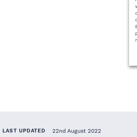
LAST UPDATED
22nd August 2022