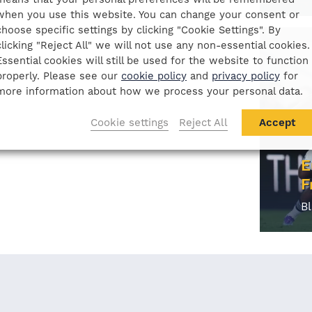
when you use this website. You can change your consent or
choose specific settings by clicking "Cookie Settings". By
clicking "Reject All" we will not use any non-essential cookies.
Essential cookies will still be used for the website to function
properly. Please see our
cookie policy
and
privacy policy
for
more information about how we process your personal data.
Cookie settings
Reject All
Accept
E
F
B