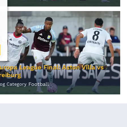
uropa League Final: Aston Villa vs
reiburg
Football
log Category