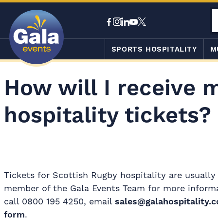
SPORTS HOSPITALITY
M
How will I receive 
hospitality tickets?
Tickets for Scottish Rugby hospitality are usually
member of the Gala Events Team for more informati
call 0800 195 4250, email
sales@galahospitality.c
form
.