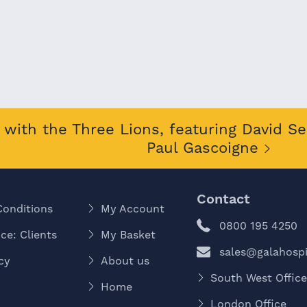
with the Three Lions, featuring David S
Paul Gascoigne
Contact
Conditions
My Account
0800 195 4250
ce: Clients
My Basket
sales@galahospit
cy
About us
South West Offic
Home
London Office