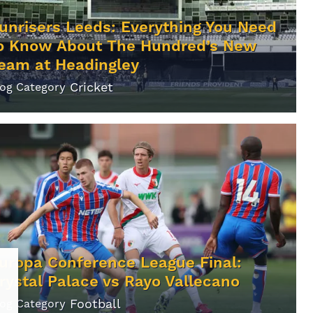
unrisers Leeds: Everything You Need
o Know About The Hundred’s New
eam at Headingley
Cricket
log Category
uropa Conference League Final:
rystal Palace vs Rayo Vallecano
Football
log Category