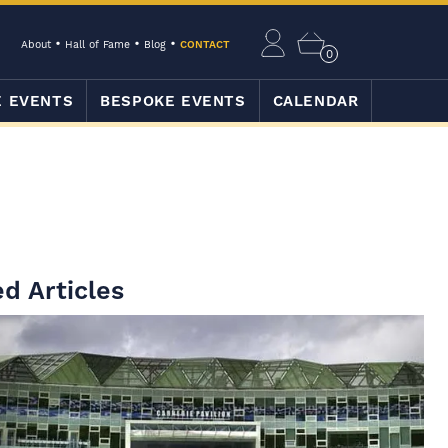
About
Hall of Fame
Blog
CONTACT
0
E EVENTS
BESPOKE EVENTS
CALENDAR
d Articles