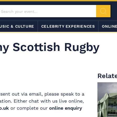
USIC & CULTURE
CELEBRITY EXPERIENCES
ONLIN
my Scottish Rugby
Relate
 sent out via email, please speak to a
on. Either chat with us live online,
o.uk
or complete our
online enquiry