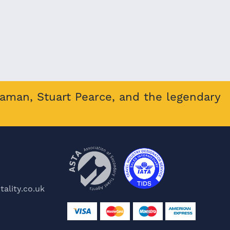
eaman, Stuart Pearce, and the legendary
ality.co.uk
e