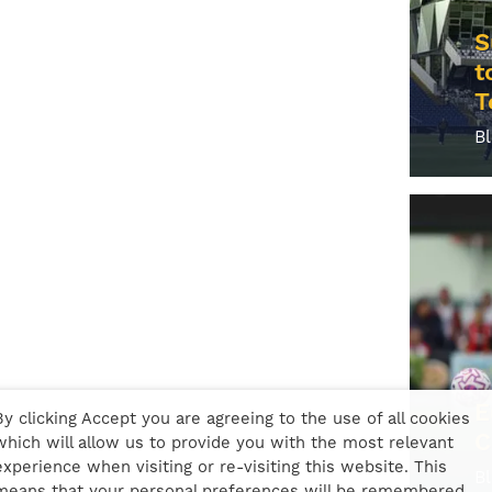
S
t
T
B
E
By clicking Accept you are agreeing to the use of all cookies
C
which will allow us to provide you with the most relevant
experience when visiting or re-visiting this website. This
B
means that your personal preferences will be remembered