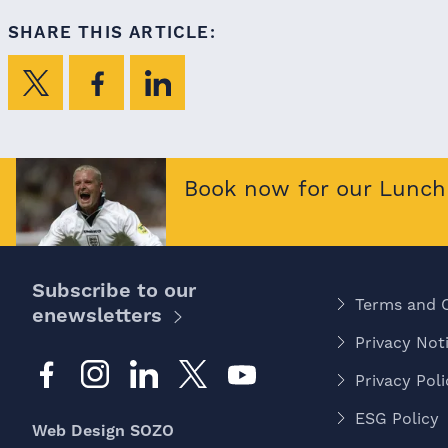
SHARE THIS ARTICLE:
Book now for our Lunch 
Subscribe to our
Terms and 
enewsletters
Privacy Noti
Privacy Poli
ESG Policy
Web Design SOZO