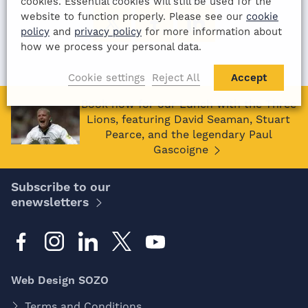
cookies. Essential cookies will still be used for the
website to function properly. Please see our
cookie
policy
and
privacy policy
for more information about
how we process your personal data.
Cookie settings
Reject All
Accept
Book now for our Lunch with the Three
Lions, featuring David Seaman, Stuart
Pearce, and the legendary Paul
Gascoigne
Subscribe to our
enewsletters
Web Design SOZO
Terms and Conditions