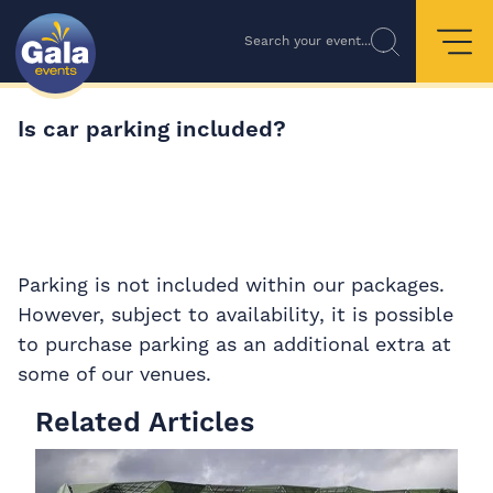
Search your event...
Is car parking included?
Parking is not included within our packages.
However, subject to availability, it is possible
to purchase parking as an additional extra at
some of our venues.
Related Articles