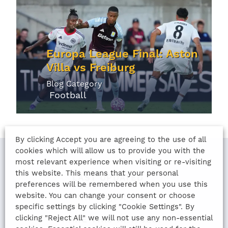
Europa League Final: Aston
Villa vs Freiburg
Blog Category
Football
By clicking Accept you are agreeing to the use of all
cookies which will allow us to provide you with the
most relevant experience when visiting or re-visiting
this website. This means that your personal
LAST UPDATED
preferences will be remembered when you use this
website. You can change your consent or choose
11th August 2022
specific settings by clicking "Cookie Settings". By
clicking "Reject All" we will not use any non-essential
SHARE THIS ARTICLE: