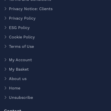
Privacy Notice: Clients
Privacy Policy
ESG Policy
Cookie Policy
Terms of Use
My Account
My Basket
About us
Home
Unsubscribe
Contact