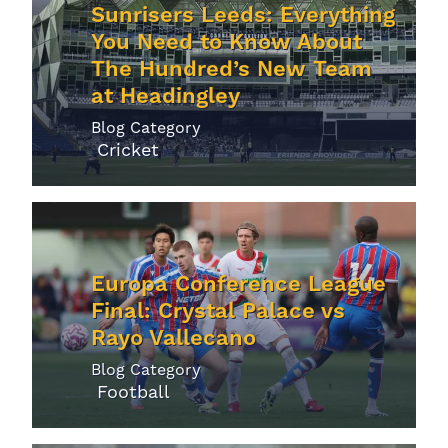
Sunrisers Leeds: Everything
You Need to Know About
The Hundred’s New Team
at Headingley
Blog Category
Cricket
Europa Conference League
Final: Crystal Palace vs
Rayo Vallecano
Blog Category
Football