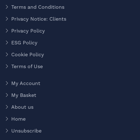
Terms and Conditions
Privacy Notice: Clients
Privacy Policy
ESG Policy
Cookie Policy
Terms of Use
My Account
My Basket
About us
Home
Unsubscribe