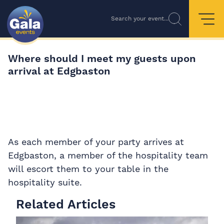
Search your event...
Where should I meet my guests upon
arrival at Edgbaston
As each member of your party arrives at
Edgbaston, a member of the hospitality team
will escort them to your table in the
hospitality suite.
Related Articles