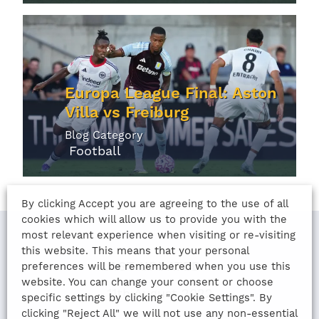
Europa League Final: Aston
Villa vs Freiburg
Blog Category
Football
By clicking Accept you are agreeing to the use of all
cookies which will allow us to provide you with the
most relevant experience when visiting or re-visiting
this website. This means that your personal
LAST UPDATED
preferences will be remembered when you use this
website. You can change your consent or choose
11th August 2022
specific settings by clicking "Cookie Settings". By
clicking "Reject All" we will not use any non-essential