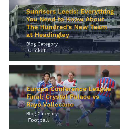
Sunrisers Leeds: Everything
You Need to Know About
The Hundred’s New Team
at Headingley
Blog Category
Cricket
Europa Conference League
Final: Crystal Palace vs
Rayo Vallecano
Blog Category
Football