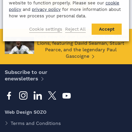
website to function properly. Please see our
cookie
policy
and
privacy policy
for more information about
how we process your personal data.
Cookie settings
Reject All
Accept
Book now for our Lunch with the Three
Lions, featuring David Seaman, Stuart
Pearce, and the legendary Paul
Gascoigne
Subscribe to our
enewsletters
Web Design SOZO
Terms and Conditions