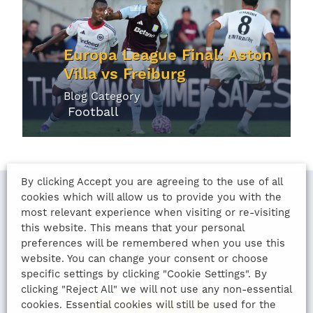
Europa League Final: Aston
Villa vs Freiburg
Blog Category
Football
By clicking Accept you are agreeing to the use of all
cookies which will allow us to provide you with the
most relevant experience when visiting or re-visiting
LAST UPDATED
this website. This means that your personal
preferences will be remembered when you use this
12th August 2022
website. You can change your consent or choose
specific settings by clicking "Cookie Settings". By
SHARE THIS ARTICLE:
clicking "Reject All" we will not use any non-essential
cookies. Essential cookies will still be used for the