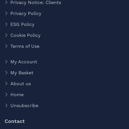
Privacy Notice: Clients
Privacy Policy
ESG Policy
Cookie Policy
Terms of Use
My Account
My Basket
About us
Home
Unsubscribe
Contact