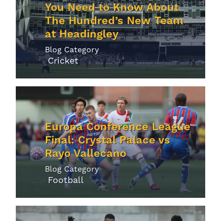
You Need to Know About
The Hundred’s New Team
at Headingley
Blog Category
Cricket
Europa Conference League
Final: Crystal Palace vs
Rayo Vallecano
Blog Category
Football