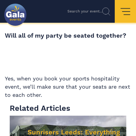
Search your event...
Will all of my party be seated together?
Yes, when you book your sports hospitality
event, we’ll make sure that your seats are next
to each other.
Related Articles
Sunrisers Leeds: Everything