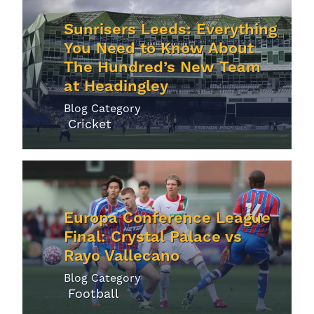
Sunrisers Leeds: Everything
You Need to Know About
The Hundred’s New Team
at Headingley
Blog Category
Cricket
Europa Conference League
Final: Crystal Palace vs
Rayo Vallecano
Blog Category
Football