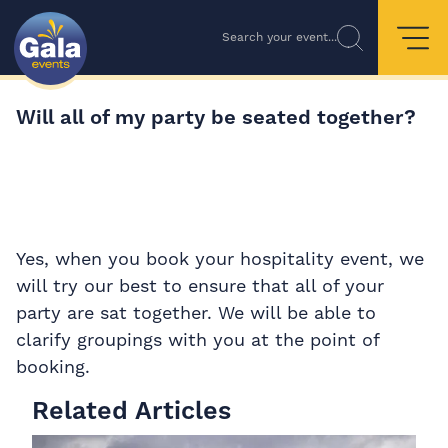
Search your event...
Will all of my party be seated together?
Yes, when you book your hospitality event, we
will try our best to ensure that all of your
party are sat together. We will be able to
clarify groupings with you at the point of
booking.
Related Articles