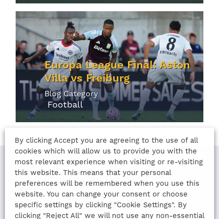
Europa League Final: Aston
Villa vs Freiburg
Blog Category
Football
By clicking Accept you are agreeing to the use of all
cookies which will allow us to provide you with the
most relevant experience when visiting or re-visiting
this website. This means that your personal
LAST UPDATED
preferences will be remembered when you use this
website. You can change your consent or choose
12th August 2022
specific settings by clicking "Cookie Settings". By
clicking "Reject All" we will not use any non-essential