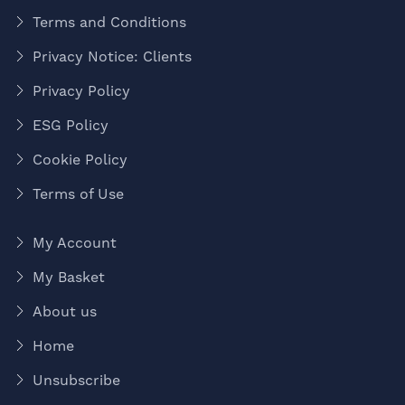
Terms and Conditions
Privacy Notice: Clients
Privacy Policy
ESG Policy
Cookie Policy
Terms of Use
My Account
My Basket
About us
Home
Unsubscribe