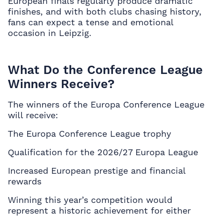
European finals regularly produce dramatic
finishes, and with both clubs chasing history,
fans can expect a tense and emotional
occasion in Leipzig.
What Do the Conference League
Winners Receive?
The winners of the Europa Conference League
will receive:
The Europa Conference League trophy
Qualification for the 2026/27 Europa League
Increased European prestige and financial
rewards
Winning this year’s competition would
represent a historic achievement for either