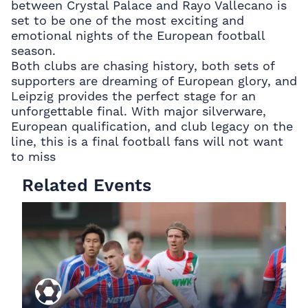
between Crystal Palace and Rayo Vallecano is
set to be one of the most exciting and
emotional nights of the European football
season.
Both clubs are chasing history, both sets of
supporters are dreaming of European glory, and
Leipzig provides the perfect stage for an
unforgettable final. With major silverware,
European qualification, and club legacy on the
line, this is a final football fans will not want
to miss
Related Events