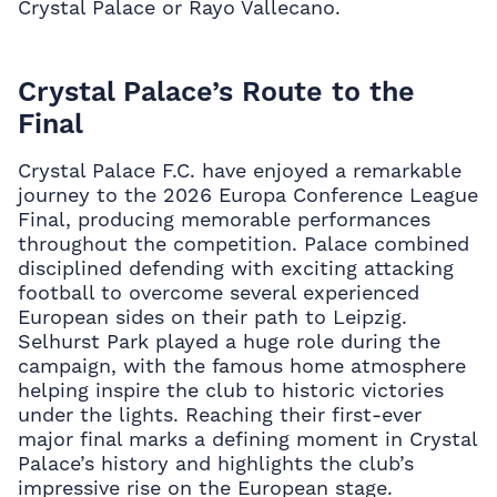
Crystal Palace or Rayo Vallecano.
Crystal Palace’s Route to the
Final
Crystal Palace F.C. have enjoyed a remarkable
journey to the 2026 Europa Conference League
Final, producing memorable performances
throughout the competition. Palace combined
disciplined defending with exciting attacking
football to overcome several experienced
European sides on their path to Leipzig.
Selhurst Park played a huge role during the
campaign, with the famous home atmosphere
helping inspire the club to historic victories
under the lights. Reaching their first-ever
major final marks a defining moment in Crystal
Palace’s history and highlights the club’s
impressive rise on the European stage.