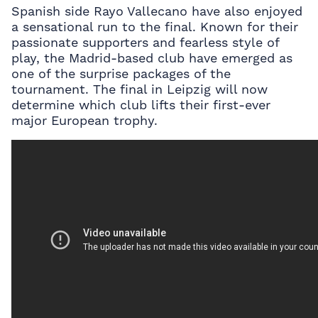
Spanish side Rayo Vallecano have also enjoyed
a sensational run to the final. Known for their
passionate supporters and fearless style of
play, the Madrid-based club have emerged as
one of the surprise packages of the
tournament. The final in Leipzig will now
determine which club lifts their first-ever
major European trophy.