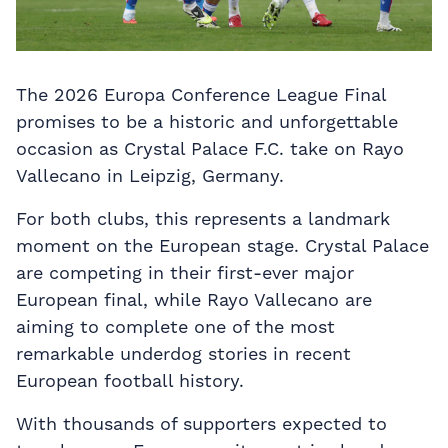
The 2026 Europa Conference League Final
promises to be a historic and unforgettable
occasion as Crystal Palace F.C. take on Rayo
Vallecano in Leipzig, Germany.
For both clubs, this represents a landmark
moment on the European stage. Crystal Palace
are competing in their first-ever major
European final, while Rayo Vallecano are
aiming to complete one of the most
remarkable underdog stories in recent
European football history.
With thousands of supporters expected to