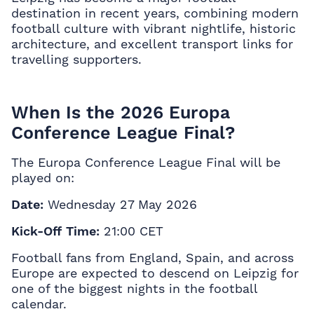
destination in recent years, combining modern
football culture with vibrant nightlife, historic
architecture, and excellent transport links for
travelling supporters.
When Is the 2026 Europa
Conference League Final?
The Europa Conference League Final will be
played on:
Date:
Wednesday 27 May 2026
Kick-Off Time:
21:00 CET
Football fans from England, Spain, and across
Europe are expected to descend on Leipzig for
one of the biggest nights in the football
calendar.