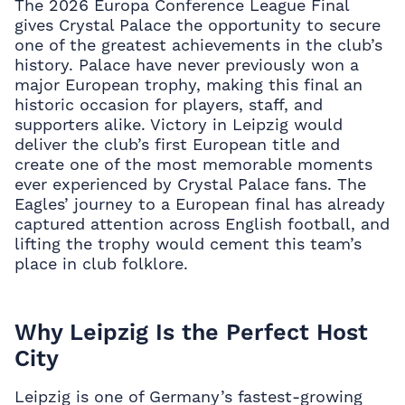
The 2026 Europa Conference League Final
gives Crystal Palace the opportunity to secure
one of the greatest achievements in the club’s
history. Palace have never previously won a
major European trophy, making this final an
historic occasion for players, staff, and
supporters alike. Victory in Leipzig would
deliver the club’s first European title and
create one of the most memorable moments
ever experienced by Crystal Palace fans. The
Eagles’ journey to a European final has already
captured attention across English football, and
lifting the trophy would cement this team’s
place in club folklore.
Why Leipzig Is the Perfect Host
City
Leipzig is one of Germany’s fastest-growing