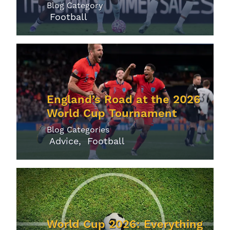
Blog Category
Football
England’s Road at the 2026
World Cup Tournament
Blog Categories
Advice
Football
World Cup 2026: Everything