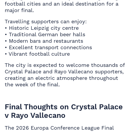
football cities and an ideal destination for a
major final.
Travelling supporters can enjoy:
• Historic Leipzig city centre
• Traditional German beer halls
• Modern bars and restaurants
• Excellent transport connections
• Vibrant football culture
The city is expected to welcome thousands of
Crystal Palace and Rayo Vallecano supporters,
creating an electric atmosphere throughout
the week of the final.
Final Thoughts on Crystal Palace
v Rayo Vallecano
The 2026 Europa Conference League Final