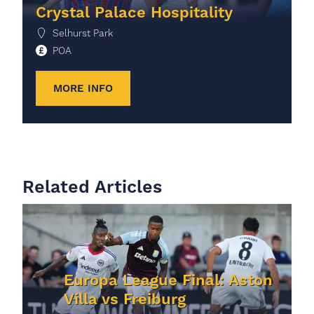
Crystal Palace Hospitality
Selhurst Park
POA
MORE INFO
Related Articles
Europa League Final: Aston
Villa vs Freiburg