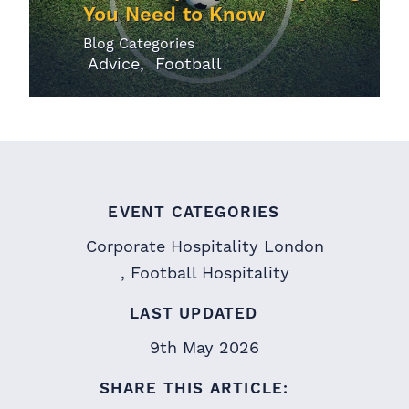
You Need to Know
Blog Categories
Advice
Football
EVENT CATEGORIES
Corporate Hospitality London
Football Hospitality
LAST UPDATED
9th May 2026
SHARE THIS ARTICLE: