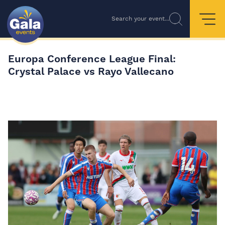
Search your event...
Europa Conference League Final:
Crystal Palace vs Rayo Vallecano