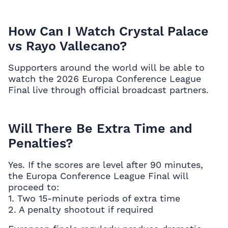
How Can I Watch Crystal Palace
vs Rayo Vallecano?
Supporters around the world will be able to
watch the 2026 Europa Conference League
Final live through official broadcast partners.
Will There Be Extra Time and
Penalties?
Yes. If the scores are level after 90 minutes,
the Europa Conference League Final will
proceed to:
1. Two 15-minute periods of extra time
2. A penalty shootout if required