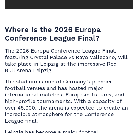
Where Is the 2026 Europa
Conference League Final?
The 2026 Europa Conference League Final,
featuring Crystal Palace vs Rayo Vallecano, will
take place in Leipzig at the impressive Red
Bull Arena Leipzig.
The stadium is one of Germany’s premier
football venues and has hosted major
international matches, European fixtures, and
high-profile tournaments. With a capacity of
over 45,000, the arena is expected to create an
incredible atmosphere for the Conference
League final.
Leipzig has become a major football