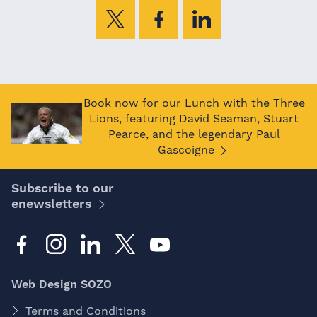
Book now for our Lunch with the Three
Lions, featuring David Seaman, Stuart
Pearce, and the legendary Paul
Gascoigne
Subscribe to our
enewsletters
Web Design SOZO
Terms and Conditions