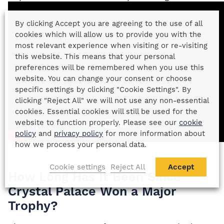
By clicking Accept you are agreeing to the use of all
cookies which will allow us to provide you with the
most relevant experience when visiting or re-visiting
this website. This means that your personal
preferences will be remembered when you use this
website. You can change your consent or choose
specific settings by clicking "Cookie Settings". By
clicking "Reject All" we will not use any non-essential
cookies. Essential cookies will still be used for the
website to function properly. Please see our
cookie
policy
and
privacy policy
for more information about
how we process your personal data.
Cookie settings
Reject All
Accept
How Long Has It Been Since
Crystal Palace Won a Major
Trophy?