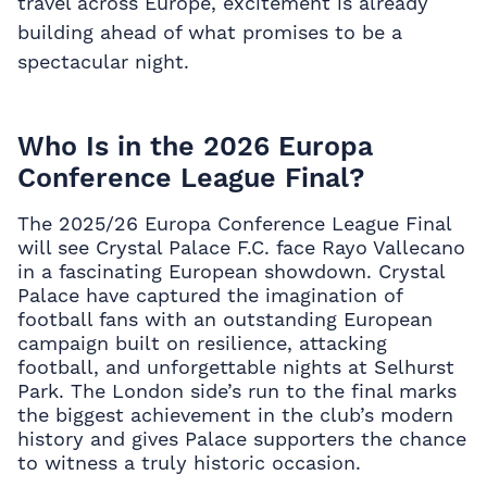
travel across Europe, excitement is already
building ahead of what promises to be a
spectacular night.
Who Is in the 2026 Europa
Conference League Final?
The 2025/26 Europa Conference League Final
will see Crystal Palace F.C. face Rayo Vallecano
in a fascinating European showdown. Crystal
Palace have captured the imagination of
football fans with an outstanding European
campaign built on resilience, attacking
football, and unforgettable nights at Selhurst
Park. The London side’s run to the final marks
the biggest achievement in the club’s modern
history and gives Palace supporters the chance
to witness a truly historic occasion.