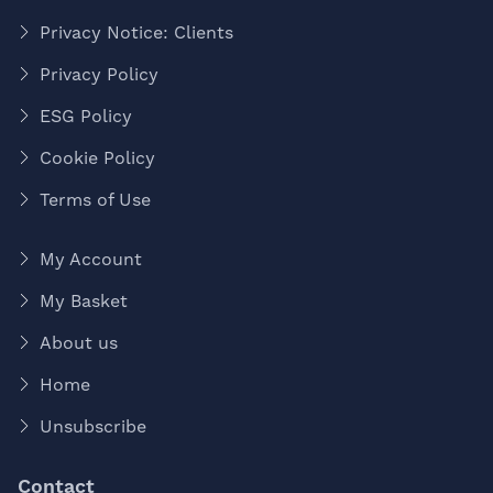
Privacy Notice: Clients
Privacy Policy
ESG Policy
Cookie Policy
Terms of Use
My Account
My Basket
About us
Home
Unsubscribe
Contact