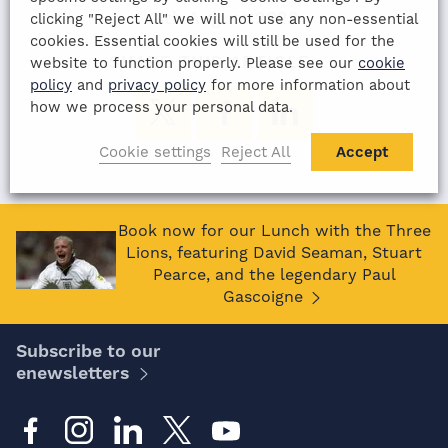
11th August 2022
clicking "Reject All" we will not use any non-essential
cookies. Essential cookies will still be used for the
SHARE THIS ARTICLE:
website to function properly. Please see our
cookie
policy
and
privacy policy
for more information about
how we process your personal data.
Cookie settings
Reject All
Accept
Book now for our Lunch with the Three
Lions, featuring David Seaman, Stuart
Pearce, and the legendary Paul
Gascoigne
Subscribe to our
enewsletters