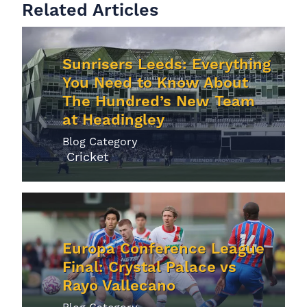
Related Articles
Sunrisers Leeds: Everything
You Need to Know About
The Hundred’s New Team
at Headingley
Blog Category
Cricket
Europa Conference League
Final: Crystal Palace vs
Rayo Vallecano