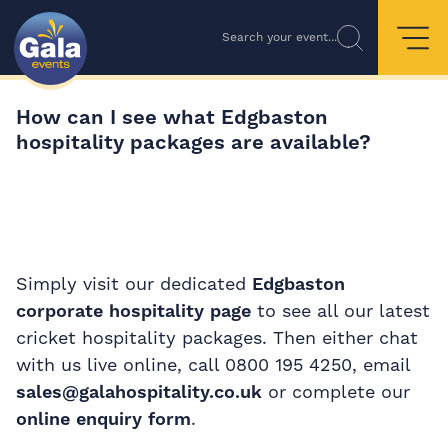
Search your event...
How can I see what Edgbaston
hospitality packages are available?
Simply visit our dedicated
Edgbaston
corporate hospitality page
to see all our latest
cricket hospitality packages. Then either chat
with us live online, call 0800 195 4250, email
sales@galahospitality.co.uk
or complete our
online enquiry form
.