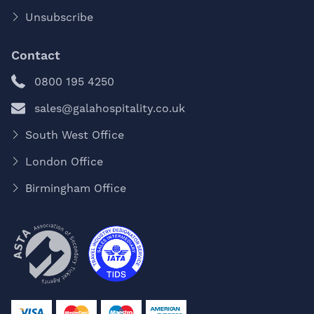
Unsubscribe
Contact
0800 195 4250
sales@galahospitality.co.uk
South West Office
London Office
Birmingham Office