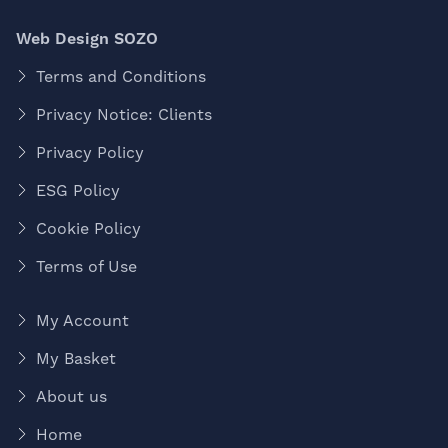
Web Design SOZO
Terms and Conditions
Privacy Notice: Clients
Privacy Policy
ESG Policy
Cookie Policy
Terms of Use
My Account
My Basket
About us
Home