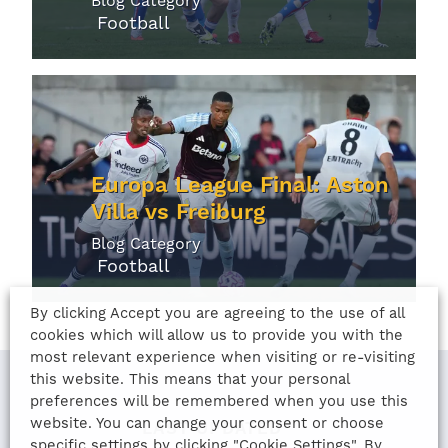
Blog Category
Football
Europa League Final: Aston
Villa vs Freiburg
Blog Category
Football
By clicking Accept you are agreeing to the use of all
cookies which will allow us to provide you with the
most relevant experience when visiting or re-visiting
this website. This means that your personal
preferences will be remembered when you use this
website. You can change your consent or choose
LAST UPDATED
specific settings by clicking "Cookie Settings". By