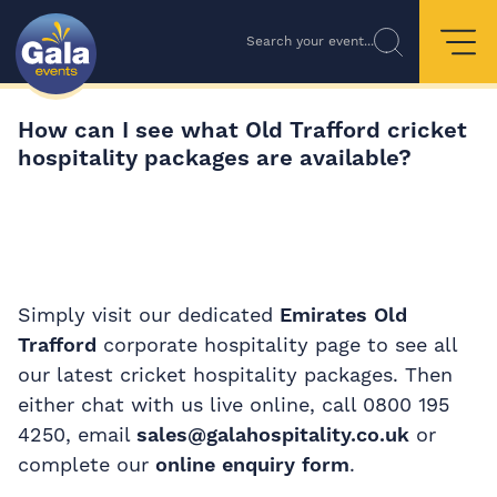
Search your event...
How can I see what Old Trafford cricket
hospitality packages are available?
Simply visit our dedicated
Emirates Old
Trafford
corporate hospitality page to see all
our latest cricket hospitality packages. Then
either chat with us live online, call 0800 195
4250, email
sales@galahospitality.co.uk
or
complete our
online enquiry form
.