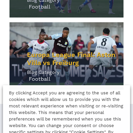
Blog Category
Football
Europa League Final: Aston
Villa vs Freiburg
Blog Category
Football
By clicking Accept you are agreeing to the use of all
cookies which will allow us to provide you with the
most relevant experience when visiting or re-visiting
this website. This means that your personal
preferences will be remembered when you use this
website. You can change your consent or choose
LAST UPDATED
specific settings by clicking "Cookie Settings". By