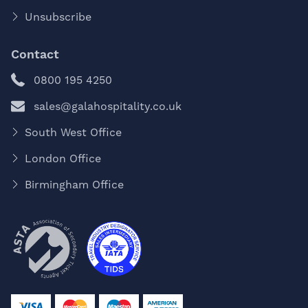
Unsubscribe
Contact
0800 195 4250
sales@galahospitality.co.uk
South West Office
London Office
Birmingham Office