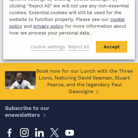
11th August 2022
clicking "Reject All" we will not use any non-essential
cookies. Essential cookies will still be used for the
SHARE THIS ARTICLE:
website to function properly. Please see our
cookie
policy
and
privacy policy
for more information about
how we process your personal data.
Cookie settings
Reject All
Accept
Book now for our Lunch with the Three
Lions, featuring David Seaman, Stuart
Pearce, and the legendary Paul
Gascoigne
Subscribe to our
enewsletters