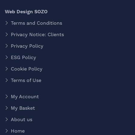
Web Design SOZO
Terms and Conditions
Privacy Notice: Clients
Privacy Policy
ESG Policy
Cookie Policy
Terms of Use
My Account
My Basket
About us
Home