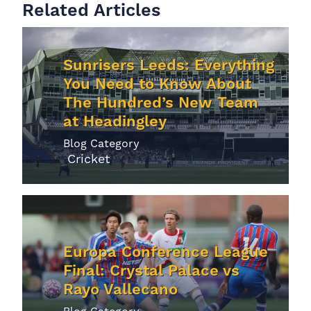
Related Articles
Sunrisers Leeds: Everything
You Need to Know About
The Hundred’s New Team
at Headingley
Blog Category
Cricket
Europa Conference League
Final: Crystal Palace vs
Rayo Vallecano