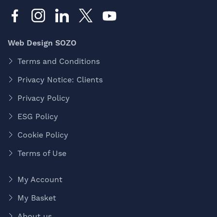
Web Design SOZO
Terms and Conditions
Privacy Notice: Clients
Privacy Policy
ESG Policy
Cookie Policy
Terms of Use
My Account
My Basket
About us