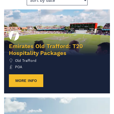
Emirates Old Trafford: T20
Hospitality Packages
Old Trafford
POA
MORE INFO