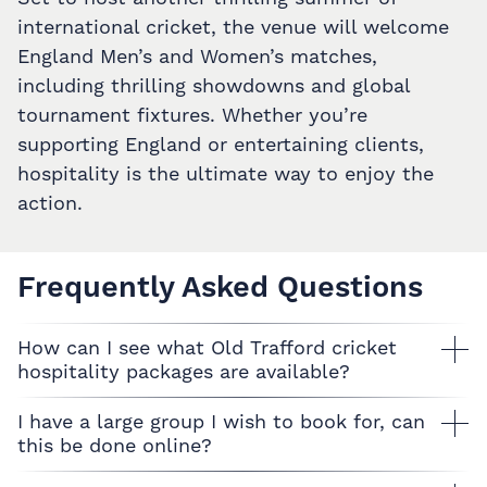
international cricket, the venue will welcome
England Men’s and Women’s matches,
including thrilling showdowns and global
tournament fixtures. Whether you’re
supporting England or entertaining clients,
hospitality is the ultimate way to enjoy the
action.
Frequently Asked Questions
How can I see what Old Trafford cricket
hospitality packages are available?
I have a large group I wish to book for, can
this be done online?