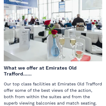
What we offer at Emirates Old
Trafford......
Our top class facilities at Emirates Old Trafford
offer some of the best views of the action,
both from within the suites and from the
superb viewing balconies and match seating.