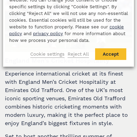
specific settings by clicking "Cookie Settings". By
clicking "Reject All" we will not use any non-essential
cookies. Essential cookies will still be used for the
website to function properly. Please see our
cookie
policy
and
privacy policy
for more information about
how we process your personal data.
Cookie settings
Reject All
Accept
England Men’s Cricket Hospitality
Experience international cricket at its finest
with England Men’s Cricket Hospitality at
Emirates Old Trafford. One of the UK’s most
iconic sporting venues, Emirates Old Trafford
combines historic cricketing moments with
modern luxury, making it the perfect place to
enjoy England’s biggest fixtures in style.
Set to host another thrilling summer of