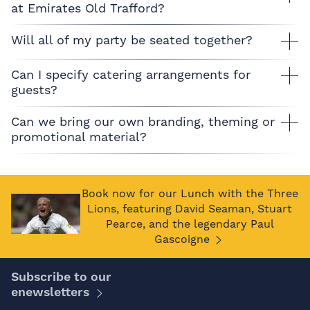
at Emirates Old Trafford?
Will all of my party be seated together?
Can I specify catering arrangements for
guests?
Can we bring our own branding, theming or
promotional material?
Book now for our Lunch with the Three
Lions, featuring David Seaman, Stuart
Pearce, and the legendary Paul
Gascoigne
Subscribe to our
enewsletters