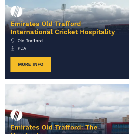
Emirates Old Trafford
International Cricket Hospitality
Old Trafford
POA
MORE INFO
Emirates Old Trafford: The