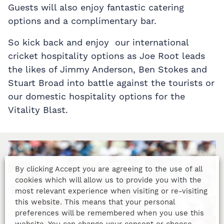
Guests will also enjoy fantastic catering
options and a complimentary bar.
So kick back and enjoy our international
cricket hospitality options as Joe Root leads
the likes of Jimmy Anderson, Ben Stokes and
Stuart Broad into battle against the tourists or
our domestic hospitality options for the
Vitality Blast.
By clicking Accept you are agreeing to the use of all
cookies which will allow us to provide you with the
most relevant experience when visiting or re-visiting
this website. This means that your personal
preferences will be remembered when you use this
website. You can change your consent or choose