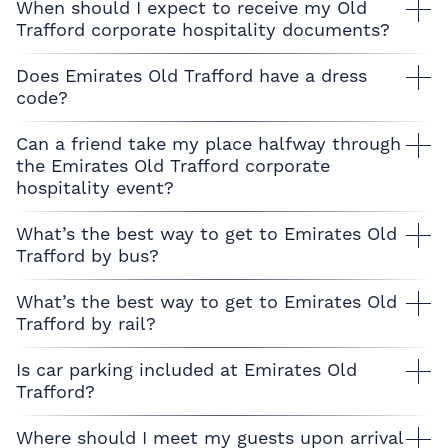
When should I expect to receive my Old
Trafford corporate hospitality documents?
Does Emirates Old Trafford have a dress
code?
Can a friend take my place halfway through
the Emirates Old Trafford corporate
hospitality event?
What’s the best way to get to Emirates Old
Trafford by bus?
What’s the best way to get to Emirates Old
Trafford by rail?
Is car parking included at Emirates Old
Trafford?
Where should I meet my guests upon arrival