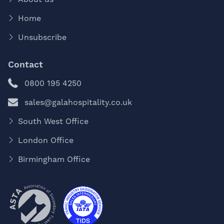
Home
Unsubscribe
Contact
0800 195 4250
sales@galahospitality.co.uk
South West Office
London Office
Birmingham Office