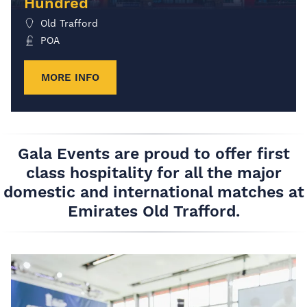
Hundred
Old Trafford
POA
MORE INFO
Gala Events are proud to offer first
class hospitality for all the major
domestic and international matches at
Emirates Old Trafford.