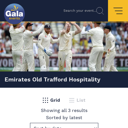
Search your event...
Emirates Old Trafford Hospitality
Grid
List
Showing all 3 results
Sorted by latest