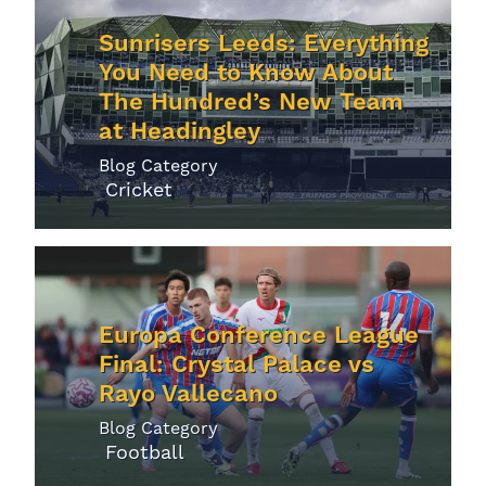
Sunrisers Leeds: Everything
You Need to Know About
The Hundred’s New Team
at Headingley
Blog Category
Cricket
Europa Conference League
Final: Crystal Palace vs
Rayo Vallecano
Blog Category
Football