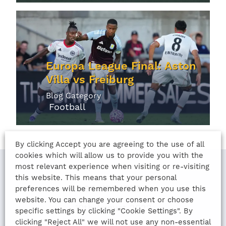
Europa League Final: Aston
Villa vs Freiburg
Blog Category
Football
By clicking Accept you are agreeing to the use of all
cookies which will allow us to provide you with the
most relevant experience when visiting or re-visiting
this website. This means that your personal
LAST UPDATED
preferences will be remembered when you use this
website. You can change your consent or choose
10th August 2022
specific settings by clicking "Cookie Settings". By
clicking "Reject All" we will not use any non-essential