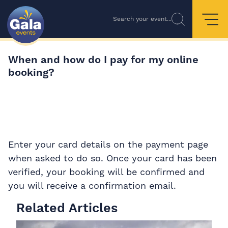
Search your event...
When and how do I pay for my online
booking?
Enter your card details on the payment page
when asked to do so. Once your card has been
verified, your booking will be confirmed and
you will receive a confirmation email.
Related Articles