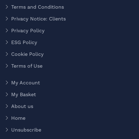
Terms and Conditions
Privacy Notice: Clients
Privacy Policy
ESG Policy
Cookie Policy
Terms of Use
My Account
My Basket
About us
Home
Unsubscribe