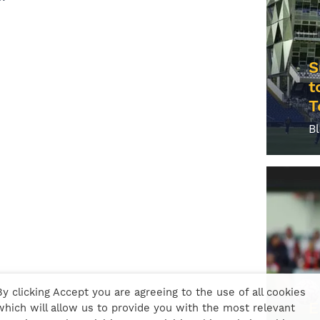
S
t
T
B
By clicking Accept you are agreeing to the use of all cookies
E
which will allow us to provide you with the most relevant