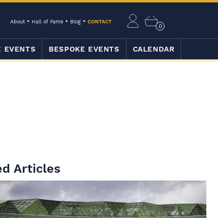
About
Hall of Fame
Blog
CONTACT
0
E EVENTS
BESPOKE EVENTS
CALENDAR
d Articles