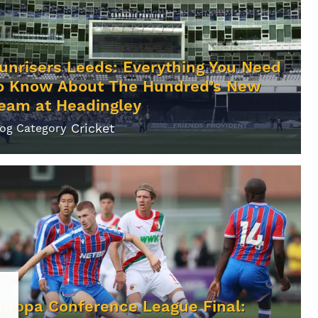
unrisers Leeds: Everything You Need
o Know About The Hundred’s New
eam at Headingley
Cricket
log Category
uropa Conference League Final: