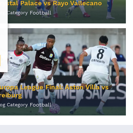
rystal Palace vs Rayo Vallecano
Football
log Category
uropa League Final: Aston Villa vs
reiburg
Football
log Category