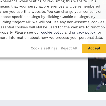
experience when visiting or re-visiting this website. This
C
means that your personal preferences will be remembered
B
when you use this website. You can change your consent or
choose specific settings by clicking "Cookie Settings". By
clicking "Reject All" we will not use any non-essential cookies.
Essential cookies will still be used for the website to function
properly. Please see our
cookie policy
and
privacy policy
for
more information about how we process your personal data.
Cookie settings
Reject All
Accept
E
F
B