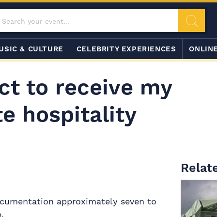
USIC & CULTURE
CELEBRITY EXPERIENCES
ONLIN
ct to receive my
e hospitality
Relate
documentation approximately seven to
.