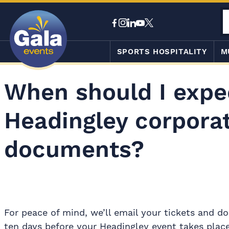
SPORTS HOSPITALITY
M
When should I expe
Headingley corporat
documents?
For peace of mind, we’ll email your tickets and 
ten days before your Headingley event takes place