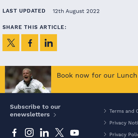
LAST UPDATED
12th August 2022
SHARE THIS ARTICLE:
Book now for our Lunch 
Subscribe to our
Terms and 
enewsletters
Privacy Noti
Privacy Poli