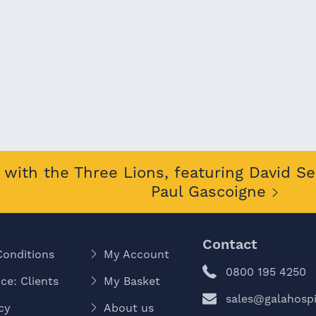
with the Three Lions, featuring David S
Paul Gascoigne
Contact
Conditions
My Account
0800 195 4250
ce: Clients
My Basket
sales@galahospit
cy
About us