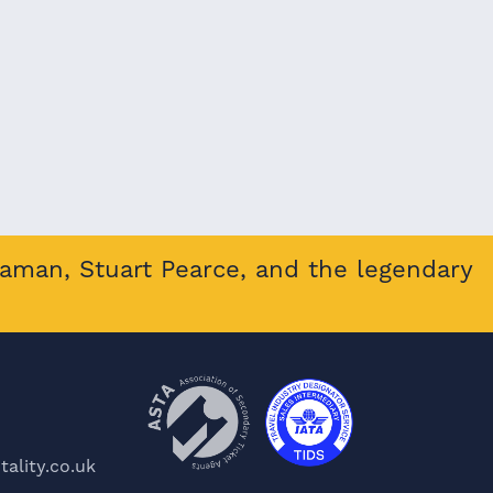
eaman, Stuart Pearce, and the legendary
ality.co.uk