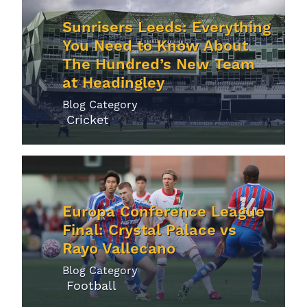
Sunrisers Leeds: Everything
You Need to Know About
The Hundred’s New Team
at Headingley
Blog Category
Cricket
Europa Conference League
Final: Crystal Palace vs
Rayo Vallecano
Blog Category
Football