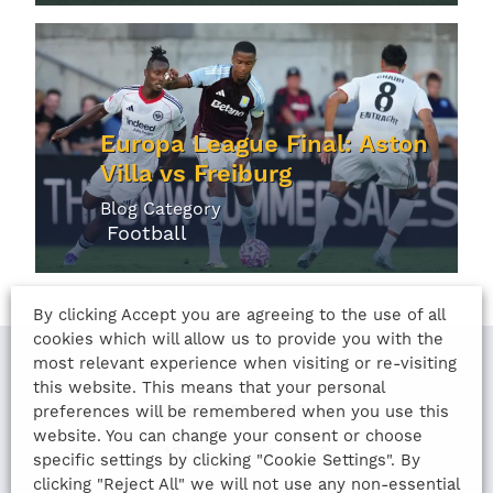
Europa League Final: Aston
Villa vs Freiburg
Blog Category
Football
By clicking Accept you are agreeing to the use of all
cookies which will allow us to provide you with the
most relevant experience when visiting or re-visiting
this website. This means that your personal
LAST UPDATED
preferences will be remembered when you use this
website. You can change your consent or choose
13th August 2022
specific settings by clicking "Cookie Settings". By
clicking "Reject All" we will not use any non-essential