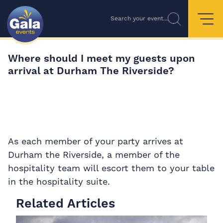
Search your event...
Where should I meet my guests upon
arrival at Durham The Riverside?
As each member of your party arrives at
Durham the Riverside, a member of the
hospitality team will escort them to your table
in the hospitality suite.
Related Articles