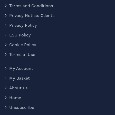
Terms and Conditions
Privacy Notice: Clients
Privacy Policy
ESG Policy
Cookie Policy
Terms of Use
My Account
My Basket
About us
Home
Unsubscribe