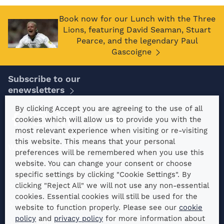
Book now for our Lunch with the Three
Lions, featuring David Seaman, Stuart
Pearce, and the legendary Paul
Gascoigne
Subscribe to our
enewsletters
By clicking Accept you are agreeing to the use of all
cookies which will allow us to provide you with the
most relevant experience when visiting or re-visiting
this website. This means that your personal
Web Design SOZO
preferences will be remembered when you use this
website. You can change your consent or choose
Terms and Conditions
specific settings by clicking "Cookie Settings". By
Privacy Notice: Clients
clicking "Reject All" we will not use any non-essential
cookies. Essential cookies will still be used for the
Privacy Policy
website to function properly. Please see our
cookie
policy
and
privacy policy
for more information about
ESG Policy