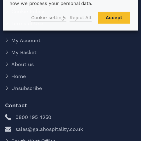
how we process your personal data.
Cookie Policy
Cookie settings
Reject All
Accept
Terms of Use
My Account
My Basket
About us
Home
Unsubscribe
Contact
0800 195 4250
sales@galahospitality.co.uk