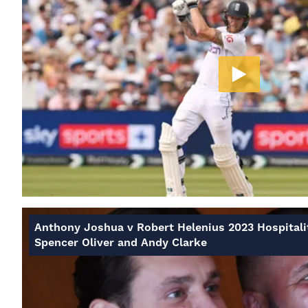
Anthony Joshua v Robert Helenius 2023 Hospitali
Spencer Oliver and Andy Clarke