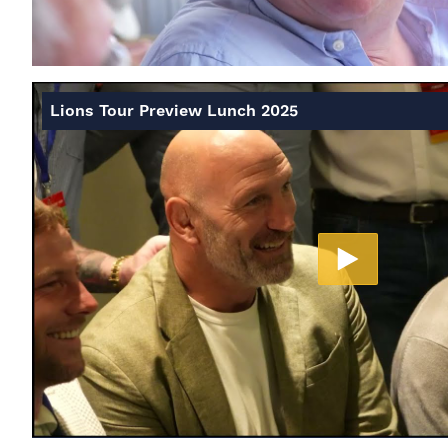
Lions Tour Preview Lunch 2025