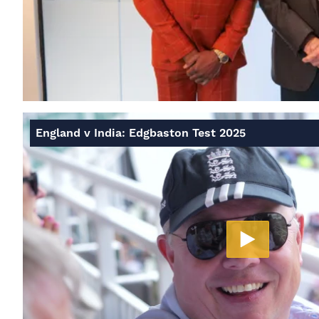
England v India: Edgbaston Test 2025