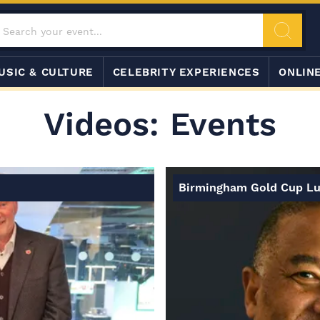
USIC & CULTURE
CELEBRITY EXPERIENCES
ONLIN
Videos: Events
Birmingham Gold Cup L