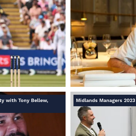
ty with Tony Bellew,
Midlands Managers 2023 