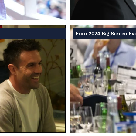
Euro 2024 Big Screen Ev