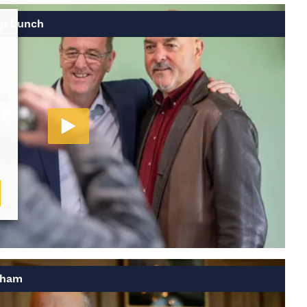
up Lunch
gham