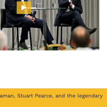
eaman, Stuart Pearce, and the legendary