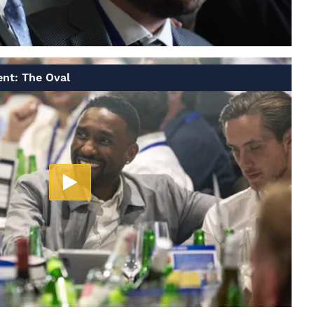
ent: The Oval