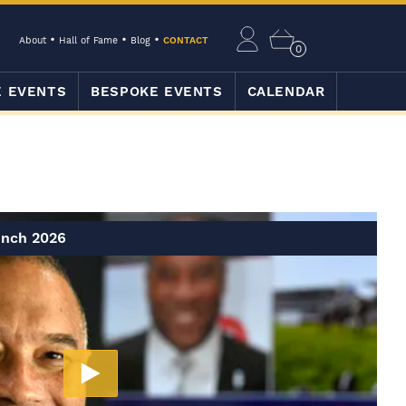
About
Hall of Fame
Blog
CONTACT
0
E EVENTS
BESPOKE EVENTS
CALENDAR
unch 2026