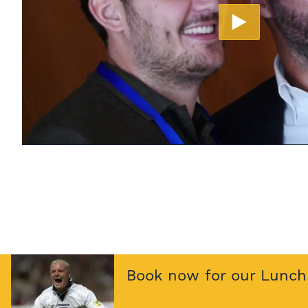
Book now for our Lunch 