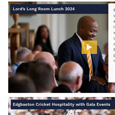
Lord’s Long Room Lunch 2024
Edgbaston Cricket Hospitality with Gala Events