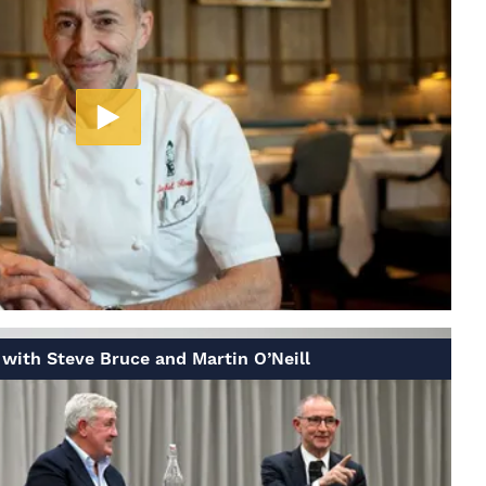
with Steve Bruce and Martin O’Neill