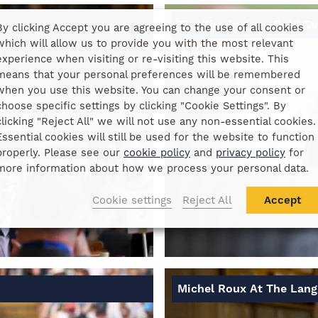
The Birmingham Gold C
By clicking Accept you are agreeing to the use of all cookies
which will allow us to provide you with the most relevant
experience when visiting or re-visiting this website. This
means that your personal preferences will be remembered
when you use this website. You can change your consent or
choose specific settings by clicking "Cookie Settings". By
clicking "Reject All" we will not use any non-essential cookies.
Essential cookies will still be used for the website to function
properly. Please see our
cookie policy
and
privacy policy
for
more information about how we process your personal data.
Cookie settings
Reject All
Accept
Michel Roux At The Lan