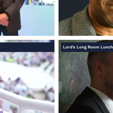
Lord’s Long Room Lunch