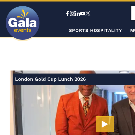
SPORTS HOSPITALITY
M
London Gold Cup Lunch 2026