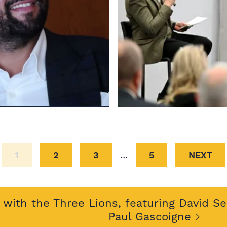
1
2
3
…
5
NEXT
with the Three Lions, featuring David S
Paul Gascoigne