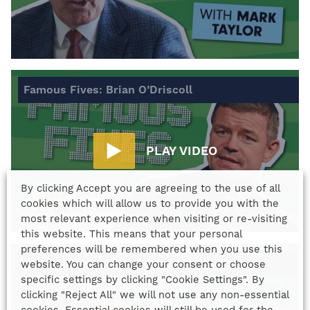
Famous Fives: Brian O’Driscoll
PLAY VIDEO
By clicking Accept you are agreeing to the use of all
cookies which will allow us to provide you with the
most relevant experience when visiting or re-visiting
this website. This means that your personal
preferences will be remembered when you use this
Famous Fives: Phil Vickery
website. You can change your consent or choose
specific settings by clicking "Cookie Settings". By
clicking "Reject All" we will not use any non-essential