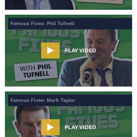
Famous Fives: Phil Tufnell
PLAY VIDEO
Famous Fives: Mark Taylor
PLAY VIDEO