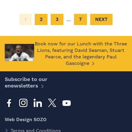
…
1
2
3
7
NEXT
Book now for our Lunch with the Three
Lions, featuring David Seaman, Stuart
Pearce, and the legendary Paul
Gascoigne
Subscribe to our
enewsletters
Web Design SOZO
Terms and Conditions