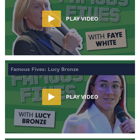
PLAY VIDEO
Famous Fives: Lucy Bronze
PLAY VIDEO