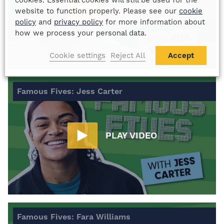
cookies. Essential cookies will still be used for the
PLAY VIDEO
website to function properly. Please see our
cookie
policy
and
privacy policy
for more information about
how we process your personal data.
Cookie settings
Reject All
Accept
Famous Fives: Jess Carter
PLAY VIDEO
Famous Fives: Fara Williams