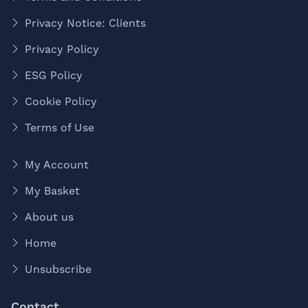
Privacy Notice: Clients
Privacy Policy
ESG Policy
Cookie Policy
Terms of Use
My Account
My Basket
About us
Home
Unsubscribe
Contact