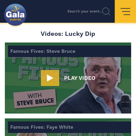
Search your event...
Videos: Lucky Dip
Famous Fives: Steve Bruce
PLAY VIDEO
Famous Fives: Faye White