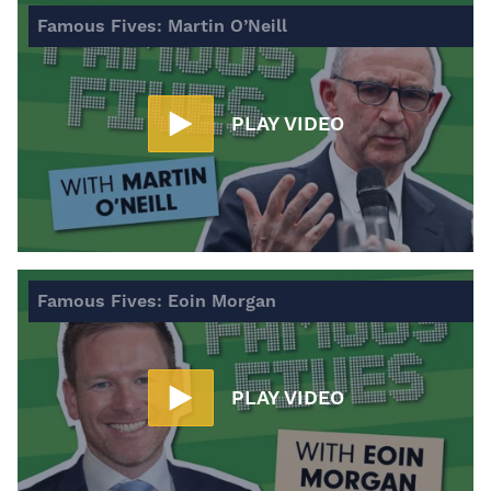
Famous Fives: Martin O’Neill
PLAY VIDEO
Famous Fives: Eoin Morgan
PLAY VIDEO