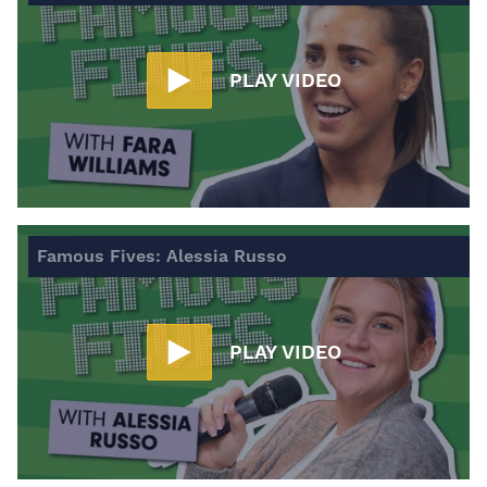
PLAY VIDEO
Famous Fives: Alessia Russo
PLAY VIDEO