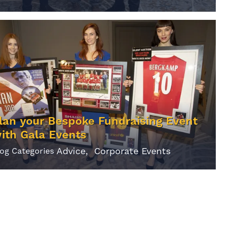
lan your Bespoke Fundraising Event
ith Gala Events
Advice
Corporate Events
log Categories