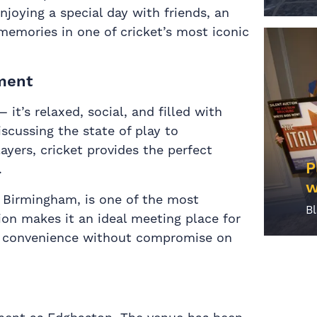
enjoying a special day with friends, an
emories in one of cricket’s most iconic
nment
 it’s relaxed, social, and filled with
scussing the state of play to
ayers, cricket provides the perfect
P
.
w
f Birmingham, is one of the most
B
tion makes it an ideal meeting place for
ing convenience without compromise on