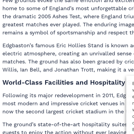
Few grounds evoke the same emotion and excitem
home to some of England’s most unforgettable c
the dramatic 2005 Ashes Test, where England triu
greatest matches ever played. The enduring image
remains a symbol of sportsmanship and respect t
Edgbaston’s famous Eric Hollies Stand is known ac
electric atmosphere, creating an unrivalled sense 
matches. The ground has also been graced by cric
Willis, Ian Bell, and Jonathan Trott, making it a v
World-Class Facilities and Hospitality S
Following its major redevelopment in 2011, Edgba
most modern and impressive cricket venues in the 
now the second largest cricket stadium in the UK
The ground’s state-of-the-art hospitality suites p
guests to enjoy the action without ever leaving th