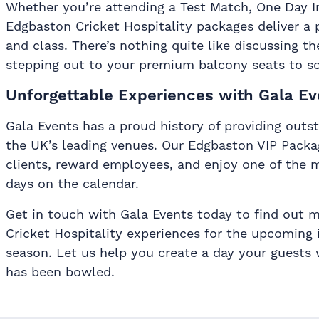
Whether you’re attending a Test Match, One Day Int
Edgbaston Cricket Hospitality packages deliver a 
and class. There’s nothing quite like discussing th
stepping out to your premium balcony seats to s
Unforgettable Experiences with Gala Ev
Gala Events has a proud history of providing outst
the UK’s leading venues. Our Edgbaston VIP Packa
clients, reward employees, and enjoy one of the m
days on the calendar.
Get in touch with Gala Events today to find out 
Cricket Hospitality experiences for the upcoming 
season. Let us help you create a day your guests wi
has been bowled.