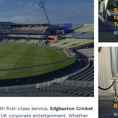
S
t
T
B
T
R
h first-class service,
Edgbaston Cricket
B
in UK corporate entertainment. Whether