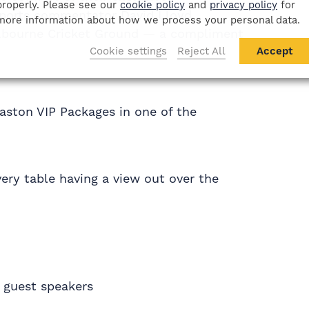
properly. Please see our
cookie policy
and
privacy policy
for
Sports commentator David Lloyd
more information about how we process your personal data.
lbourne Cricket Ground — a compliment
Cookie settings
Reject All
Accept
baston VIP Packages in one of the
very table having a view out over the
 guest speakers