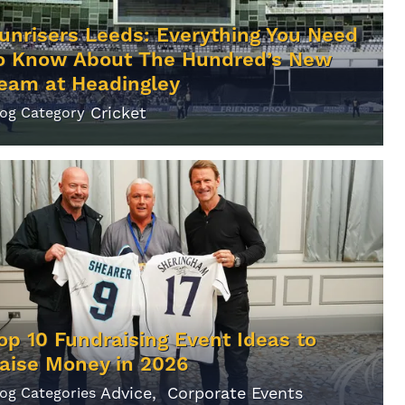
unrisers Leeds: Everything You Need
o Know About The Hundred’s New
eam at Headingley
Cricket
log Category
op 10 Fundraising Event Ideas to
aise Money in 2026
Advice
Corporate Events
log Categories