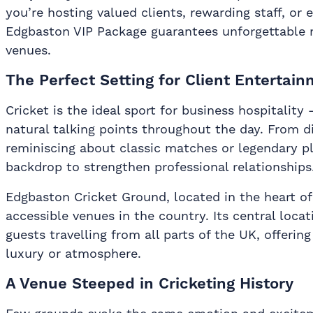
you’re hosting valued clients, rewarding staff, or 
Edgbaston VIP Package guarantees unforgettable m
venues.
The Perfect Setting for Client Entertai
Cricket is the ideal sport for business hospitality —
natural talking points throughout the day. From di
reminiscing about classic matches or legendary pl
backdrop to strengthen professional relationships
Edgbaston Cricket Ground, located in the heart o
accessible venues in the country. Its central loca
guests travelling from all parts of the UK, offer
luxury or atmosphere.
A Venue Steeped in Cricketing History