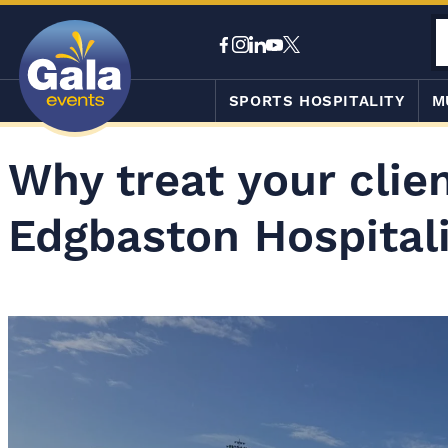
SPORTS HOSPITALITY
M
Why treat your clien
Edgbaston Hospital