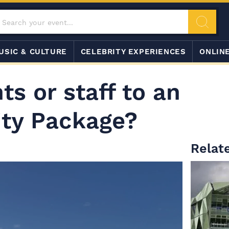
USIC & CULTURE
CELEBRITY EXPERIENCES
ONLIN
ts or staff to an
ity Package?
Relate