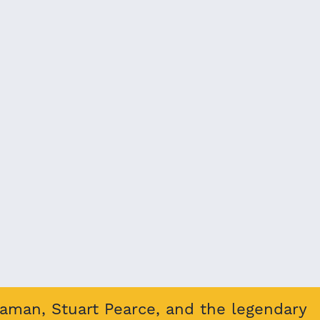
eaman, Stuart Pearce, and the legendary