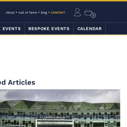
About
Hall of Fame
Blog
CONTACT
0
E EVENTS
BESPOKE EVENTS
CALENDAR
d Articles