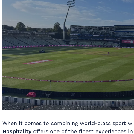
When it comes to combining world-class sport wit
Hospitality
offers one of the finest experiences 