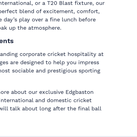
ernational, or a T20 Blast fixture, our
perfect blend of excitement, comfort,
e day’s play over a fine lunch before
oak up the atmosphere.
ents
anding corporate cricket hospitality at
ges are designed to help you impress
ost sociable and prestigious sporting
more about our exclusive Edgbaston
international and domestic cricket
ll talk about long after the final ball