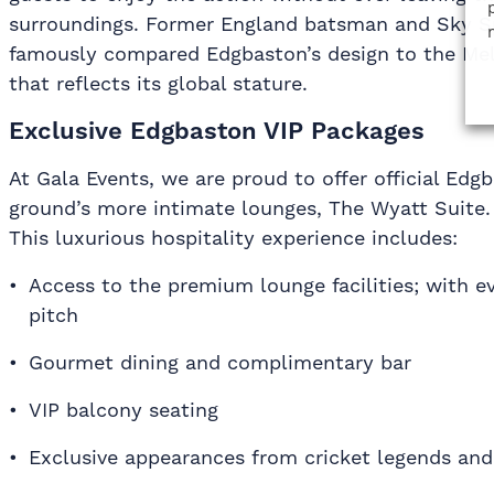
surroundings. Former England batsman and Sky 
famously compared Edgbaston’s design to the Me
that reflects its global stature.
Exclusive Edgbaston VIP Packages
At Gala Events, we are proud to offer official Edg
ground’s more intimate lounges, The Wyatt Suite.
This luxurious hospitality experience includes:
Access to the premium lounge facilities; with e
pitch
Gourmet dining and complimentary bar
VIP balcony seating
Exclusive appearances from cricket legends and