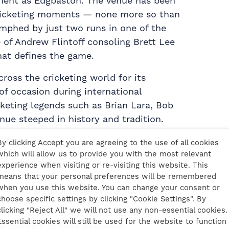
ent as Edgbaston. The venue has been
ricketing moments — none more so than
mphed by just two runs in one of the
 of Andrew Flintoff consoling Brett Lee
hat defines the game.
ross the cricketing world for its
of occasion during international
keting legends such as Brian Lara, Bob
enue steeped in history and tradition.
uites
By clicking Accept you are agreeing to the use of all cookies
which will allow us to provide you with the most relevant
ston has transformed into one of the
experience when visiting or re-visiting this website. This
world. With a capacity of 25,000, it is
means that your personal preferences will be remembered
when you use this website. You can change your consent or
 — and arguably one of the most stylish.
choose specific settings by clicking "Cookie Settings". By
clicking "Reject All" we will not use any non-essential cookies.
rovide pitch-facing views, allowing
Essential cookies will still be used for the website to function
e comfort of their exclusive