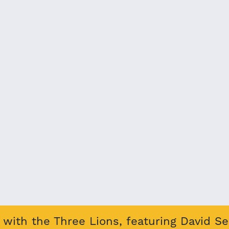
with the Three Lions, featuring David S