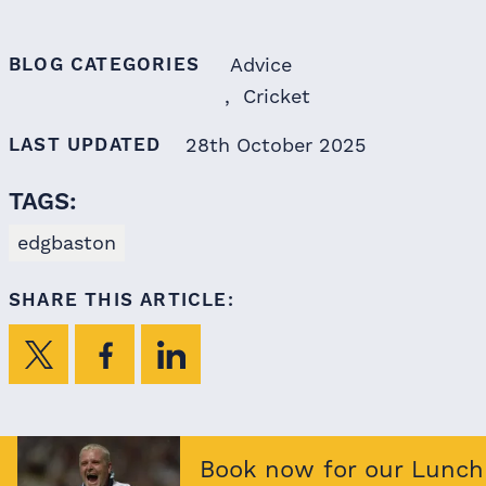
BLOG CATEGORIES
Advice
Cricket
LAST UPDATED
28th October 2025
TAGS:
edgbaston
SHARE THIS ARTICLE:
Book now for our Lunch 