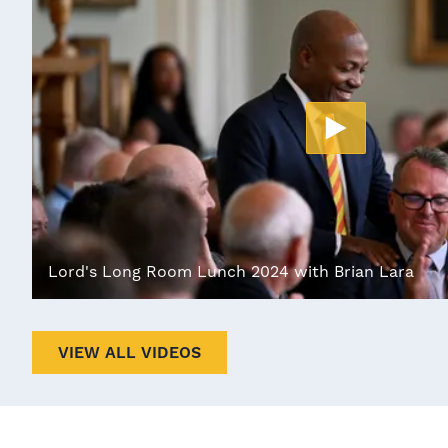
Lord's Long Room Lunch 2024 with Brian Lara
VIEW ALL VIDEOS