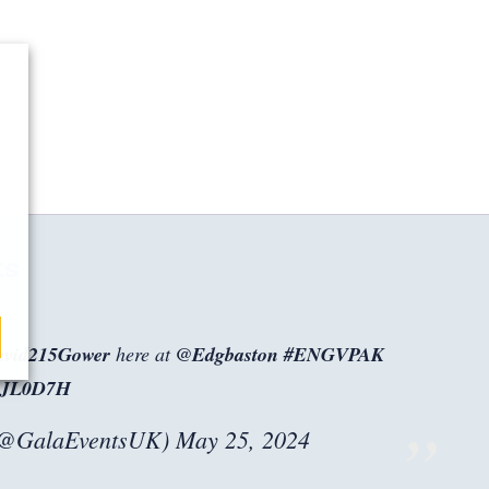
ts
vid215Gower
here at
@Edgbaston
#ENGVPAK
JrJL0D7H
(@GalaEventsUK)
May 25, 2024