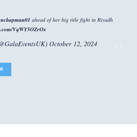
enchapman01
ahead of her big title fight in Riyadh
ter.com/VqWY5OZrOx
(@GalaEventsUK)
October 12, 2024
K