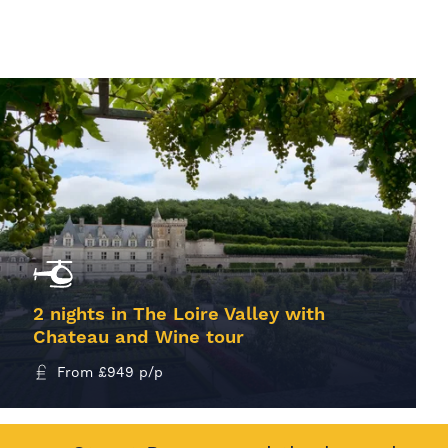
2 nights in The Loire Valley with
Chateau and Wine tour
From
£
949
p/p
MORE INFO