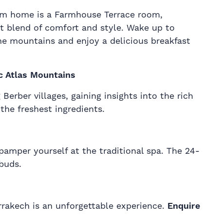
m home is a Farmhouse Terrace room,
ct blend of comfort and style. Wake up to
the mountains and enjoy a delicious breakfast
c Atlas Mountains
erber villages, gaining insights into the rich
the freshest ingredients.
pamper yourself at the traditional spa. The 24-
buds.
arrakech is an unforgettable experience.
Enquire