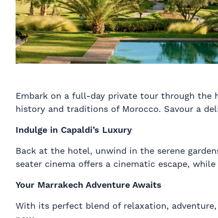
Embark on a full-day private tour through the h
history and traditions of Morocco. Savour a deli
Indulge in Capaldi’s Luxury
Back at the hotel, unwind in the serene gardens
seater cinema offers a cinematic escape, while 
Your Marrakech Adventure Awaits
With its perfect blend of relaxation, adventure