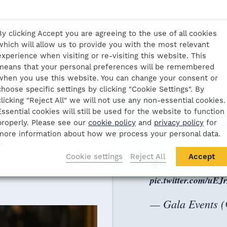
By clicking Accept you are agreeing to the use of all cookies
which will allow us to provide you with the most relevant
experience when visiting or re-visiting this website. This
means that your personal preferences will be remembered
when you use this website. You can change your consent or
choose specific settings by clicking "Cookie Settings". By
clicking "Reject All" we will not use any non-essential cookies.
Essential cookies will still be used for the website to function
ening at the
Celebrity twee
properly. Please see our
cookie policy
and
privacy policy
for
more information about how we process your personal data.
.
al History Museum,
Cookie settings
Reject All
Accept
🗣️ A word from
@Da
pic.twitter.com/uE
— Gala Events 