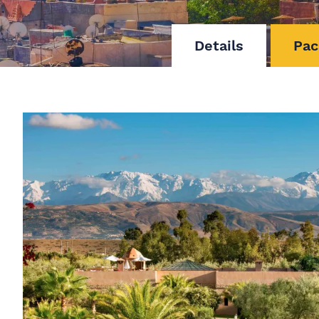
Details
Pac