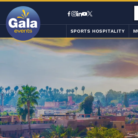
SPORTS HOSPITALITY
M