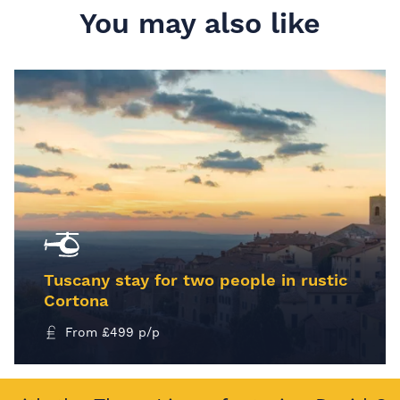
You may also like
Tuscany stay for two people in rustic
Cortona
From
£
499
p/p
MORE INFO