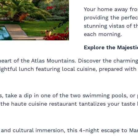
Your home away fro
providing the perfe
stunning vistas of 
each morning.
Explore the Majesti
eart of the Atlas Mountains. Discover the charming B
ghtful lunch featuring local cuisine, prepared with 
, take a dip in one of the two swimming pools, or 
the haute cuisine restaurant tantalizes your taste 
, and cultural immersion, this 4-night escape to M