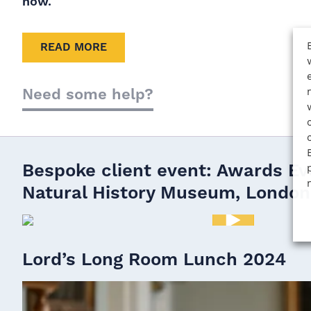
now.
READ MORE
Need some help?
Bespoke client event: Awards Ev
Natural History Museum, London
Bespoke client event: Awards Evening at the Natur
London.
Lord’s Long Room Lunch 2024