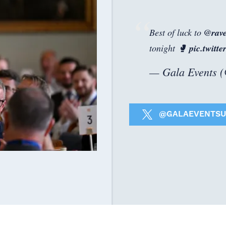
Best of luck to
@rav
tonight 🥊
pic.twit
— Gala Events 
@GALAEVENTSU