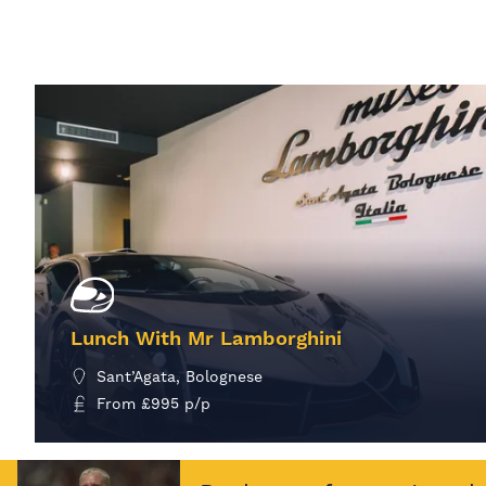
Lunch With Mr Lamborghini
Sant’Agata, Bolognese
From
£
995
p/p
MORE INFO