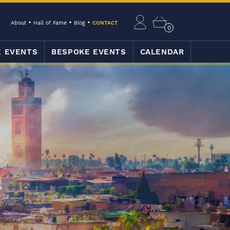
About
Hall of Fame
Blog
CONTACT
0
E EVENTS
BESPOKE EVENTS
CALENDAR