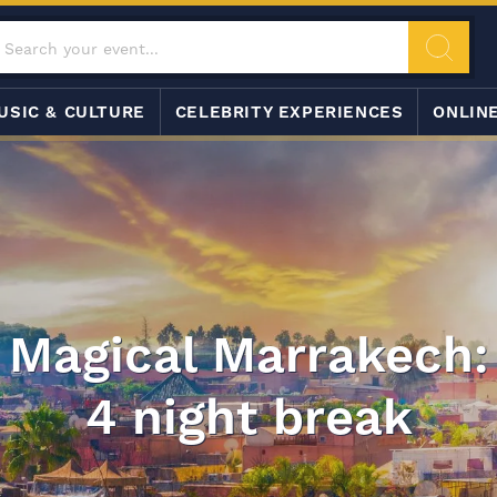
USIC & CULTURE
CELEBRITY EXPERIENCES
ONLIN
Magical Marrakech:
4 night break