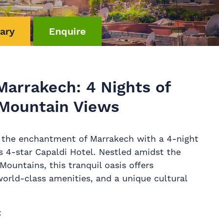
rary
Enquire
Marrakech: 4 Nights of
Mountain Views
 the enchantment of Marrakech with a 4-night
us 4-star Capaldi Hotel. Nestled amidst the
Mountains, this tranquil oasis offers
world-class amenities, and a unique cultural
t