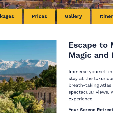
kages
Prices
Gallery
Itine
Escape to 
Magic and 
Immerse yourself in
stay at the luxurio
breath-taking Atlas 
spectacular views, 
experience.
Your Serene Retrea