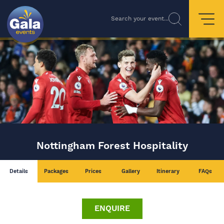
Search your event...
Nottingham Forest Hospitality
Details
Packages
Prices
Gallery
Itinerary
FAQs
ENQUIRE