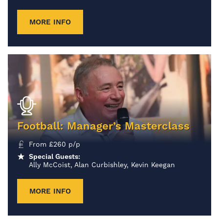
MORE INFO
Football: Manager’s Masterclass
From
£
260
p/p
Special Guests:
Ally McCoist, Alan Curbishley, Kevin Keegan
MORE INFO