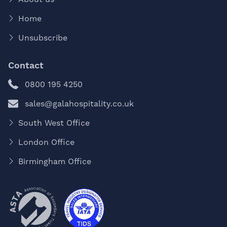
Home
Unsubscribe
Contact
0800 195 4250
sales@galahospitality.co.uk
South West Office
London Office
Birmingham Office