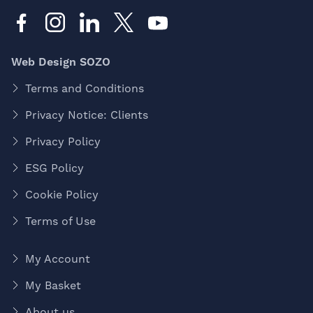
Web Design SOZO
Terms and Conditions
Privacy Notice: Clients
Privacy Policy
ESG Policy
Cookie Policy
Terms of Use
My Account
My Basket
About us