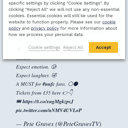
specific settings by clicking "Cookie Settings". By
clicking "Reject All" we will not use any non-essential
🚨 Breaking...
cookies. Essential cookies will still be used for the
website to function properly. Please see our
cookie
The lineup is complete! 😬😬😬
policy
and
privacy policy
for more information about
09/05 meet Spiderman, Over The Wall AND
how we process your personal data.
Perchino!
Cookie settings
Reject All
Accept
🗣️ We reveal what really went on behind the
scenes.
Expect emotion. 🥲
Expect laughter. 🤣
A MUST for
#nufc
fans. ⚪⚫
Tickets from £35 here 👉👇
🎟️
https://t.co/xngMgkzpsJ
pic.twitter.com/uNMV4UVLoP
— Pete Graves (@PeteGravesTV)