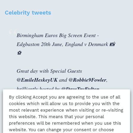
Celebrity tweets
Birmingham Euros Big Screen Event -
Edgbaston 20th June, England v Denmark 📸
⚽
Great day with Special Guests
@EmileHeskeyUK
and
@Robbie9Fowler
,
brilliantly hosted by
@DaveTavFulton
By clicking Accept you are agreeing to the use of all
pic.twitter.com/XweG8trMSR
cookies which will allow us to provide you with the
most relevant experience when visiting or re-visiting
— Gala Events (@GalaEventsUK)
this website. This means that your personal
July 19, 2024
preferences will be remembered when you use this
website. You can change your consent or choose