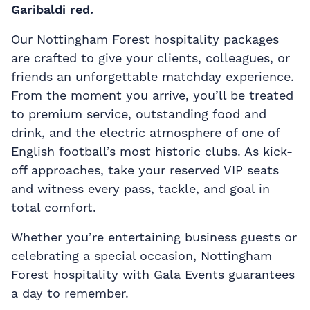
Garibaldi red.
Our Nottingham Forest hospitality packages
are crafted to give your clients, colleagues, or
friends an unforgettable matchday experience.
From the moment you arrive, you’ll be treated
to premium service, outstanding food and
drink, and the electric atmosphere of one of
English football’s most historic clubs. As kick-
off approaches, take your reserved VIP seats
and witness every pass, tackle, and goal in
total comfort.
Whether you’re entertaining business guests or
celebrating a special occasion, Nottingham
Forest hospitality with Gala Events guarantees
a day to remember.