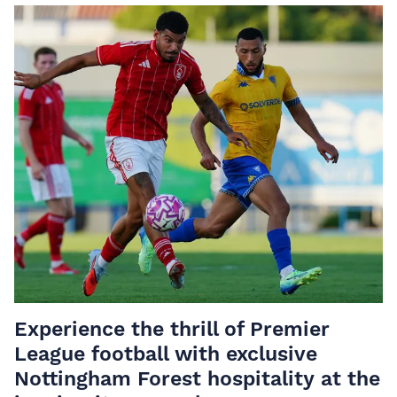
Experience the thrill of Premier
League football with
exclusive
Nottingham Forest hospitality
at the