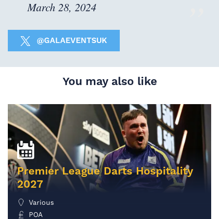
March 28, 2024
@GALAEVENTSUK
You may also like
Premier League Darts Hospitality
2027
Various
POA