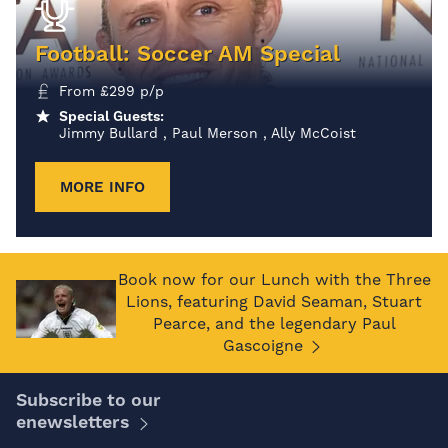
Football: Soccer AM Special
From
£
299
p/p
Special Guests:
Jimmy Bullard , Paul Merson , Ally McCoist
MORE INFO
Book now for our Lunch with the Three
Lions, featuring David Seaman, Stuart
Pearce, and the legendary Paul
Gascoigne
Subscribe to our
enewsletters