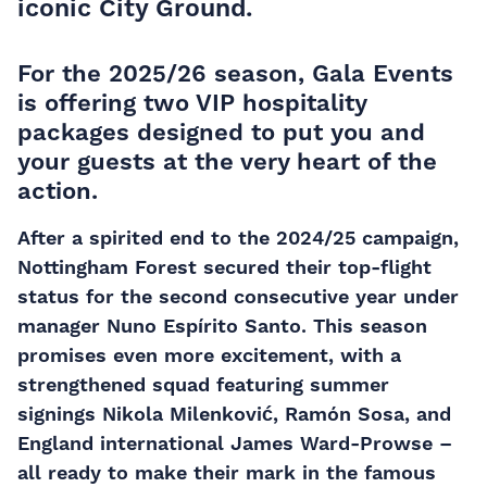
iconic City Ground.
For the 2025/26 season, Gala Events
is offering
two VIP hospitality
packages
designed to put you and
your guests at the very heart of the
action.
After a spirited end to the 2024/25 campaign,
Nottingham Forest secured their top-flight
status for the second consecutive year under
manager Nuno Espírito Santo. This season
promises even more excitement, with a
strengthened squad featuring summer
signings Nikola Milenković, Ramón Sosa, and
England international James Ward-Prowse –
all ready to make their mark in the famous