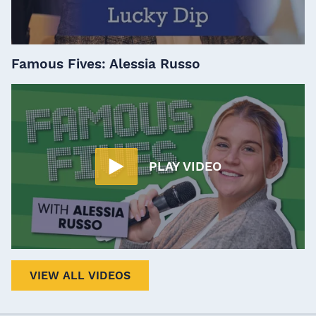
Famous Fives: Alessia Russo
PLAY VIDEO
VIEW ALL VIDEOS