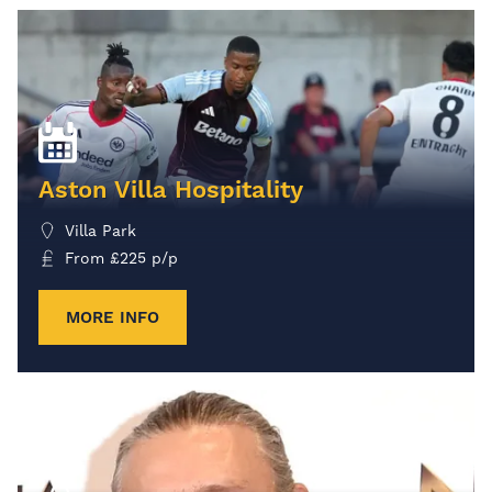
Aston Villa Hospitality
Villa Park
From
£
225
p/p
MORE INFO