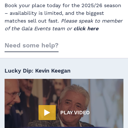
Book your place today for the 2025/26 season
– availability is limited, and the biggest
matches sell out fast.
Please speak to member
of the Gala Events team or
click here
Need some help?
Lucky Dip: Kevin Keegan
PLAY VIDEO