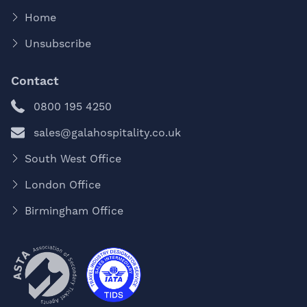
Home
Unsubscribe
Contact
0800 195 4250
sales@galahospitality.co.uk
South West Office
London Office
Birmingham Office