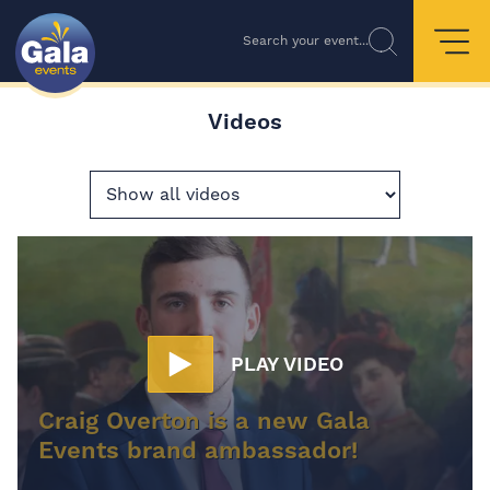
Search your event...
Videos
PLAY VIDEO
Craig Overton is a new Gala
Events brand ambassador!