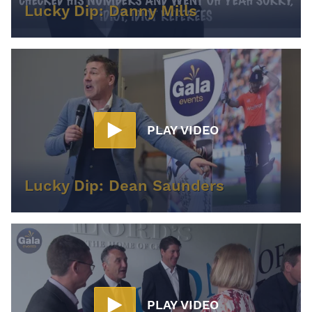
Lucky Dip: Danny Mills
PLAY VIDEO
Lucky Dip: Dean Saunders
PLAY VIDEO