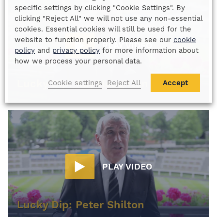
specific settings by clicking "Cookie Settings". By
clicking "Reject All" we will not use any non-essential
cookies. Essential cookies will still be used for the
website to function properly. Please see our
cookie
PLAY VIDEO
policy
and
privacy policy
for more information about
how we process your personal data.
Lucky Dip: Ray Houghton
Cookie settings
Reject All
Accept
PLAY VIDEO
Lucky Dip: Peter Shilton