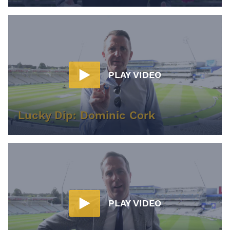
PLAY VIDEO
Lucky Dip: Dominic Cork
PLAY VIDEO