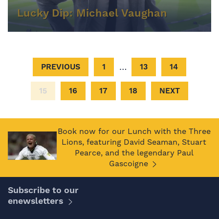
Lucky Dip: Michael Vaughan
…
PREVIOUS
1
13
14
15
16
17
18
NEXT
Book now for our Lunch with the Three
Lions, featuring David Seaman, Stuart
Pearce, and the legendary Paul
Gascoigne
Subscribe to our
enewsletters