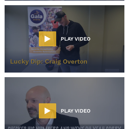
PLAY VIDEO
Lucky Dip: Craig Overton
PLAY VIDEO