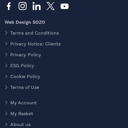
Web Design SOZO
Terms and Conditions
Privacy Notice: Clients
Privacy Policy
ESG Policy
Cookie Policy
Terms of Use
My Account
My Basket
About us