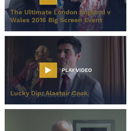
The Ultimate London England v
Wales 2016 Big Screen Event
PLAY VIDEO
Lucky Dip: Alastair Cook