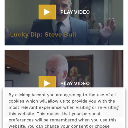
PLAY VIDEO
Lucky Dip: Steve Bull
PLAY VIDEO
By clicking Accept you are agreeing to the use of all
cookies which will allow us to provide you with the
Lucky Dip: David Gower
most relevant experience when visiting or re-visiting
this website. This means that your personal
preferences will be remembered when you use this
website. You can change your consent or choose