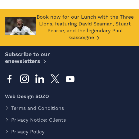
Book now for our Lunch with the Three
Lions, featuring David Seaman, Stuart
Pearce, and the legendary Paul
Gascoigne
Subscribe to our
enewsletters
Web Design SOZO
Terms and Conditions
Privacy Notice: Clients
Privacy Policy