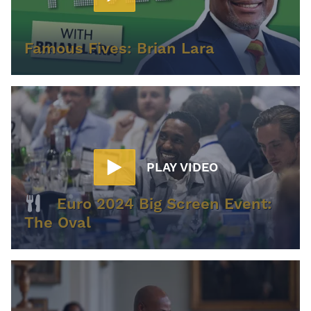
Famous Fives: Brian Lara
PLAY VIDEO
Euro 2024 Big Screen Event:
The Oval