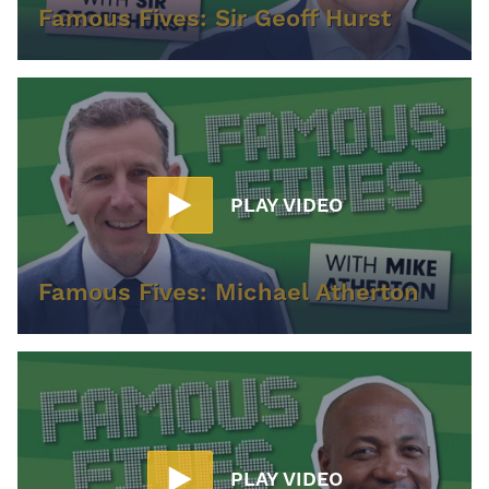
Famous Fives: Sir Geoff Hurst
PLAY VIDEO
Famous Fives: Michael Atherton
PLAY VIDEO