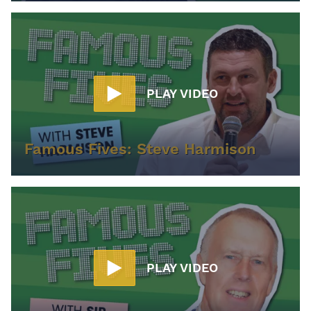
PLAY VIDEO
Famous Fives: Steve Harmison
PLAY VIDEO