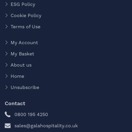
ESG Policy
Cookie Policy
Terms of Use
My Account
My Basket
About us
Home
Unsubscribe
Contact
0800 195 4250
sales@galahospitality.co.uk