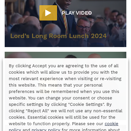
PLAY VIDEO
Lord’s Long Room Lunch 2024
By clicking Accept you are agreeing to the use of all
cookies which will allow us to provide you with the
most relevant experience when visiting or re-visiting
this website. This means that your personal
PLAY VIDEO
preferences will be remembered when you use this
website. You can change your consent or choose
The Birmingham Gold Cup
specific settings by clicking "Cookie Settings". By
Lunch
clicking "Reject All" we will not use any non-essential
cookies. Essential cookies will still be used for the
website to function properly. Please see our
cookie
policy
and
privacy policy
for more information about