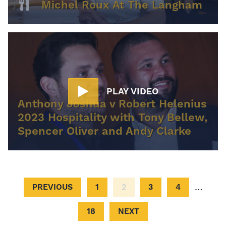
Michel Roux At The Langham
PLAY VIDEO
Anthony Joshua v Robert Helenius
2023 Hospitality with Tony Bellew,
Spencer Oliver and Andy Clarke
…
PREVIOUS
1
2
3
4
18
NEXT