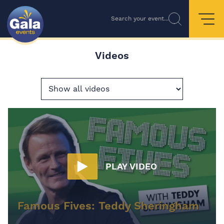
Search your event...
Videos
PLAY VIDEO
Famous Fives: Teddy Sheringham