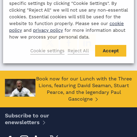
LAST UPDATED
specific settings by clicking "Cookie Settings". By
clicking "Reject All" we will not use any non-essential
22nd August 2022
cookies. Essential cookies will still be used for the
website to function properly. Please see our
cookie
SHARE THIS ARTICLE:
policy
and
privacy policy
for more information about
how we process your personal data.
Cookie settings
Reject All
Accept
Book now for our Lunch with the Three
Lions, featuring David Seaman, Stuart
Pearce, and the legendary Paul
Gascoigne
Subscribe to our
enewsletters