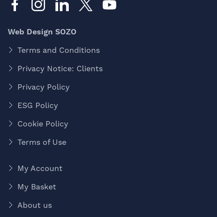
Web Design SOZO
Terms and Conditions
Privacy Notice: Clients
Privacy Policy
ESG Policy
Cookie Policy
Terms of Use
My Account
My Basket
About us