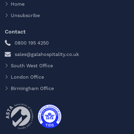
Home
Unsubscribe
Contact
0800 195 4250
sales@galahospitality.co.uk
South West Office
London Office
Birmingham Office