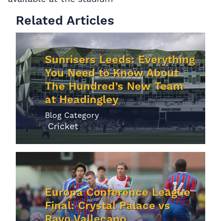
Related Articles
Sunrisers Leeds: Everything
You Need to Know About
The Hundred’s New Team
at Headingley
Blog Category
Cricket
Europa Conference League
Final: Crystal Palace vs
Rayo Vallecano