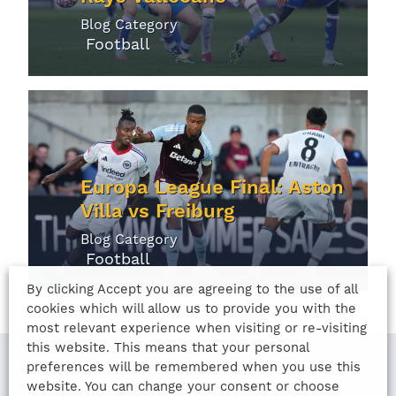
Blog Category
Football
Europa League Final: Aston
Villa vs Freiburg
Blog Category
Football
By clicking Accept you are agreeing to the use of all
cookies which will allow us to provide you with the
most relevant experience when visiting or re-visiting
this website. This means that your personal
preferences will be remembered when you use this
website. You can change your consent or choose