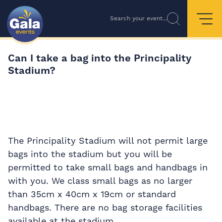
Search your event...
Can I take a bag into the Principality
Stadium?
The Principality Stadium will not permit large
bags into the stadium but you will be
permitted to take small bags and handbags in
with you. We class small bags as no larger
than 35cm x 40cm x 19cm or standard
handbags. There are no bag storage facilities
available at the stadium