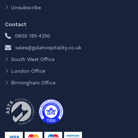
Unsubscribe
Contact
0800 195 4250
sales@galahospitality.co.uk
South West Office
London Office
Birmingham Office