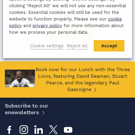
22nd August 2022
clicking "Reject All" we will not use any non-essential
cookies. Essential cookies will still be used for the
SHARE THIS ARTICLE:
website to function properly. Please see our
cookie
policy
and
privacy policy
for more information about
how we process your personal data.
Cookie settings
Reject All
Accept
Book now for our Lunch with the Three
Lions, featuring David Seaman, Stuart
Pearce, and the legendary Paul
Gascoigne
Subscribe to our
enewsletters