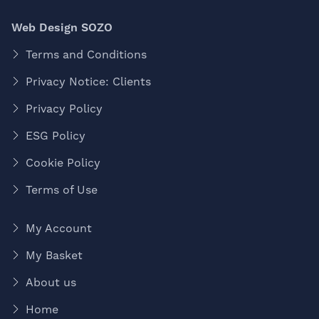
Web Design SOZO
Terms and Conditions
Privacy Notice: Clients
Privacy Policy
ESG Policy
Cookie Policy
Terms of Use
My Account
My Basket
About us
Home