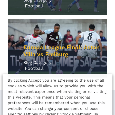
Blog Category
Football
Europa League Final: Aston
Villa vs Freiburg
Blog Category
Football
By clicking Accept you are agreeing to the use of all
cookies which will allow us to provide you with the
most relevant experience when visiting or re-visiting
this website. This means that your personal
preferences will be remembered when you use this
website. You can change your consent or choose
LAST UPDATED
specific settings by clicking "Cookie Settings". By