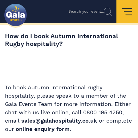
Search your event...
How do I book Autumn International
Rugby hospitality?
To book Autumn International rugby
hospitality, please speak to a member of the
Gala Events Team for more information. Either
chat with us live online, call 0800 195 4250,
email
sales@galahospitality.co.uk
or complete
our
online enquiry form
.