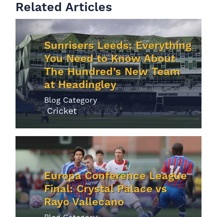
Related Articles
Sunrisers Leeds: Everything
You Need to Know About
The Hundred’s New Team
at Headingley
Blog Category
Cricket
Europa Conference League
Final: Crystal Palace vs
Rayo Vallecano