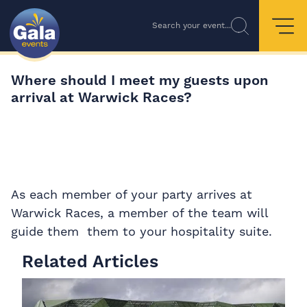
Search your event...
Where should I meet my guests upon
arrival at Warwick Races?
As each member of your party arrives at
Warwick Races, a member of the team will
guide them them to your hospitality suite.
Related Articles