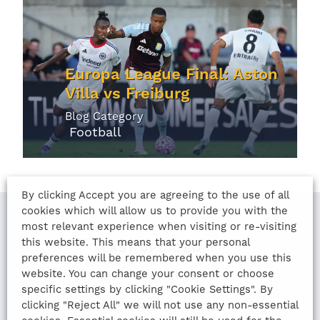
Europa League Final: Aston
Villa vs Freiburg
Blog Category
Football
By clicking Accept you are agreeing to the use of all
cookies which will allow us to provide you with the
most relevant experience when visiting or re-visiting
this website. This means that your personal
LAST UPDATED
preferences will be remembered when you use this
website. You can change your consent or choose
24th August 2022
specific settings by clicking "Cookie Settings". By
clicking "Reject All" we will not use any non-essential
SHARE THIS ARTICLE: