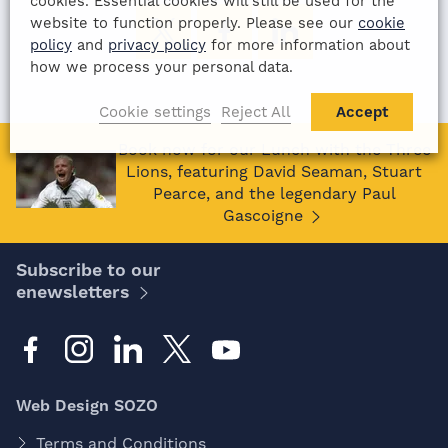
cookies. Essential cookies will still be used for the
website to function properly. Please see our
cookie
policy
and
privacy policy
for more information about
how we process your personal data.
Cookie settings
Reject All
Accept
Book now for our Lunch with the Three
Lions, featuring David Seaman, Stuart
Pearce, and the legendary Paul
Gascoigne
Subscribe to our
enewsletters
Web Design SOZO
Terms and Conditions