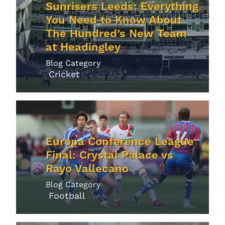
Sunrisers Leeds: Everything
You Need to Know About
The Hundred’s New Team
at Headingley
Blog Category
Cricket
Europa Conference League
Final: Crystal Palace vs
Rayo Vallecano
Blog Category
Football