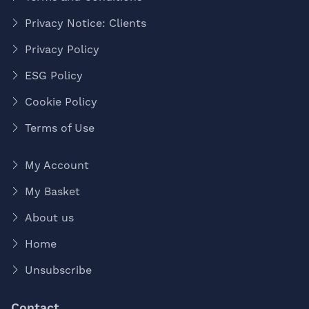
Privacy Notice: Clients
Privacy Policy
ESG Policy
Cookie Policy
Terms of Use
My Account
My Basket
About us
Home
Unsubscribe
Contact