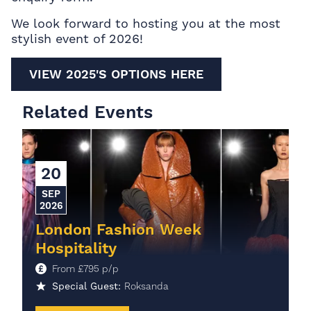
We look forward to hosting you at the most
stylish event of 2026!
VIEW 2025'S OPTIONS HERE
Related Events
20
SEP
2026
London Fashion Week
Hospitality
From
£
795
p/p
Special Guest:
Roksanda