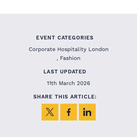
EVENT CATEGORIES
Corporate Hospitality London
Fashion
LAST UPDATED
11th March 2026
SHARE THIS ARTICLE: