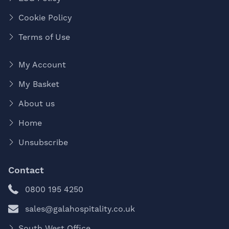
Cookie Policy
Terms of Use
My Account
My Basket
About us
Home
Unsubscribe
Contact
0800 195 4250
sales@galahospitality.co.uk
South West Office