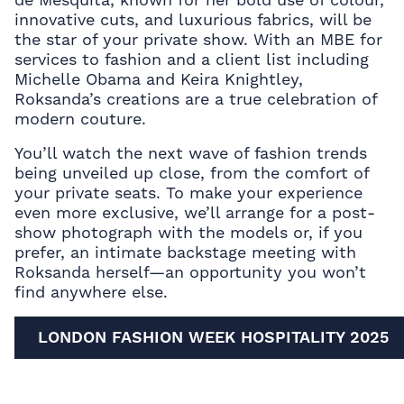
innovative cuts, and luxurious fabrics, will be
the star of your private show. With an MBE for
services to fashion and a client list including
Michelle Obama and Keira Knightley,
Roksanda’s creations are a true celebration of
modern couture.
You’ll watch the next wave of fashion trends
being unveiled up close, from the comfort of
your private seats. To make your experience
even more exclusive, we’ll arrange for a post-
show photograph with the models or, if you
prefer, an intimate backstage meeting with
Roksanda herself—an opportunity you won’t
find anywhere else.
LONDON FASHION WEEK HOSPITALITY 2025