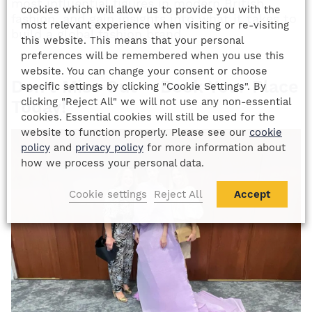
most influential figures in modern British
cookies which will allow us to provide you with the
fashion, and gain insights into what it takes to
most relevant experience when visiting or re-visiting
build a global fashion brand.
this website. This means that your personal
preferences will be remembered when you use this
website. You can change your consent or choose
Don’t Miss Out – Book Your Place
specific settings by clicking "Cookie Settings". By
clicking "Reject All" we will not use any non-essential
Today!
cookies. Essential cookies will still be used for the
website to function properly. Please see our
cookie
policy
and
privacy policy
for more information about
how we process your personal data.
Cookie settings
Reject All
Accept