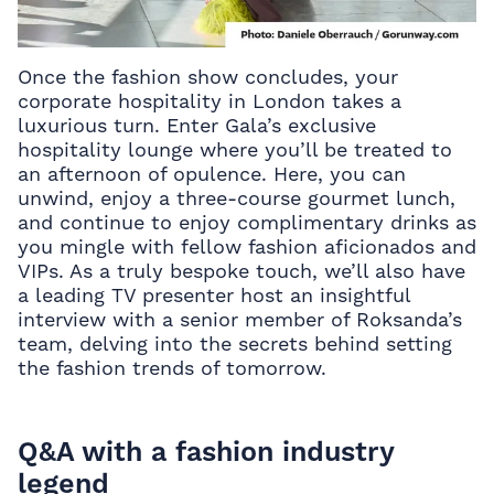
Once the fashion show concludes, your
corporate hospitality in London takes a
luxurious turn. Enter Gala’s exclusive
hospitality lounge where you’ll be treated to
an afternoon of opulence. Here, you can
unwind, enjoy a three-course gourmet lunch,
and continue to enjoy complimentary drinks as
you mingle with fellow fashion aficionados and
VIPs. As a truly bespoke touch, we’ll also have
a leading TV presenter host an insightful
interview with a senior member of Roksanda’s
team, delving into the secrets behind setting
the fashion trends of tomorrow.
Q&A with a fashion industry
legend