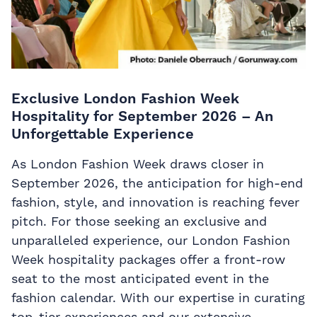
Exclusive London Fashion Week
Hospitality for September 2026 – An
Unforgettable Experience
As London Fashion Week draws closer in
September 2026, the anticipation for high-end
fashion, style, and innovation is reaching fever
pitch. For those seeking an exclusive and
unparalleled experience, our London Fashion
Week hospitality packages offer a front-row
seat to the most anticipated event in the
fashion calendar. With our expertise in curating
top-tier experiences and our extensive