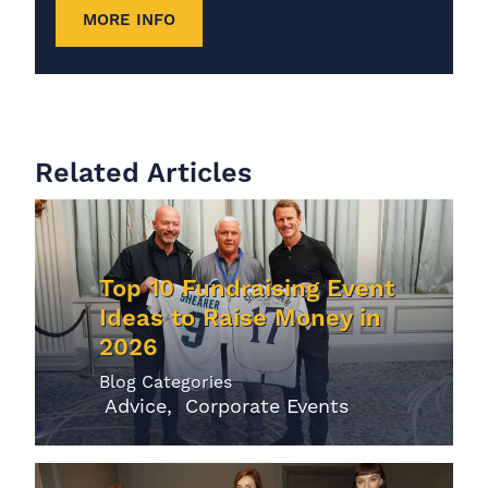
MORE INFO
Related Articles
Top 10 Fundraising Event
Ideas to Raise Money in
2026
Blog Categories
Advice
Corporate Events