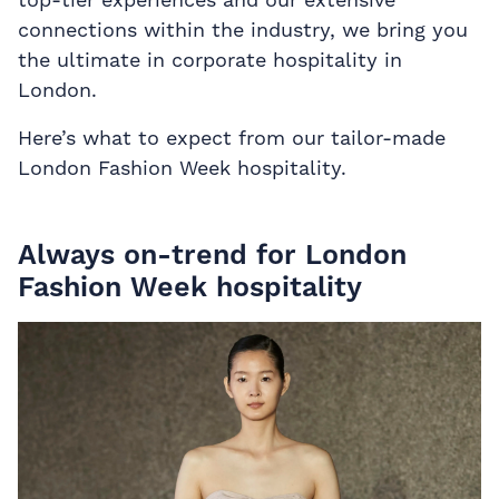
connections within the industry, we bring you
the ultimate in corporate hospitality in
London.
Here’s what to expect from our tailor-made
London Fashion Week hospitality.
Always on-trend for London
Fashion Week hospitality