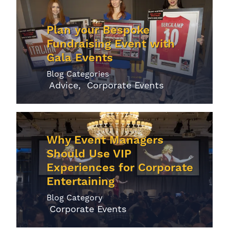
Plan your Bespoke
Fundraising Event with
Gala Events
Blog Categories
Advice
Corporate Events
Why Event Managers
Should Use VIP
Experiences for Corporate
Entertaining
Blog Category
Corporate Events