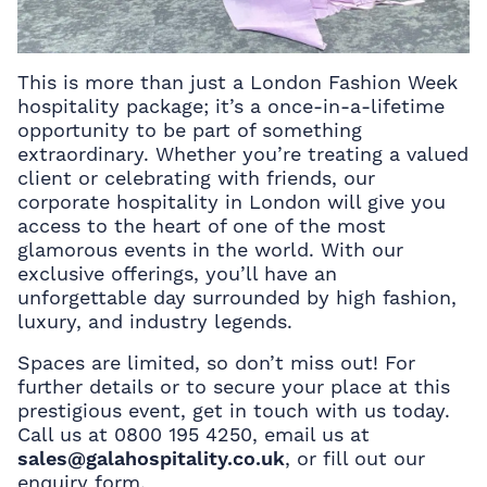
This is more than just a London Fashion Week
hospitality package; it’s a once-in-a-lifetime
opportunity to be part of something
extraordinary. Whether you’re treating a valued
client or celebrating with friends, our
corporate hospitality in London will give you
access to the heart of one of the most
glamorous events in the world. With our
exclusive offerings, you’ll have an
unforgettable day surrounded by high fashion,
luxury, and industry legends.
Spaces are limited, so don’t miss out! For
further details or to secure your place at this
prestigious event, get in touch with us today.
Call us at 0800 195 4250, email us at
sales@galahospitality.co.uk
, or fill out our
enquiry form.