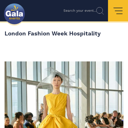
Search your event...
London Fashion Week Hospitality