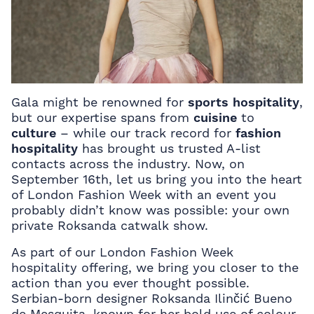
Gala might be renowned for
sports hospitality
,
but our expertise spans from
cuisine
to
culture
– while our track record for
fashion
hospitality
has brought us trusted A-list
contacts across the industry. Now, on
September 16th, let us bring you into the heart
of London Fashion Week with an event you
probably didn’t know was possible: your own
private Roksanda catwalk show.
As part of our London Fashion Week
hospitality offering, we bring you closer to the
action than you ever thought possible.
Serbian-born designer Roksanda Ilinčić Bueno
de Mesquita, known for her bold use of colour,