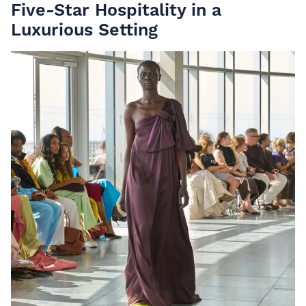
Five-Star Hospitality in a
Luxurious Setting