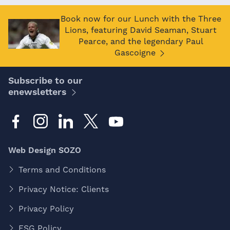
Book now for our Lunch with the Three
Lions, featuring David Seaman, Stuart
Pearce, and the legendary Paul
Gascoigne
Subscribe to our
enewsletters
Web Design SOZO
Terms and Conditions
Privacy Notice: Clients
Privacy Policy
ESG Policy