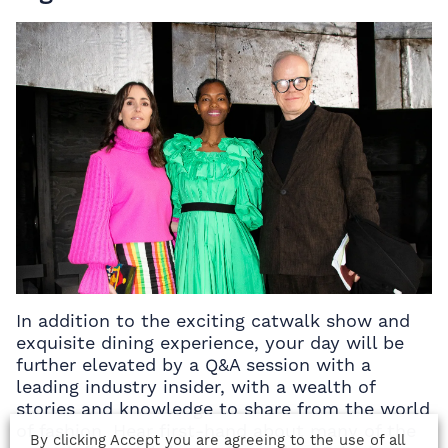
In addition to the exciting catwalk show and
exquisite dining experience, your day will be
further elevated by a Q&A session with a
leading industry insider, with a wealth of
stories and knowledge to share from the world
of fashion. Hear first-hand about many of the
By clicking Accept you are agreeing to the use of all