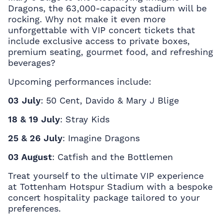
Dragons, the 63,000-capacity stadium will be
rocking. Why not make it even more
unforgettable with
VIP concert tickets
that
include exclusive access to private boxes,
premium seating, gourmet food, and refreshing
beverages?
Upcoming performances include:
03 July
: 50 Cent, Davido & Mary J Blige
18 & 19 July
: Stray Kids
25 & 26 July
: Imagine Dragons
03 August
: Catfish and the Bottlemen
Treat yourself to the ultimate VIP experience
at Tottenham Hotspur Stadium with a bespoke
concert hospitality package tailored to your
preferences.