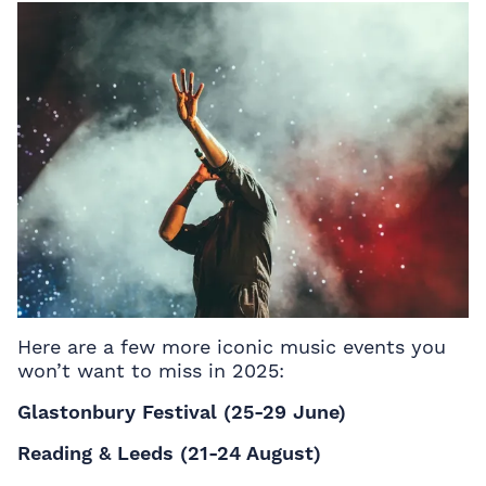
Here are a few more iconic music events you
won’t want to miss in 2025:
Glastonbury Festival (25-29 June)
Reading & Leeds (21-24 August)