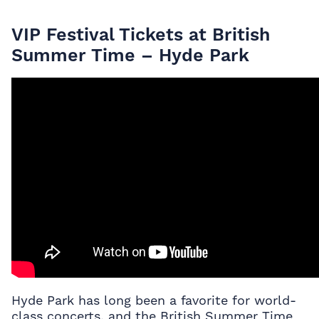
VIP Festival Tickets at British
Summer Time – Hyde Park
Hyde Park has long been a favorite for world-
class concerts, and the British Summer Time