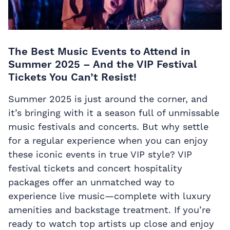
The Best Music Events to Attend in
Summer 2025 – And the VIP Festival
Tickets You Can’t Resist!
Summer 2025 is just around the corner, and
it’s bringing with it a season full of unmissable
music festivals and concerts. But why settle
for a regular experience when you can enjoy
these iconic events in true VIP style?
VIP
festival tickets and concert hospitality
packages offer an unmatched way to
experience live music—complete with luxury
amenities and backstage treatment. If you’re
ready to watch top artists up close and enjoy