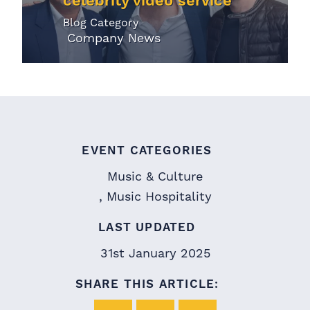
celebrity video service
Blog Category
Company News
EVENT CATEGORIES
Music & Culture
Music Hospitality
LAST UPDATED
31st January 2025
SHARE THIS ARTICLE: