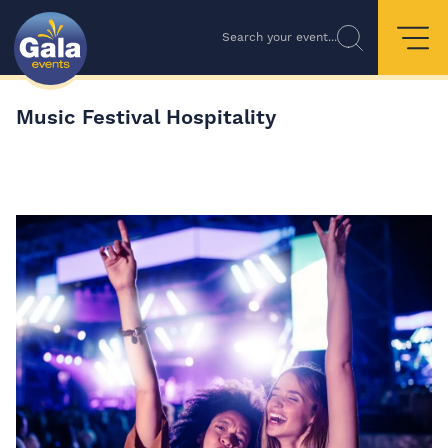
Search your event...
Music Festival Hospitality