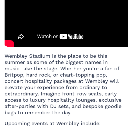
Wembley Stadium is the place to be this
summer as some of the biggest names in
music take the stage. Whether you’re a fan of
Britpop, hard rock, or chart-topping pop,
concert hospitality packages
at Wembley will
elevate your experience from ordinary to
extraordinary. Imagine front-row seats, early
access to luxury hospitality lounges, exclusive
after-parties with DJ sets, and bespoke goodie
bags to remember the day.
Upcoming events at Wembley include: