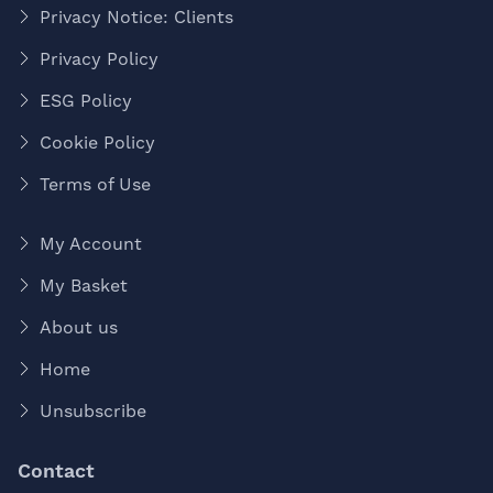
Privacy Notice: Clients
Privacy Policy
ESG Policy
Cookie Policy
Terms of Use
My Account
My Basket
About us
Home
Unsubscribe
Contact