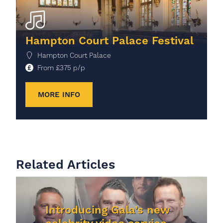
Hampton Court Palace Festival
Hampton Court Palace
From
£
375
p/p
MORE INFO
Related Articles
Introducing Gala’s new