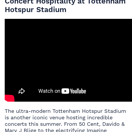
Concert Hospitality at Tottenham
Hotspur Stadium
The ultra-modern Tottenham Hotspur Stadium
is another iconic venue hosting incredible
concerts this summer. From 50 Cent, Davido &
Mary J Blige to the electrifying Imagine