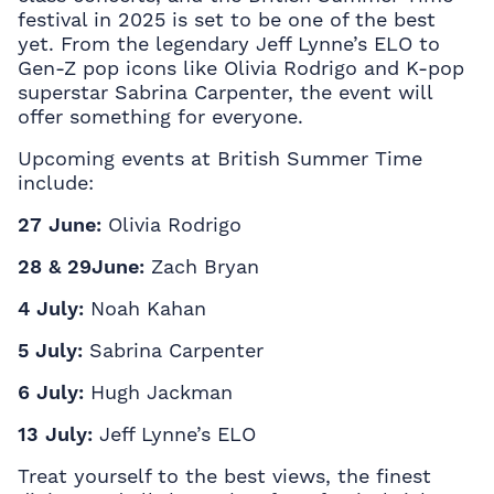
festival in 2025 is set to be one of the best
yet. From the legendary Jeff Lynne’s ELO to
Gen-Z pop icons like Olivia Rodrigo and K-pop
superstar Sabrina Carpenter, the event will
offer something for everyone.
Upcoming events at British Summer Time
include:
27 June:
Olivia Rodrigo
28 & 29June:
Zach Bryan
4 July:
Noah Kahan
5 July:
Sabrina Carpenter
6 July:
Hugh Jackman
13 July:
Jeff Lynne’s ELO
Treat yourself to the best views, the finest