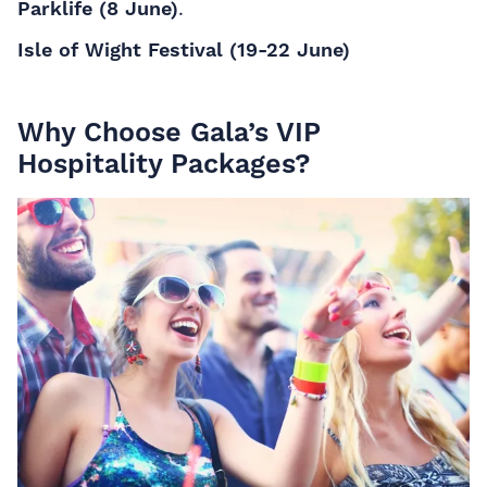
Parklife (8 June)
.
Isle of Wight Festival (19-22 June)
Why Choose Gala’s VIP
Hospitality Packages?