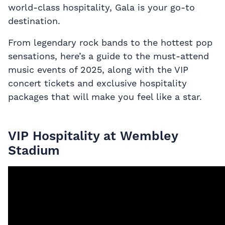
world-class hospitality, Gala is your go-to
destination.
From legendary rock bands to the hottest pop
sensations, here’s a guide to the must-attend
music events of 2025, along with the VIP
concert tickets
and exclusive hospitality
packages that will make you feel like a star.
VIP Hospitality at Wembley
Stadium