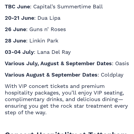
TBC June
: Capital’s Summertime Ball
20-21 June
: Dua Lipa
26 June
: Guns n’ Roses
28 June
: Linkin Park
03-04 July
: Lana Del Ray
Various July, August & September Dates
: Oasis
Various August & September Dates
: Coldplay
With
VIP concert tickets and premium
hospitality packages, you’ll enjoy VIP seating,
complimentary drinks, and delicious dining—
ensuring you get the rock star treatment every
step of the way.