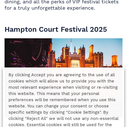
dining, and all the perks of
VIP festival tickets
for a truly unforgettable experience.
Hampton Court Festival 2025
By clicking Accept you are agreeing to the use of all
cookies which will allow us to provide you with the
most relevant experience when visiting or re-visiting
this website. This means that your personal
preferences will be remembered when you use this
website. You can change your consent or choose
specific settings by clicking "Cookie Settings". By
clicking "Reject All" we will not use any non-essential
Set against the stunning backdrop of Henry
cookies. Essential cookies will still be used for the