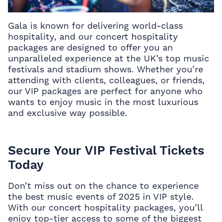
Gala is known for delivering world-class
hospitality, and our
concert hospitality
packages
are designed to offer you an
unparalleled experience at the UK’s top music
festivals and stadium shows. Whether you’re
attending with clients, colleagues, or friends,
our VIP packages are perfect for anyone who
wants to enjoy music in the most luxurious
and exclusive way possible.
Secure Your VIP Festival Tickets
Today
Don’t miss out on the chance to experience
the best music events of 2025 in VIP style.
With our
concert hospitality packages, you’ll
enjoy top-tier access to some of the biggest