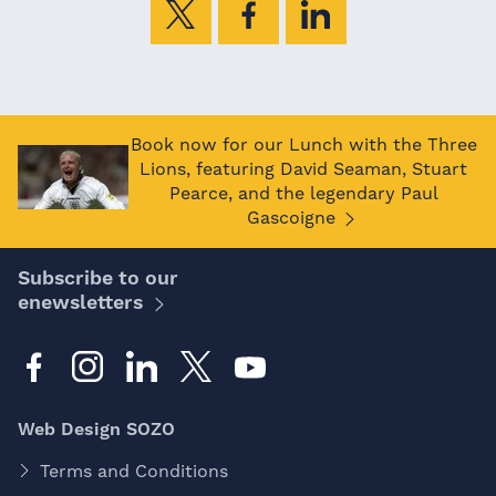
Book now for our Lunch with the Three
Lions, featuring David Seaman, Stuart
Pearce, and the legendary Paul
Gascoigne
Subscribe to our
enewsletters
Web Design SOZO
Terms and Conditions