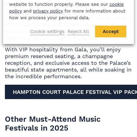
VIII’s former palace, the Hampton Court
website to function properly. Please see our
cookie
Festival promises an incredible mix of pop,
policy
and
privacy policy
for more information about
rock, and soul. Headlined by legends like Rag n
how we process your personal data.
Bone Man James and Elbow, this intimate
festival offers a more relaxed vibe, while still
Cookie settings
Reject All
Accept
delivering amazing performances.
With VIP hospitality from Gala, you’ll enjoy
premium reserved seating, a champagne
reception, and exclusive access to the Palace’s
beautiful state apartments, all while soaking in
the incredible performances.
HAMPTON COURT PALACE FESTIVAL VIP PAC
Other Must-Attend Music
Festivals in 2025