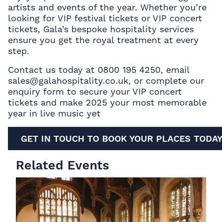
artists and events of the year. Whether you’re
looking for VIP festival tickets or VIP concert
tickets, Gala’s bespoke hospitality services
ensure you get the royal treatment at every
step.
Contact us today at 0800 195 4250, email
sales@galahospitality.co.uk, or complete our
enquiry form to secure your VIP concert
tickets
and make 2025 your most memorable
year in live music yet
GET IN TOUCH TO BOOK YOUR PLACES TODA
Related Events