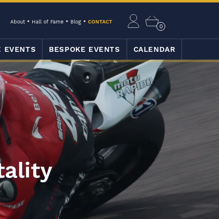
About
Hall of Fame
Blog
CONTACT
0
E EVENTS
BESPOKE EVENTS
CALENDAR
ality