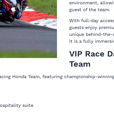
environment, allowi
guest of the team.
With full-day access
guests enjoy premiu
unique behind-the-sc
it is a fully immers
VIP Race D
Team
Racing Honda Team, featuring championship-winning
spitality suite