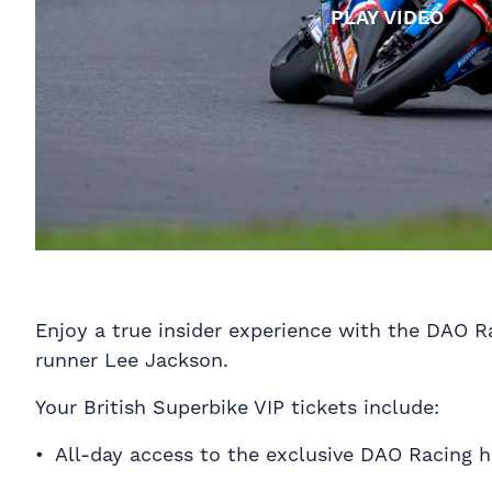
PLAY VIDEO
Enjoy a true insider experience with the DAO 
runner Lee Jackson.
Your British Superbike VIP tickets include:
All-day access to the exclusive DAO Racing ho