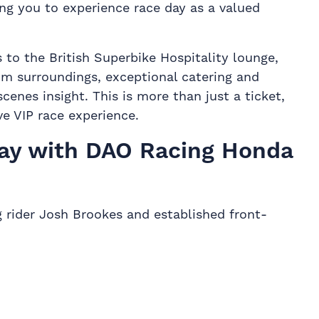
ng you to experience race day as a valued
 to the British Superbike Hospitality lounge,
m surroundings, exceptional catering and
enes insight. This is more than just a ticket,
ive VIP race experience.
ay with DAO Racing Honda
 rider Josh Brookes and established front-