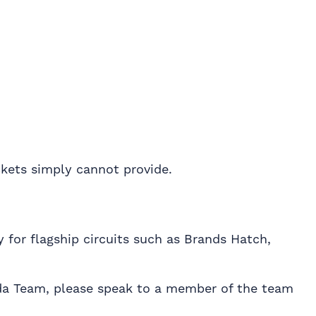
ckets simply cannot provide.
 for flagship circuits such as Brands Hatch,
nda Team, please speak to a member of the team