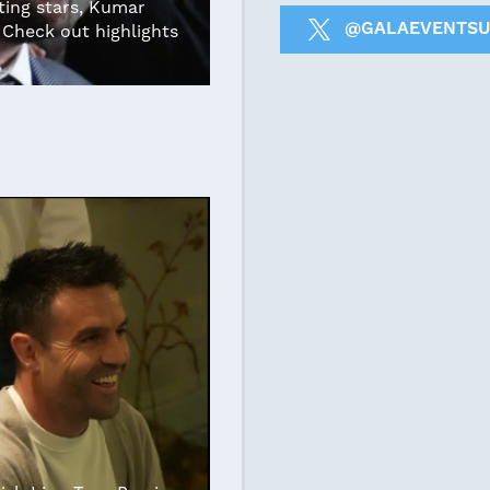
ing stars, Kumar
@GALAEVENTSU
Check out highlights