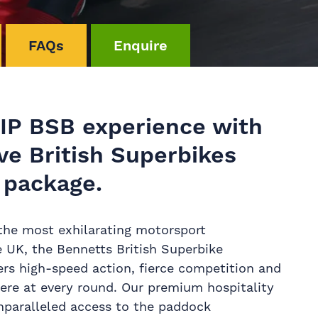
FAQs
Enquire
VIP BSB experience with
ve British Superbikes
 package.
the most exhilarating motorsport
 UK, the Bennetts British Superbike
rs high-speed action, fierce competition and
ere at every round. Our premium hospitality
unparalleled access to the paddock