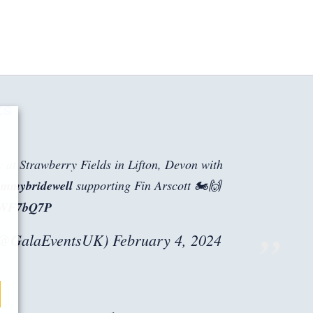
ts
y at Strawberry Fields in Lifton, Devon with
mmybridewell
supporting Fin Arscott 🏍️🙌
dZWF7bQ7P
(@GalaEventsUK)
February 4, 2024