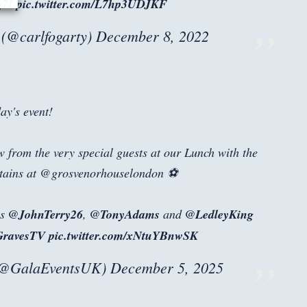
g7I
pic.twitter.com/L7hp3UDJKF
@carlfogarty)
December 8, 2022
ay's event!
ew from the very special guests at our Lunch with the
tains at @grosvenorhouselondon ⚽
ns
@JohnTerry26
,
@TonyAdams
and
@LedleyKing
GravesTV
pic.twitter.com/xNtuYBnwSK
(@GalaEventsUK)
December 5, 2025