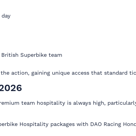
 day
l British Superbike team
f the action, gaining unique access that standard ti
 2026
emium team hospitality is always high, particularly
 Superbike Hospitality packages with DAO Racing Ho