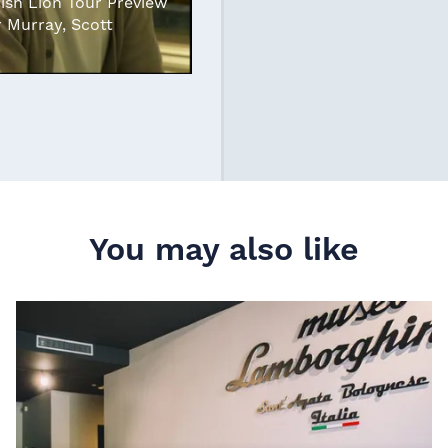
rish Lion Tour Preview
r Murray, Scott
You may also like