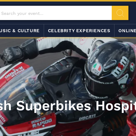
USIC & CULTURE
CELEBRITY EXPERIENCES
ONLIN
ish Superbikes Hospit