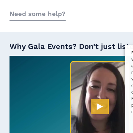
Need some help?
Why Gala Events? Don’t just list