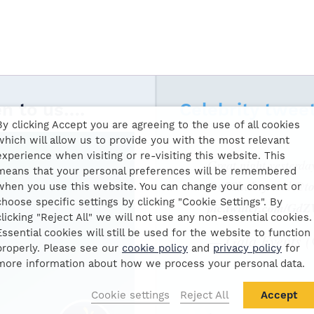
en to us….
Celebrity twee
By clicking Accept you are agreeing to the use of all cookies
which will allow us to provide you with the most relevant
experience when visiting or re-visiting this website. This
Great night yesterda
means that your personal preferences will be remembered
@67Shakey
and
@to
when you use this website. You can change your consent or
choose specific settings by clicking "Cookie Settings". By
pic.twitter.com/G
clicking "Reject All" we will not use any non-essential cookies.
Essential cookies will still be used for the website to function
— Gala Events 
properly. Please see our
cookie policy
and
privacy policy
for
more information about how we process your personal data.
Cookie settings
Reject All
Accept