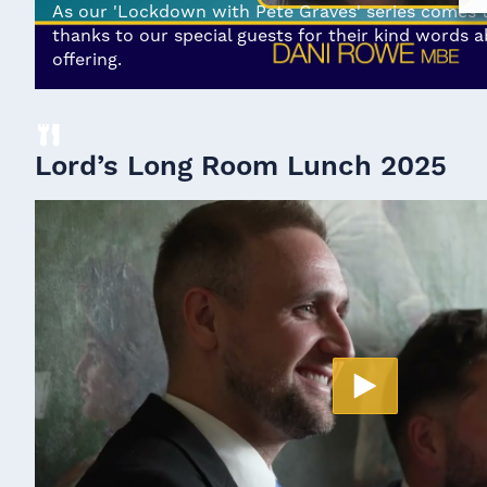
As our 'Lockdown with Pete Graves' series comes to
thanks to our special guests for their kind words 
offering.
Lord’s Long Room Lunch 2025