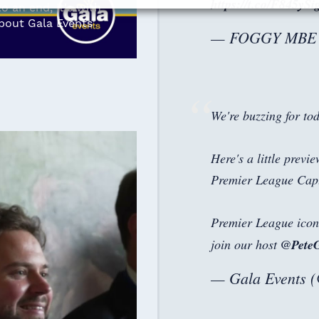
https://t.co/F845ySi
 an end, it's with
about Gala Events'
— FOGGY MBE (
We're buzzing for tod
Here's a little previ
Premier League Cap
Premier League ico
join our host
@Pete
— Gala Events 