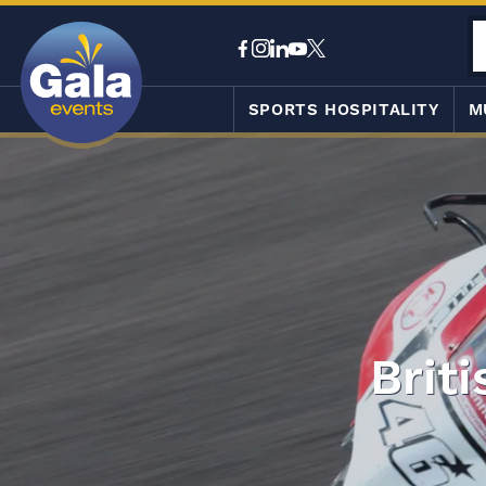
SPORTS HOSPITALITY
M
Brit