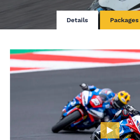
Details
Packages