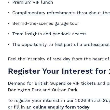
Premium VIP lunch
Complimentary refreshments throughout the
Behind-the-scenes garage tour
Team insights and paddock access
The opportunity to feel part of a professiona
Feel the intensity of race day from the heart o
Register Your Interest for
Demand for British Superbike VIP tickets and pr
Donington Park and Oulton Park.
To register your interest in our 2026 British
or fill in an
online enquiry form today