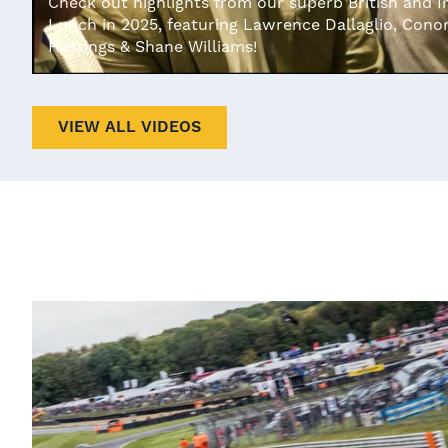
Check out highlights from our superb British and I
Lunch in 2025, featuring Lawrence Dallaglio, Cono
Hastings & Shane Williams!
VIEW ALL VIDEOS