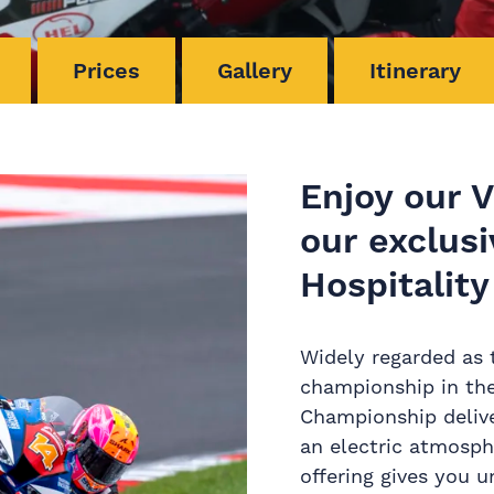
Prices
Gallery
Itinerary
Enjoy our 
our exclusi
Hospitality
Widely regarded as 
championship in the
Championship delive
an electric atmosph
offering gives you 