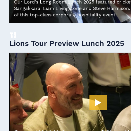
Our Lord's Long Room Lunch 2025 featured cricket
Sangakkara, Liam Livingstone and Steve Harmison. 
of this top-class corporate hospitality event!
Lions Tour Preview Lunch 2025