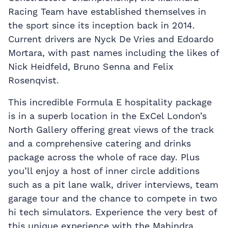
Racing Team have established themselves in
the sport since its inception back in 2014.
Current drivers are Nyck De Vries and Edoardo
Mortara, with past names including the likes of
Nick Heidfeld, Bruno Senna and Felix
Rosenqvist.
This incredible Formula E hospitality package
is in a superb location in the ExCel London’s
North Gallery offering great views of the track
and a comprehensive catering and drinks
package across the whole of race day. Plus
you’ll enjoy a host of inner circle additions
such as a pit lane walk, driver interviews, team
garage tour and the chance to compete in two
hi tech simulators. Experience the very best of
this unique experience with the Mahindra