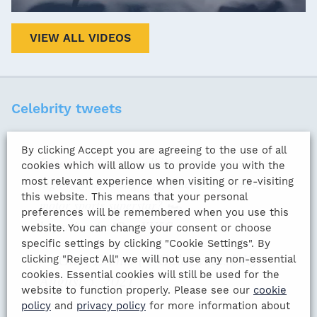
VIEW ALL VIDEOS
Celebrity tweets
By clicking Accept you are agreeing to the use of all
Fancy treating your client or colleagues to a
cookies which will allow us to provide you with the
most relevant experience when visiting or re-visiting
high-octane racing experience alongside a
this website. This means that your personal
motor sports superstar? 🏎️
preferences will be remembered when you use this
https://t.co/cc1PxmYU5G
website. You can change your consent or choose
specific settings by clicking "Cookie Settings". By
— Gala Events (@GalaEventsUK)
clicking "Reject All" we will not use any non-essential
cookies. Essential cookies will still be used for the
August 5, 2021
website to function properly. Please see our
cookie
policy
and
privacy policy
for more information about