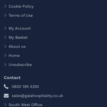
Cookie Policy
Terms of Use
My Account
My Basket
About us
Home
Unsubscribe
Contact
0800 195 4250
sales@galahospitality.co.uk
South West Office