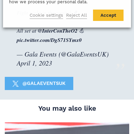
how we process your personal data.
Fight night in the capital 🥊
Cookie settings
Reject All
Accept
All set at
@InterConTheO2
💪
pic.twitter.com/DgS71SYmx0
— Gala Events (@GalaEventsUK)
April 1, 2023
@GALAEVENTSUK
You may also like