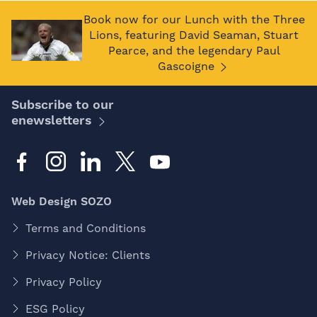
Book now for our Lunch with the Three
Lions, featuring David Seaman, Stuart
Pearce, and the legendary Paul
Gascoigne
Subscribe to our
enewsletters
Web Design SOZO
Terms and Conditions
Privacy Notice: Clients
Privacy Policy
ESG Policy