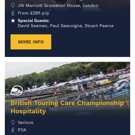
JW Marriott Grosvenor House, London
From
£
295
p/p
Special Guests:
David Seaman, Paul Gascoigne, Stuart Pearce
MORE INFO
British Touring Cars Championship
Hospitality
Various
POA