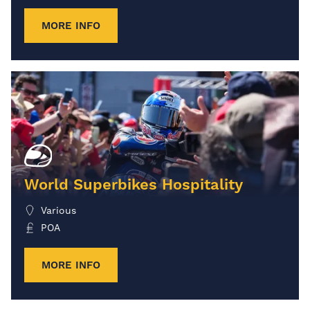
MORE INFO
World Superbikes Hospitality
Various
POA
MORE INFO