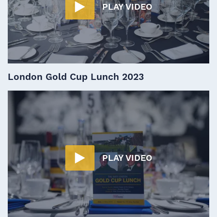
PLAY VIDEO
London Gold Cup Lunch 2023
PLAY VIDEO