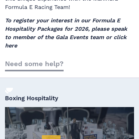
Formula E Racing Team!
To register your interest in our Formula E
Hospitality Packages for 2026, please speak
to member of the Gala Events team or
click
here
Need some help?
Boxing Hospitality