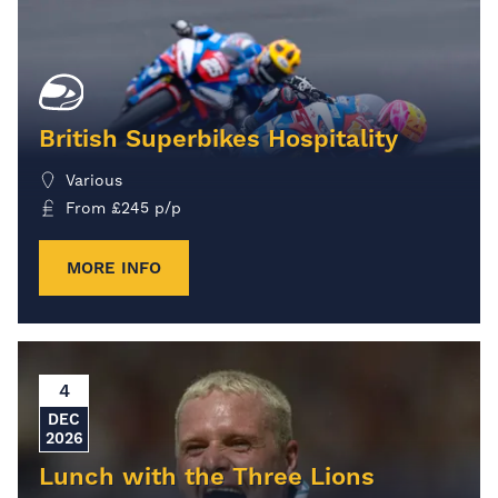
British Superbikes Hospitality
Various
From
£
245
p/p
MORE INFO
4
DEC
2026
Lunch with the Three Lions