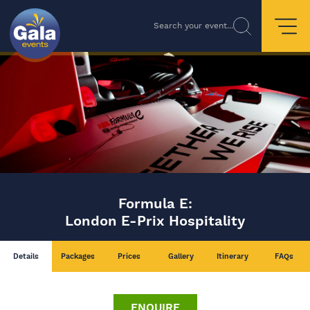
Search your event...
Formula E:
London E-Prix Hospitality
Details
Packages
Prices
Gallery
Itinerary
FAQs
ENQUIRE