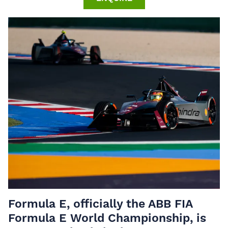
Formula E, officially the ABB FIA
Formula E World Championship, is