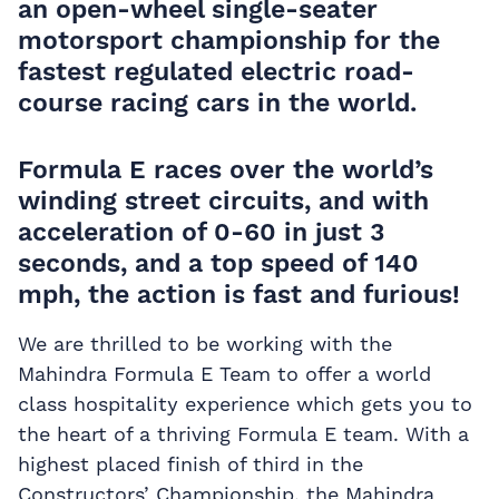
an open-wheel single-seater
motorsport championship for the
fastest regulated electric road-
course racing cars in the world.
Formula E races over the world’s
winding street circuits, and with
acceleration of 0-60 in just 3
seconds, and a top speed of 140
mph, the action is fast and furious!
We are thrilled to be working with the
Mahindra Formula E Team to offer a world
class hospitality experience which gets you to
the heart of a thriving Formula E team. With a
highest placed finish of third in the
Constructors’ Championship, the Mahindra