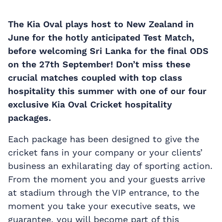
The Kia Oval plays host to New Zealand in
June for the hotly anticipated Test Match,
before welcoming Sri Lanka for the final ODS
on the 27th September! Don’t miss these
crucial matches coupled with top class
hospitality this summer with one of our four
exclusive Kia Oval Cricket hospitality
packages.
Each package has been designed to give the
cricket fans in your company or your clients’
business an exhilarating day of sporting action.
From the moment you and your guests arrive
at stadium through the VIP entrance, to the
moment you take your executive seats, we
guarantee, you will become part of this