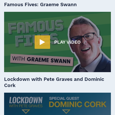
Famous Fives: Graeme Swann
PLAY VIDEO
Lockdown with Pete Graves and Dominic
Cork