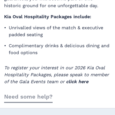
historic ground for one unforgettable day.
Kia Oval Hospitality Packages include:
Unrivalled views of the match & executive
padded seating
Complimentary drinks & delicious dining and
food options
To register your interest in our 2026 Kia Oval
Hospitality Packages, please speak to member
of the Gala Events team or
click here
Need some help?