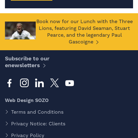
Book now for our Lunch with the Three
Lions, featuring David Seaman, Stuart
Pearce, and the legendary Paul
Gascoigne
Subscribe to our
enewsletters
Web Design SOZO
Terms and Conditions
Privacy Notice: Clients
Privacy Policy