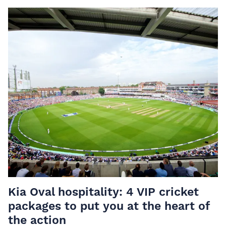
Kia Oval hospitality: 4 VIP cricket
packages to put you at the heart of
the action