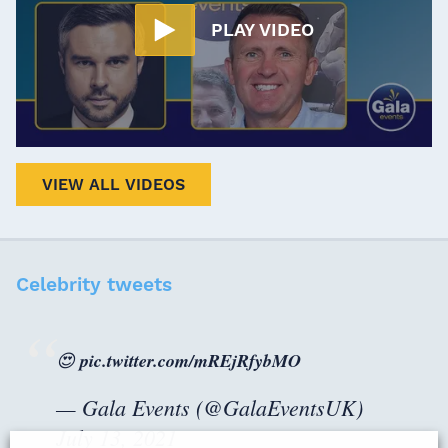
PLAY VIDEO
VIEW ALL VIDEOS
Celebrity tweets
😍
pic.twitter.com/mREjRfybMO
— Gala Events (@GalaEventsUK)
July 13, 2021