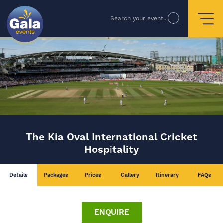
Search your event...
The Kia Oval International Cricket
Hospitality
Details
Packages
Prices
Gallery
Itinerary
FAQs
ENQUIRE