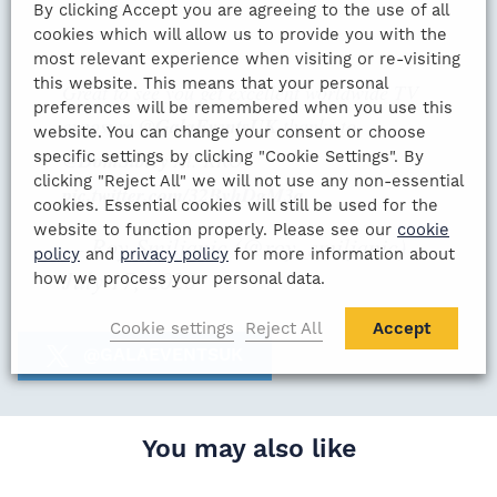
By clicking Accept you are agreeing to the use of all
cookies which will allow us to provide you with the
most relevant experience when visiting or re-visiting
this website. This means that your personal
Great to see you get excellent worldwide TV
preferences will be remembered when you use this
exposure
@GalaEventsUK
thanks to
website. You can change your consent or choose
specific settings by clicking "Cookie Settings". By
@DomSibley
Al. KRO
clicking "Reject All" we will not use any non-essential
pic.twitter.com/32BvhDgM3a
cookies. Essential cookies will still be used for the
website to function properly. Please see our
cookie
— Roy Smiljanic (@roy_smiljanic)
policy
and
privacy policy
for more information about
July 17, 2020
how we process your personal data.
Cookie settings
Reject All
Accept
@GALAEVENTSUK
You may also like