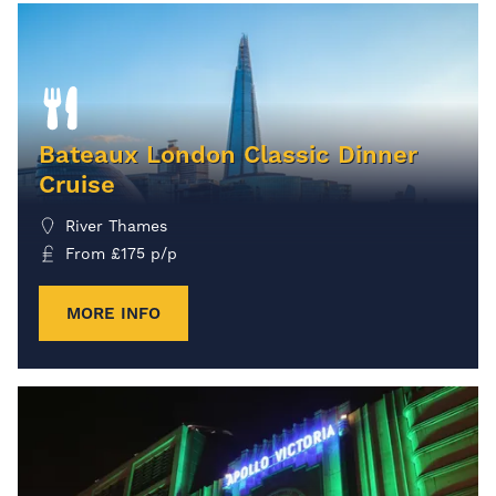
Bateaux London Classic Dinner
Cruise
River Thames
From
£
175
p/p
MORE INFO