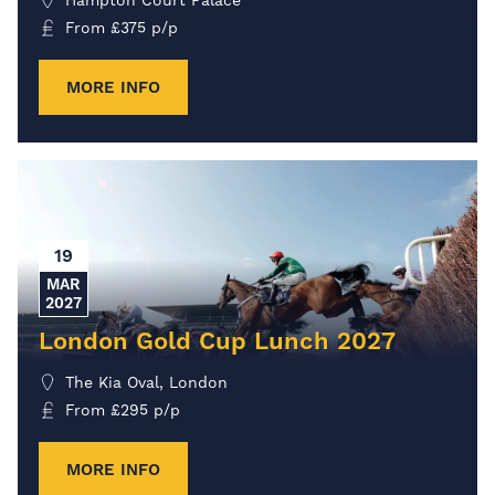
From
£
375
p/p
MORE INFO
19
MAR
2027
London Gold Cup Lunch 2027
The Kia Oval, London
From
£
295
p/p
MORE INFO