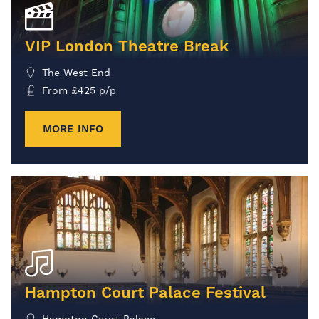
VIP London Theatre Break
The West End
From
£
425
p/p
MORE INFO
Hampton Court Palace Festival
Hampton Court Palace