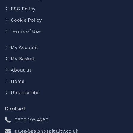
ESG Policy
Cookie Policy
Terms of Use
My Account
My Basket
About us
Home
Unsubscribe
Contact
0800 195 4250
sales@galahospitality.co.uk