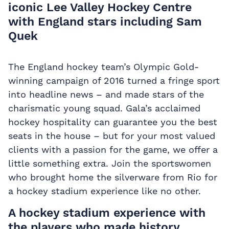
iconic Lee Valley Hockey Centre
with England stars including Sam
Quek
The England hockey team’s Olympic Gold-
winning campaign of 2016 turned a fringe sport
into headline news – and made stars of the
charismatic young squad. Gala’s acclaimed
hockey hospitality
can guarantee you the best
seats in the house – but for your most valued
clients with a passion for the game, we offer a
little something extra. Join the sportswomen
who brought home the silverware from Rio for
a hockey stadium experience like no other.
A hockey stadium experience with
the players who made history