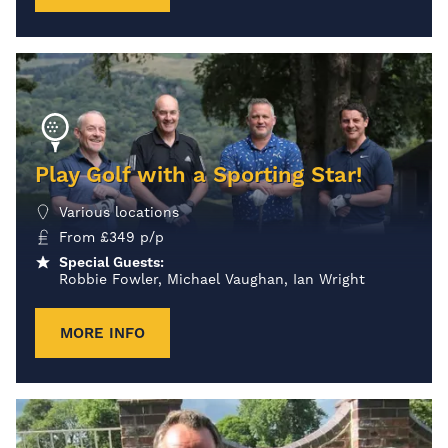
Play Golf with a Sporting Star!
Various locations
From
£
349
p/p
Special Guests:
Robbie Fowler, Michael Vaughan, Ian Wright
MORE INFO