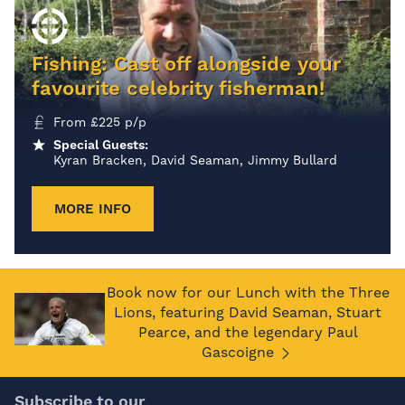
Fishing: Cast off alongside your
favourite celebrity fisherman!
From
£
225
p/p
Special Guests:
Kyran Bracken, David Seaman, Jimmy Bullard
MORE INFO
Book now for our Lunch with the Three
Lions, featuring David Seaman, Stuart
Pearce, and the legendary Paul
Gascoigne
Subscribe to our