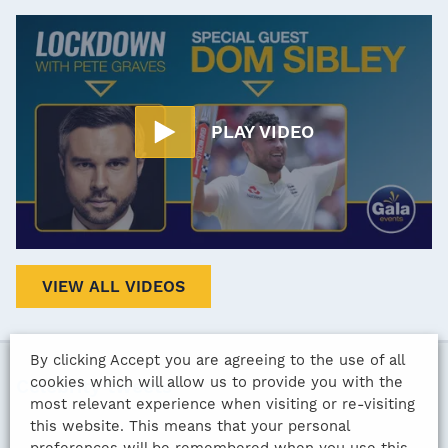
PLAY VIDEO
VIEW ALL VIDEOS
By clicking Accept you are agreeing to the use of all
cookies which will allow us to provide you with the
Celebrity tweets
most relevant experience when visiting or re-visiting
this website. This means that your personal
preferences will be remembered when you use this