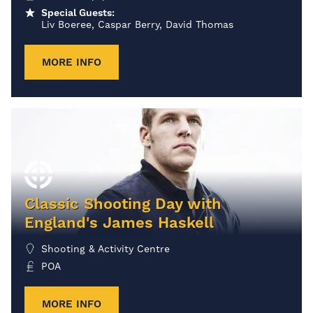
Special Guests:
Liv Boeree, Caspar Berry, David Thomas
MORE INFO
Classic Shooting Day with
England's James Haskell
Shooting & Activity Centre
POA
MORE INFO