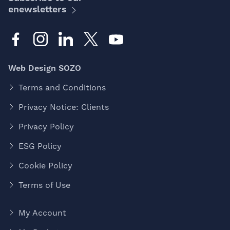
enewsletters
Web Design SOZO
Terms and Conditions
Privacy Notice: Clients
Privacy Policy
ESG Policy
Cookie Policy
Terms of Use
My Account