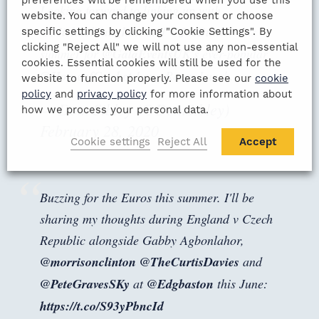
Looking forward to linking up with
website. You can change your consent or choose
@MichaelVaughan
and
@JosButtler
this
specific settings by clicking "Cookie Settings". By
clicking "Reject All" we will not use any non-essential
summer for
@GalaEventsUK
's ever-popular
cookies. Essential cookies will still be used for the
@HomeofCricket
Long Room Lunch.
website to function properly. Please see our
cookie
policy
and
privacy policy
for more information about
— Dom Sibley (@DomSibley)
how we process your personal data.
February 28, 2020
Cookie settings
Reject All
Accept
Buzzing for the Euros this summer. I'll be
sharing my thoughts during England v Czech
Republic alongside Gabby Agbonlahor,
@morrisonclinton
@TheCurtisDavies
and
@PeteGravesSKy
at
@Edgbaston
this June:
https://t.co/S93yPbncId