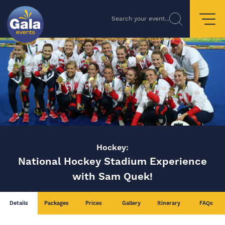
Search your event...
Hockey:
National Hockey Stadium Experience
with Sam Quek!
Details
Packages
Prices
Gallery
Itinerary
FAQs