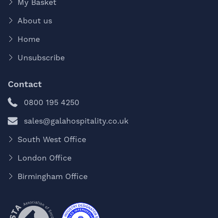
My Basket
About us
Home
Unsubscribe
Contact
0800 195 4250
sales@galahospitality.co.uk
South West Office
London Office
Birmingham Office