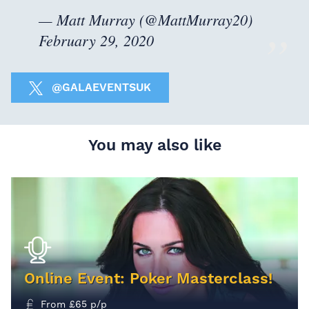
— Matt Murray (@MattMurray20)
February 29, 2020
@GALAEVENTSUK
You may also like
Online Event: Poker Masterclass!
From
£
65
p/p