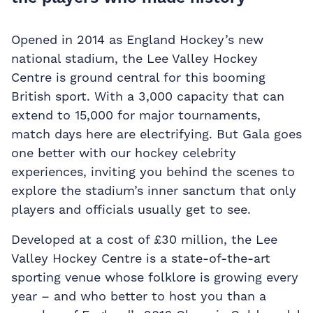
Opened in 2014 as England Hockey’s new
national stadium, the Lee Valley Hockey
Centre is ground central for this booming
British sport. With a 3,000 capacity that can
extend to 15,000 for major tournaments,
match days here are electrifying. But Gala goes
one better with our hockey celebrity
experiences, inviting you behind the scenes to
explore the stadium’s inner sanctum that only
players and officials usually get to see.
Developed at a cost of £30 million, the Lee
Valley Hockey Centre is a state-of-the-art
sporting venue whose folklore is growing every
year – and who better to host you than a