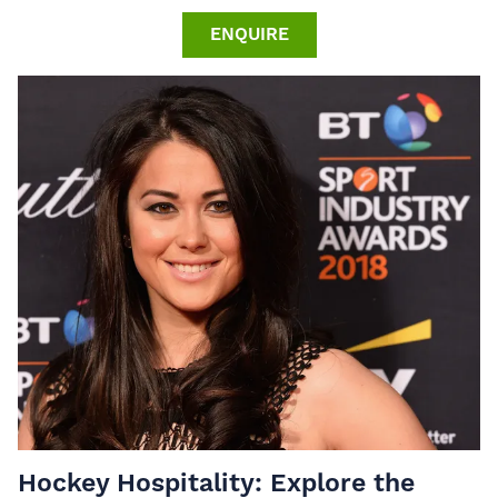
ENQUIRE
Hockey Hospitality: Explore the