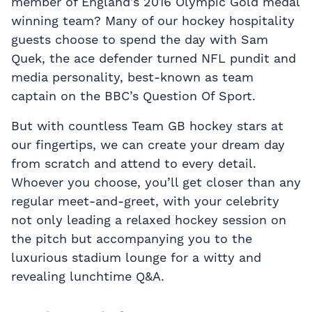
member of England’s 2016 Olympic Gold medal
winning team? Many of our hockey hospitality
guests choose to spend the day with Sam
Quek, the ace defender turned NFL pundit and
media personality, best-known as team
captain on the BBC’s Question Of Sport.
But with countless Team GB hockey stars at
our fingertips, we can create your dream day
from scratch and attend to every detail.
Whoever you choose, you’ll get closer than any
regular meet-and-greet, with your celebrity
not only leading a relaxed hockey session on
the pitch but accompanying you to the
luxurious stadium lounge for a witty and
revealing lunchtime Q&A.