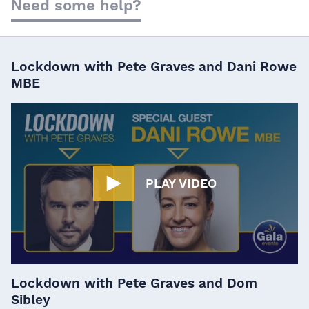
Need some help?
Lockdown with Pete Graves and Dani Rowe
MBE
PLAY VIDEO
Lockdown with Pete Graves and Dom
Sibley