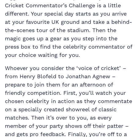
Cricket Commentator’s Challenge is a little
different. Your special day starts as you arrive
at your favourite UK ground and take a behind-
the-scenes tour of the stadium. Then the
magic goes up a gear as you step into the
press box to find the celebrity commentator of
your choice waiting for you.
Whoever you consider the ‘voice of cricket’ –
from Henry Blofeld to Jonathan Agnew –
prepare to join them for an afternoon of
friendly competition. First, you’ll watch your
chosen celebrity in action as they commentate
on a specially created showreel of classic
matches. Then it’s over to you, as every
member of your party shows off their patter –
and gets pro feedback. Finally, you’re off to a