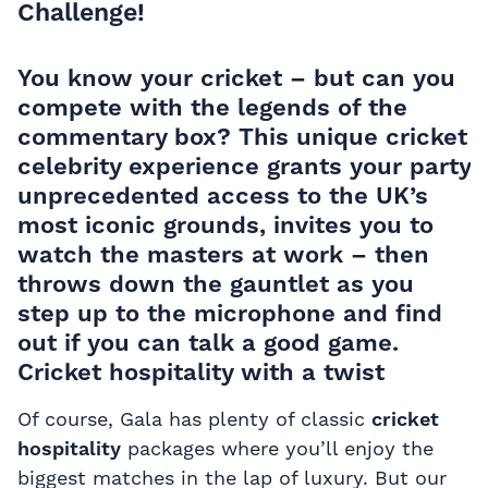
Challenge!
You know your cricket – but can you
compete with the legends of the
commentary box? This unique cricket
celebrity experience grants your party
unprecedented access to the UK’s
most iconic grounds, invites you to
watch the masters at work – then
throws down the gauntlet as you
step up to the microphone and find
out if you can talk a good game.
Cricket hospitality with a twist
Of course, Gala has plenty of classic
cricket
hospitality
packages where you’ll enjoy the
biggest matches in the lap of luxury. But our