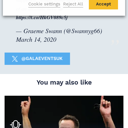
Cookie settings
Reject All
Accept
of an absolute hero 😀
https://t.co/HkGV089c5j
— Graeme Swann (@Swannyg66)
March 14, 2020
@GALAEVENTSUK
You may also like