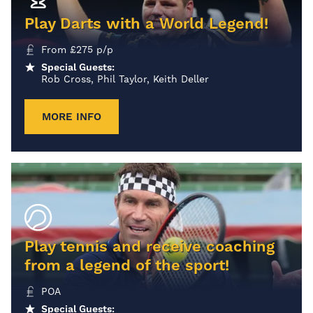
Play Darts with a World Legend!
From
£
275
p/p
Special Guests:
Rob Cross, Phil Taylor, Keith Deller
MORE INFO
Play tennis and receive coaching
from a legend of the sport!
POA
Special Guests: