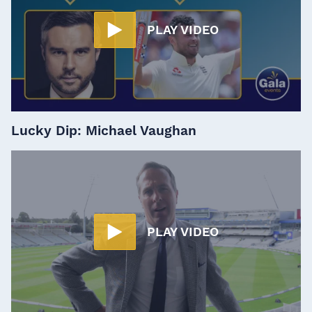
PLAY VIDEO
Lucky Dip: Michael Vaughan
PLAY VIDEO