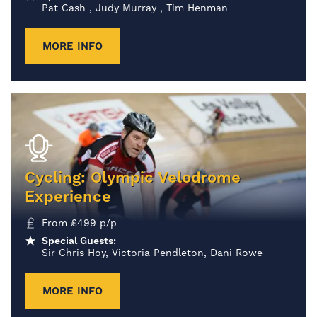
Pat Cash , Judy Murray , Tim Henman
MORE INFO
Cycling: Olympic Velodrome
Experience
From
£
499
p/p
Special Guests:
Sir Chris Hoy, Victoria Pendleton, Dani Rowe
MORE INFO