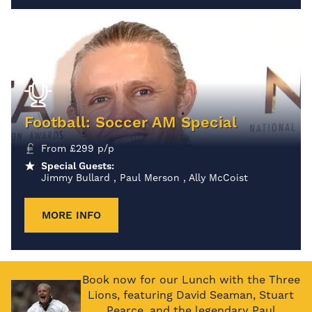
Football: Soccer AM Special
From
£
299
p/p
Special Guests:
Jimmy Bullard , Paul Merson , Ally McCoist
MORE INFO
Book now for our Lunch with the Three
Lions, featuring David Seaman, Stuart
Pearce, and the legendary Paul