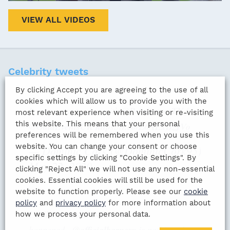
VIEW ALL VIDEOS
Celebrity tweets
By clicking Accept you are agreeing to the use of all
cookies which will allow us to provide you with the
It was great to chat with ⁦
@PeteGravesTV
⁩ for
most relevant experience when visiting or re-visiting
this website. This means that your personal
@GalaEventsUK
⁩
https://t.co/Z6AExBzJVo
preferences will be remembered when you use this
website. You can change your consent or choose
— Dominic Cork (@DominicCork95)
specific settings by clicking "Cookie Settings". By
May 22, 2020
clicking "Reject All" we will not use any non-essential
cookies. Essential cookies will still be used for the
website to function properly. Please see our
cookie
policy
and
privacy policy
for more information about
I still can’t quite believe this
how we process your personal data.
happened...
@officialbarnesy
is nothing short