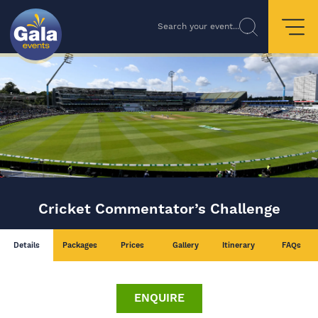
Search your event...
Cricket Commentator’s Challenge
Details
Packages
Prices
Gallery
Itinerary
FAQs
ENQUIRE