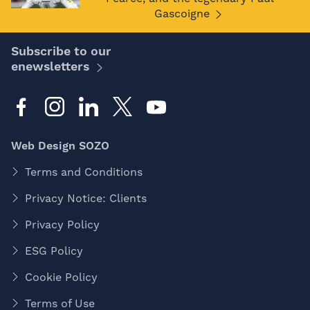
Gascoigne
Subscribe to our
enewsletters
Web Design SOZO
Terms and Conditions
Privacy Notice: Clients
Privacy Policy
ESG Policy
Cookie Policy
Terms of Use