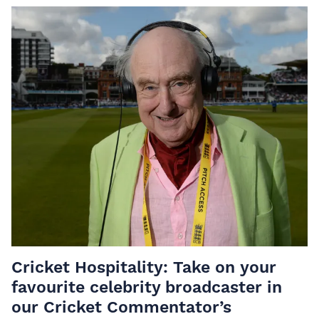
Cricket Hospitality: Take on your
favourite celebrity broadcaster in
our Cricket Commentator’s