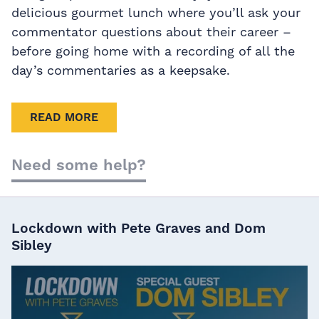
delicious gourmet lunch where you’ll ask your
commentator questions about their career –
before going home with a recording of all the
day’s commentaries as a keepsake.
READ MORE
Need some help?
Lockdown with Pete Graves and Dom
Sibley