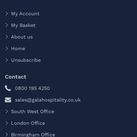
My Account
My Basket
About us
Home
Unsubscribe
Contact
0800 195 4250
sales@galahospitality.co.uk
South West Office
London Office
Birmingham Office