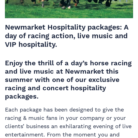
Newmarket Hospitality packages: A
day of racing action, live music and
VIP hospitality.
Enjoy the thrill of a day’s horse racing
and live music at Newmarket this
summer with one of our exclusive
racing and concert hospitality
packages.
Each package has been designed to give the
racing & music fans in your company or your
clients’ business an exhilarating evening of live
entertainment. From the moment you and