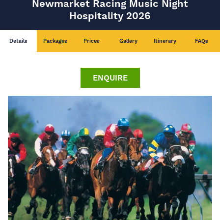
Newmarket Racing Music Night
Hospitality 2026
Details
Packages
Prices
Gallery
Itinerary
FAQs
ENQUIRE