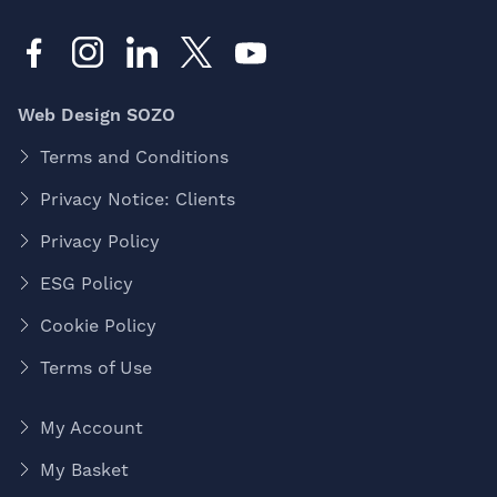
Web Design SOZO
Terms and Conditions
Privacy Notice: Clients
Privacy Policy
ESG Policy
Cookie Policy
Terms of Use
My Account
My Basket