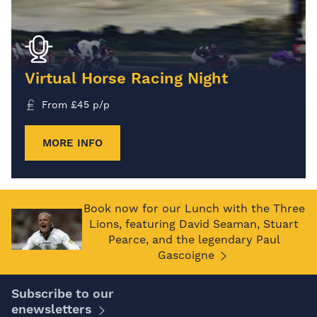
Virtual Horse Racing Night
From
£
45
p/p
MORE INFO
Book now for our Lunch with the Three
Lions, featuring David Seaman, Stuart
Pearce, and the legendary Paul
Gascoigne
Subscribe to our
enewsletters