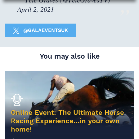
April 2, 2021
@GALAEVENTSUK
You may also like
Online Event: The Ultimate Horse
Racing Experience…in your own
home!