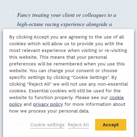
Fancy treating your client or colleagues to a
high-octane racing experience alongside a
motor sports superstar? 🏎️
By clicking Accept you are agreeing to the use of all
https://t.co/cc1PxmYU5G
cookies which will allow us to provide you with the
most relevant experience when visiting or re-visiting
— Gala Events (@GalaEventsUK)
this website. This means that your personal
preferences will be remembered when you use this
August 5, 2021
website. You can change your consent or choose
specific settings by clicking "Cookie Settings". By
clicking "Reject All" we will not use any non-essential
cookies. Essential cookies will still be used for the
Great stuff mate! Any companies interested in
website to function properly. Please see our
cookie
booking something similar for their company
policy
and
privacy policy
for more information about
how we process your personal data.
or group of mates contact
@GalaEventsUK
https://t.co/nF9PDHP01q
Cookie settings
Reject All
Accept
— Pete Graves (@PeteGravesTV)