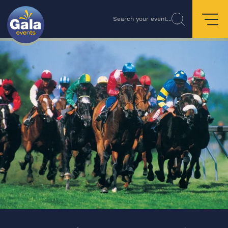
Search your event...