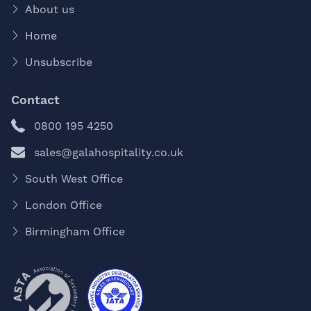
About us
Home
Unsubscribe
Contact
0800 195 4250
sales@galahospitality.co.uk
South West Office
London Office
Birmingham Office