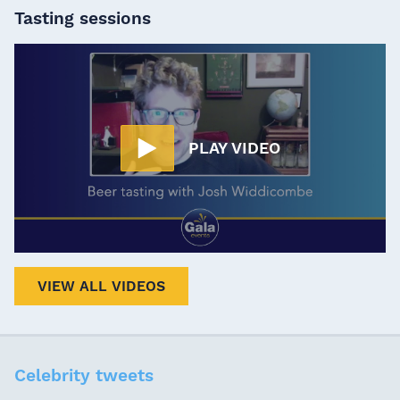
Tasting sessions
PLAY VIDEO
VIEW ALL VIDEOS
Celebrity tweets