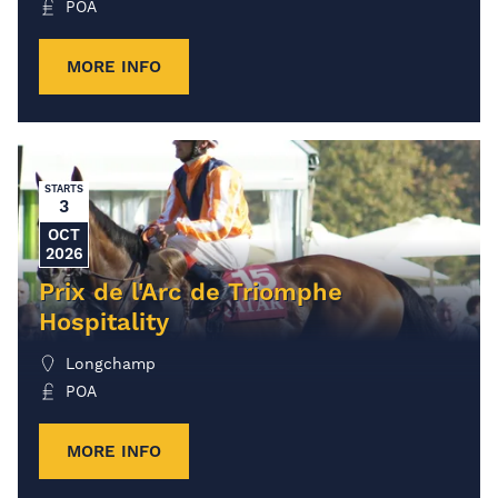
POA
MORE INFO
STARTS
3
OCT
2026
Prix de l'Arc de Triomphe
Hospitality
Longchamp
POA
MORE INFO