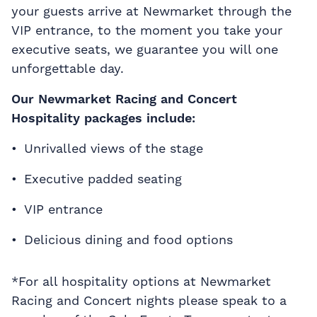
your guests arrive at Newmarket through the
VIP entrance, to the moment you take your
executive seats, we guarantee you will one
unforgettable day.
Our Newmarket Racing and Concert
Hospitality packages include:
Unrivalled views of the stage
Executive padded seating
VIP entrance
Delicious dining and food options
*For all hospitality options at Newmarket
Racing and Concert nights please speak to a