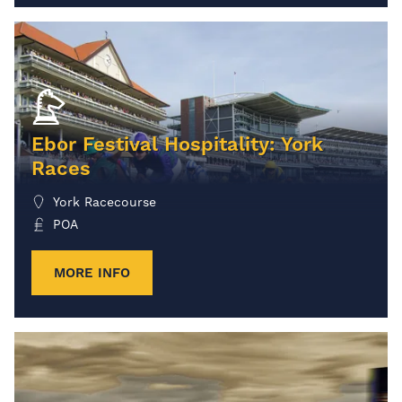
Ebor Festival Hospitality: York
Races
York Racecourse
POA
MORE INFO