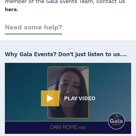
member of the Gala Events Team, contact us
here.
Need some help?
Why Gala Events? Don’t just listen to us….
PLAY VIDEO