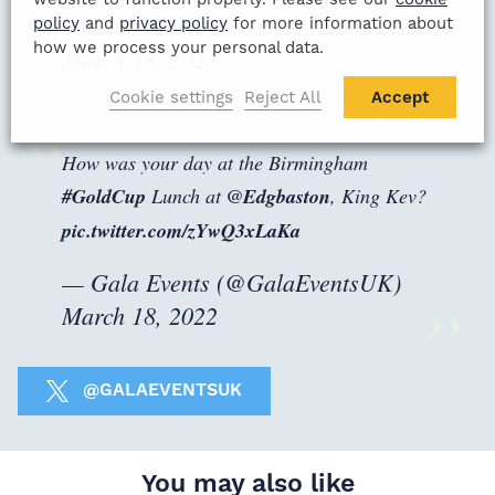
— David Fulton (@DaveTavFulton)
policy
and
privacy policy
for more information about
how we process your personal data.
March 18, 2023
Cookie settings
Reject All
Accept
How was your day at the Birmingham
#GoldCup
Lunch at
@Edgbaston
, King Kev?
pic.twitter.com/zYwQ3xLaKa
— Gala Events (@GalaEventsUK)
March 18, 2022
@GALAEVENTSUK
You may also like