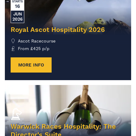
STARTS
16
JUN
2026
Royal Ascot Hospitality 2026
Ascot Racecourse
From
£
425
p/p
MORE INFO
Warwick Races Hospitality: The
Director’s Suite