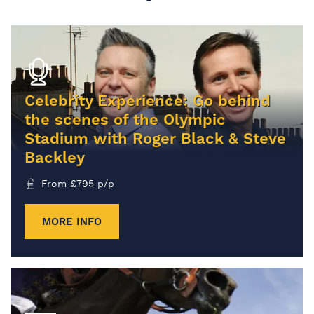
Celebrity Experience: Go behind
the scenes of the Olympic
Stadium with Roger Black & Steve
Backley
From
£
795
p/p
MORE INFO