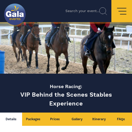
Search your event...
Horse Racing:
VIP Behind the Scenes Stables
Experience
Details
Packages
Prices
Gallery
Itinerary
FAQs