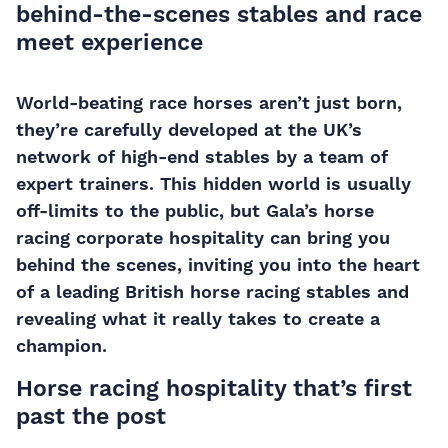
behind-the-scenes stables and race
meet experience
World-beating race horses aren’t just born,
they’re carefully developed at the UK’s
network of high-end stables by a team of
expert trainers. This hidden world is usually
off-limits to the public, but Gala’s horse
racing corporate hospitality can bring you
behind the scenes, inviting you into the heart
of a leading British horse racing stables and
revealing what it really takes to create a
champion.
Horse racing hospitality that’s first
past the post