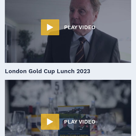
PLAY VIDEO
London Gold Cup Lunch 2023
PLAY VIDEO