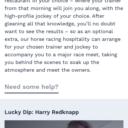
restaurant of your choice – where your trainer
from that morning will join you along, with the
high-profile jockey of your choice. After
gleaning all that knowledge, you’ll no doubt
want to see the results – so as an optional
extra, our horse racing hospitality can arrange
for your chosen trainer and jockey to
accompany you to a major race meet, taking
you behind the scenes to soak up the
atmosphere and meet the owners.
Need some help?
Lucky Dip: Harry Redknapp