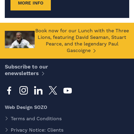
MORE INFO
Book now for our Lunch with the Three
Lions, featuring David Seaman, Stuart
Pearce, and the legendary Paul
Gascoigne
Subscribe to our
enewsletters
Web Design SOZO
Terms and Conditions
Privacy Notice: Clients