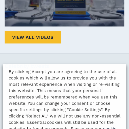
VIEW ALL VIDEOS
Celebrity tweets
By clicking Accept you are agreeing to the use of all
cookies which will allow us to provide you with the
most relevant experience when visiting or re-visiting
They say never work with your heroes but
this website. This means that your personal
Stuart Pearce was terrific to interview.
preferences will be remembered when you use this
website. You can change your consent or choose
Funny, humble, generous with his time. A
specific settings by clicking "Cookie Settings". By
legend on and off the pitch. A privilege for me
clicking "Reject All" we will not use any non-essential
to be up on stage with him
cookies. Essential cookies will still be used for the
website to function properly. Please see our
cookie