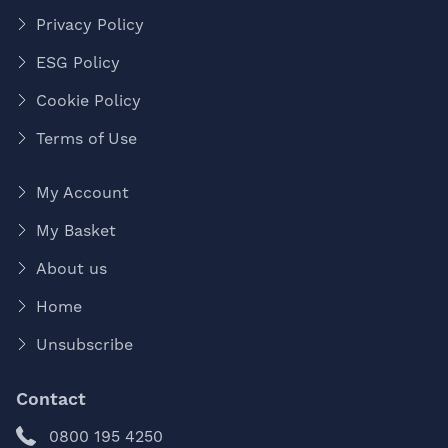
Privacy Policy
ESG Policy
Cookie Policy
Terms of Use
My Account
My Basket
About us
Home
Unsubscribe
Contact
0800 195 4250