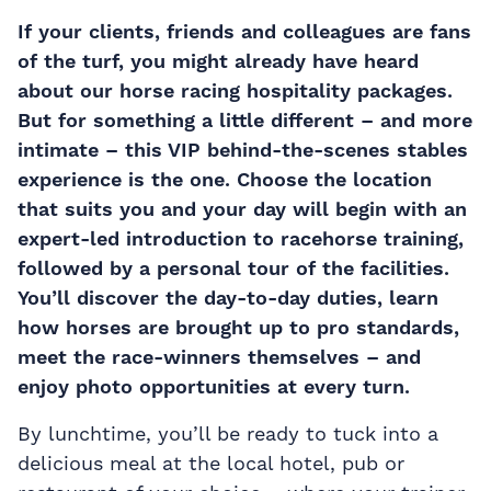
If your clients, friends and colleagues are fans
of the turf, you might already have heard
about our
horse racing hospitality packages
.
But for something a little different – and more
intimate – this VIP behind-the-scenes stables
experience is the one. Choose the location
that suits you and your day will begin with an
expert-led introduction to racehorse training,
followed by a personal tour of the facilities.
You’ll discover the day-to-day duties, learn
how horses are brought up to pro standards,
meet the race-winners themselves – and
enjoy photo opportunities at every turn.
By lunchtime, you’ll be ready to tuck into a
delicious meal at the local hotel, pub or