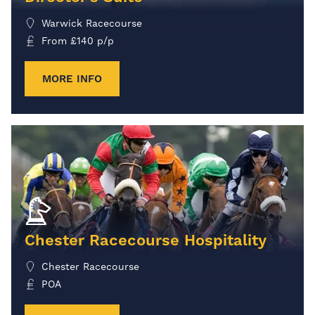
Warwick Racecourse
From
£
140
p/p
MORE INFO
Chester Racecourse Hospitality
Chester Racecourse
POA