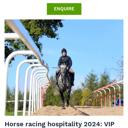
ENQUIRE
Horse racing hospitality 2024: VIP